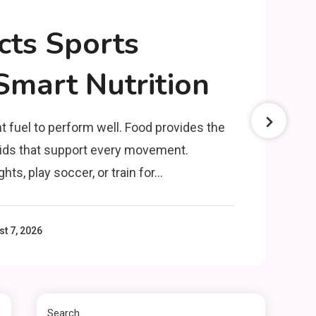
cts Sports
mart Nutrition
Clothing
Things to Avoid in a
3
t fuel to perform well. Food provides the
Woonzotic Environment
luids that support every movement.
hts, play soccer, or train for…
Business
The Complete Guide to
TV Model Number
t 7, 2026
4
Rimiot501 – Features,
Performance & Buying
lifestyle
Tips
The Power and Style of
Search