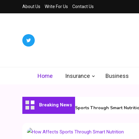
Skip
About Us
Write For Us
Contact Us
to
content
Ded
We Decode 
Home
Insurance
Business
August 7, 2026
Breaking News
How Affects Sports Through Smart Nutrition