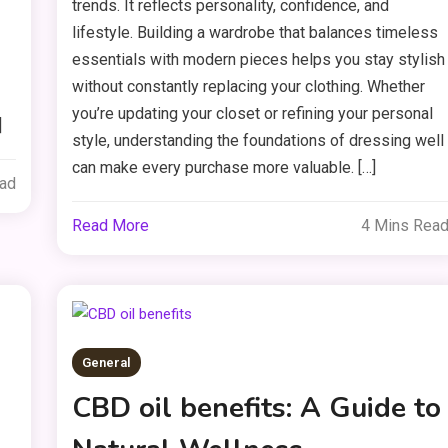
trends. It reflects personality, confidence, and
lifestyle. Building a wardrobe that balances timeless
essentials with modern pieces helps you stay stylish
without constantly replacing your clothing. Whether
you’re updating your closet or refining your personal
]
style, understanding the foundations of dressing well
can make every purchase more valuable. […]
ead
Read More
4 Mins Rea
General
CBD oil benefits: A Guide to