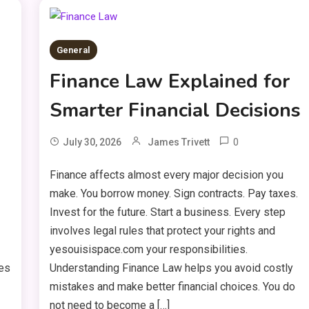
General
Finance Law Explained for
Smarter Financial Decisions
0
July 30, 2026
James Trivett
Finance affects almost every major decision you
make. You borrow money. Sign contracts. Pay taxes.
Invest for the future. Start a business. Every step
involves legal rules that protect your rights and
yesouisispace.com your responsibilities.
ves
Understanding Finance Law helps you avoid costly
mistakes and make better financial choices. You do
not need to become a […]