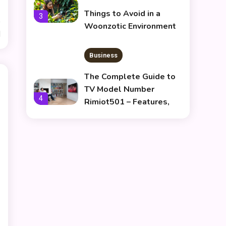
Things to Avoid in a
3
Woonzotic Environment
d
Business
The Complete Guide to
TV Model Number
4
Rimiot501 – Features,
Performance & Buying
lifestyle
Tips
The Power and Style of
rk547h35 Black: A
5
Modern Choice for Every
User
Skin Care & Beauty
The Growing Importance
of Infoemoleados in the
6