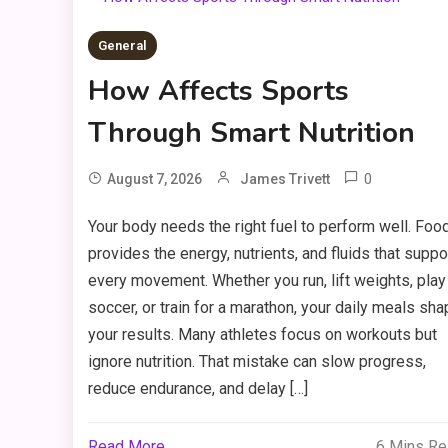
General
How Affects Sports
Through Smart Nutrition
0
August 7, 2026
James Trivett
Your body needs the right fuel to perform well. Foo
provides the energy, nutrients, and fluids that suppo
every movement. Whether you run, lift weights, play
soccer, or train for a marathon, your daily meals sh
your results. Many athletes focus on workouts but
ignore nutrition. That mistake can slow progress,
reduce endurance, and delay […]
Read More
6 Mins R