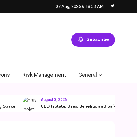
07 Aug, 2026
6:18:54 AM
Subscribe
sons
Risk Management
General
August 3, 2026
ace
CBD Isolate: Uses, Benefits, and Safety Guide