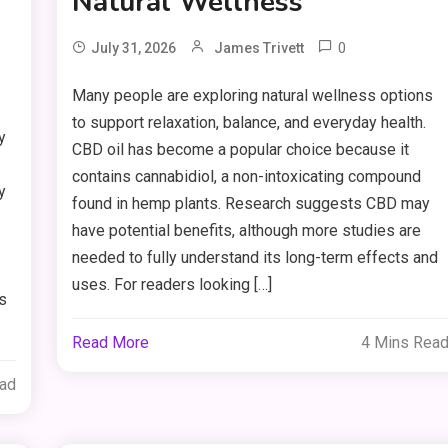
Natural Wellness
0
July 31, 2026
James Trivett
Many people are exploring natural wellness options
to support relaxation, balance, and everyday health.
y
CBD oil has become a popular choice because it
contains cannabidiol, a non-intoxicating compound
y
found in hemp plants. Research suggests CBD may
have potential benefits, although more studies are
needed to fully understand its long-term effects and
uses. For readers looking […]
ts
Read More
4 Mins Rea
ead