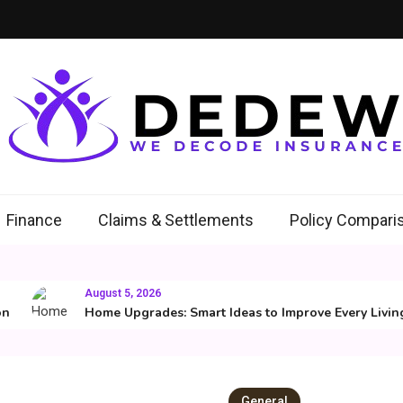
ew
Insurance
Finance
Claims & Settlements
Policy Compari
August 5, 2026
Home Upgrades: Smart Ideas to Improve Every Living Sp
General