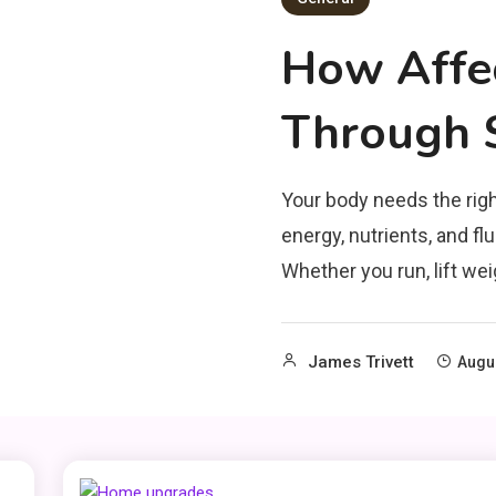
How Affe
Through S
Your body needs the righ
energy, nutrients, and f
Whether you run, lift weig
James Trivett
Augus