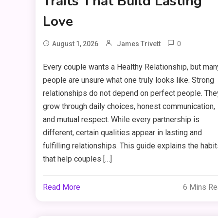
Traits That Build Lasting
Love
0
August 1, 2026
James Trivett
Every couple wants a Healthy Relationship, but man
people are unsure what one truly looks like. Strong
relationships do not depend on perfect people. The
grow through daily choices, honest communication,
and mutual respect. While every partnership is
different, certain qualities appear in lasting and
fulfilling relationships. This guide explains the habi
that help couples […]
Read More
6 Mins R