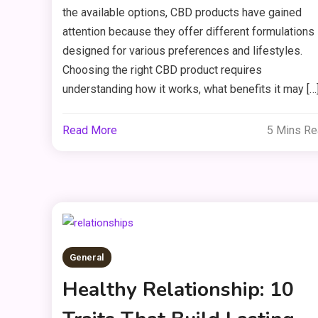
the available options, CBD products have gained
attention because they offer different formulations
designed for various preferences and lifestyles.
Choosing the right CBD product requires
understanding how it works, what benefits it may […
Read More
5 Mins R
General
Healthy Relationship: 10