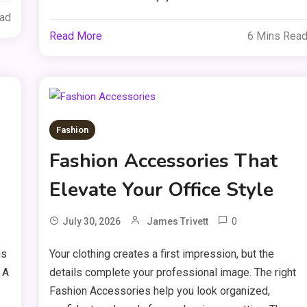
ead
Read More
6 Mins Rea
Fashion
Fashion Accessories That
Elevate Your Office Style
0
July 30, 2026
James Trivett
is
Your clothing creates a first impression, but the
 A
details complete your professional image. The right
Fashion Accessories help you look organized,