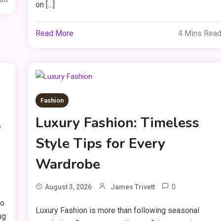
on […]
Read More
4 Mins Rea
Fashion
,
Luxury Fashion: Timeless
Style Tips for Every
Wardrobe
0
August 3, 2026
James Trivett
to
Luxury Fashion is more than following seasonal
ng