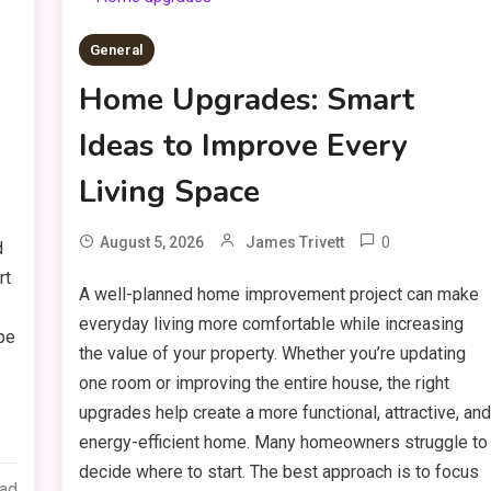
General
Home Upgrades: Smart
Ideas to Improve Every
Living Space
0
August 5, 2026
James Trivett
d
rt
A well-planned home improvement project can make
everyday living more comfortable while increasing
ape
the value of your property. Whether you’re updating
one room or improving the entire house, the right
upgrades help create a more functional, attractive, an
energy-efficient home. Many homeowners struggle to
decide where to start. The best approach is to focus
ead