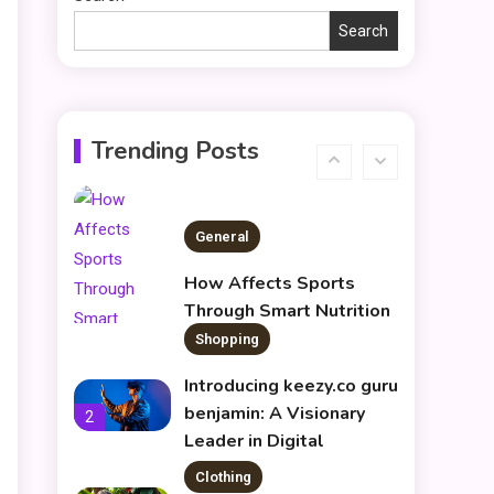
rk547h35 Black: A
5
Modern Choice for Every
Search
User
Skin Care & Beauty
The Growing Importance
of Infoemoleados in the
6
Trending Posts
Digital Age
General
How Affects Sports
Through Smart Nutrition
Shopping
1
Introducing keezy.co guru
benjamin: A Visionary
d
2
Leader in Digital
Innovation
Clothing