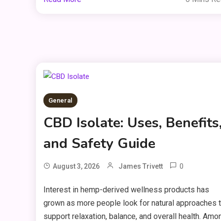
General
CBD Isolate: Uses, Benefits
and Safety Guide
0
August 3, 2026
James Trivett
Interest in hemp-derived wellness products has
grown as more people look for natural approaches 
support relaxation, balance, and overall health. Amo