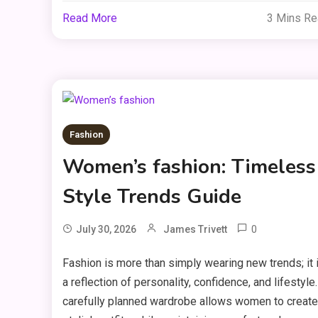
Read More
3 Mins R
Fashion
Women’s fashion: Timeless
Style Trends Guide
0
July 30, 2026
James Trivett
Fashion is more than simply wearing new trends; it 
a reflection of personality, confidence, and lifestyle.
carefully planned wardrobe allows women to create