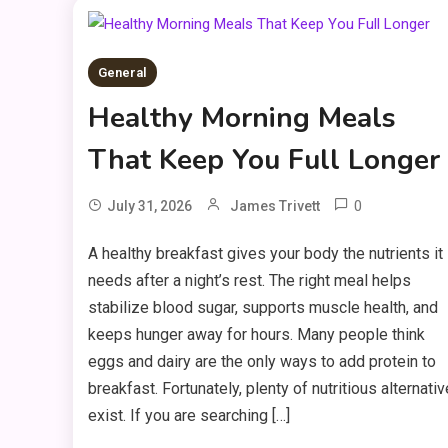
General
Healthy Morning Meals
That Keep You Full Longer
0
July 31, 2026
James Trivett
A healthy breakfast gives your body the nutrients it
needs after a night’s rest. The right meal helps
stabilize blood sugar, supports muscle health, and
keeps hunger away for hours. Many people think
eggs and dairy are the only ways to add protein to
breakfast. Fortunately, plenty of nutritious alternati
exist. If you are searching […]