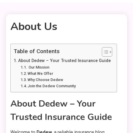
About Us
1 MIN READ
Table of Contents
About Dedew – Your Trusted Insurance Guide
️ Our Mission
What We Offer
Why Choose Dedew
Join the Dedew Community
About Dedew – Your
Trusted Insurance Guide
Welcome to
Dedew
, a reliable insurance blog