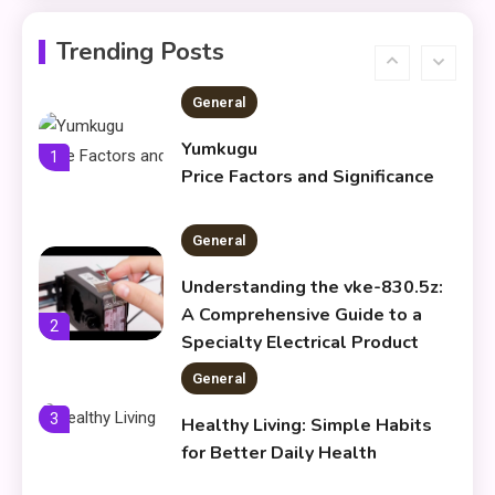
Koiismivazcop Explained:
6
Meaning & Modern Uses
Trending Posts
General
Yumkugu
1
Price Factors and Significance
General
Understanding the vke-830.5z:
A Comprehensive Guide to a
2
Specialty Electrical Product
General
3
Healthy Living: Simple Habits
for Better Daily Health