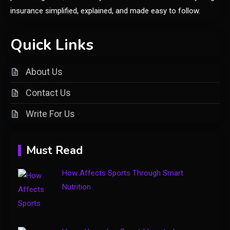
Price Factors and Significance
insurance simplified, explained, and made easy to follow.
General
Quick Links
Understanding the vke-830.5z:
A Comprehensive Guide to a
About Us
2
Specialty Electrical Product
Contact Us
General
Write For Us
3
Healthy Living: Simple Habits
for Better Daily Health
Must Read
General
How Affects Sports Through Smart
4
Gaming Sites That Put Safety
Nutrition
and Fair Play First