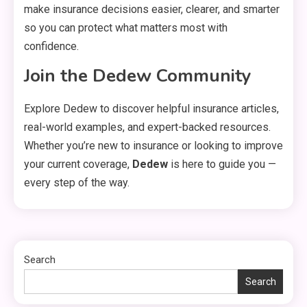
make insurance decisions easier, clearer, and smarter
so you can protect what matters most with
General
confidence.
3
Healthy Living: Simple Habits
Join the Dedew Community
for Better Daily Health
Explore Dedew to discover helpful insurance articles,
General
real-world examples, and expert-backed resources.
4
Gaming Sites That Put Safety
Whether you’re new to insurance or looking to improve
and Fair Play First
your current coverage,
Dedew
is here to guide you —
every step of the way.
General
Everything You Need to Know
5
About what khozicid97 for
Search
Search
General