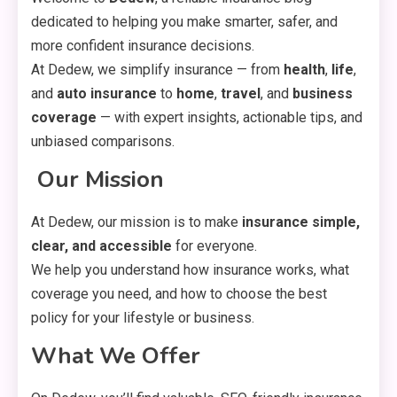
dedicated to helping you make smarter, safer, and
more confident insurance decisions.
At Dedew, we simplify insurance — from
health
,
life
,
and
auto insurance
to
home
,
travel
, and
business
coverage
— with expert insights, actionable tips, and
unbiased comparisons.
️
Our Mission
At Dedew, our mission is to make
insurance simple,
clear, and accessible
for everyone.
We help you understand how insurance works, what
coverage you need, and how to choose the best
policy for your lifestyle or business.
What We Offer