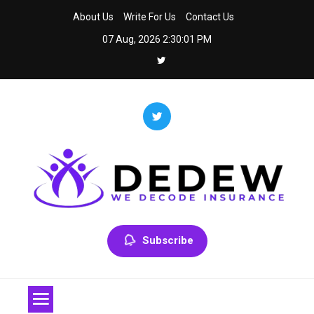
Skip
About Us
Write For Us
Contact Us
to
07 Aug, 2026
2:30:01 PM
content
Dedew
We Decode Insurance
Subscribe