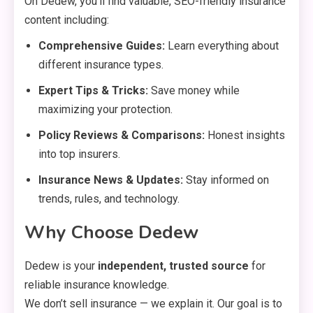
On Dedew, you’ll find valuable, SEO-friendly insurance
content including:
Comprehensive Guides:
Learn everything about
different insurance types.
Expert Tips & Tricks:
Save money while
maximizing your protection.
Policy Reviews & Comparisons:
Honest insights
into top insurers.
Insurance News & Updates:
Stay informed on
trends, rules, and technology.
Why Choose Dedew
Dedew is your
independent, trusted source
for
reliable insurance knowledge.
We don’t sell insurance — we explain it. Our goal is to