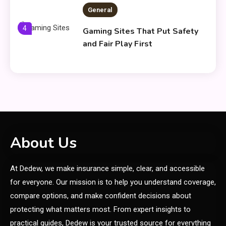
General
4
Gaming Sites That Put Safety
and Fair Play First
General
Everything You Need to Know
5
About what khozicid97 for
General
About Us
Koiismivazcop Explained:
6
At Dedew, we make insurance simple, clear, and accessible
Meaning & Modern Uses
for everyone. Our mission is to help you understand coverage,
compare options, and make confident decisions about
General
protecting what matters most. From expert insights to
Yumkugu
practical guides, Dedew is your trusted source for everything
1