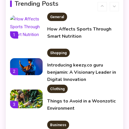
Infoemoleados in the Digital
Trending Posts
6
Age
General
How Affects Sports Through
1
Smart Nutrition
Shopping
Introducing keezy.co guru
2
benjamin: A Visionary Leader in
Digital Innovation
Clothing
Things to Avoid in a Woonzotic
3
Environment
Business