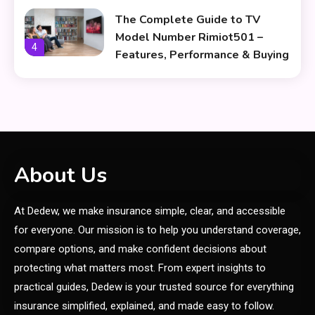
The Complete Guide to TV
Model Number Rimiot501 –
4
Features, Performance & Buying
Tips
lifestyle
The Power and Style of
5
rk547h35 Black: A Modern
Choice for Every User
Skin Care & Beauty
About Us
The Growing Importance of
At Dedew, we make insurance simple, clear, and accessible
Infoemoleados in the Digital
6
Age
for everyone. Our mission is to help you understand coverage,
compare options, and make confident decisions about
General
protecting what matters most. From expert insights to
How Affects Sports Through
practical guides, Dedew is your trusted source for everything
1
Smart Nutrition
insurance simplified, explained, and made easy to follow.