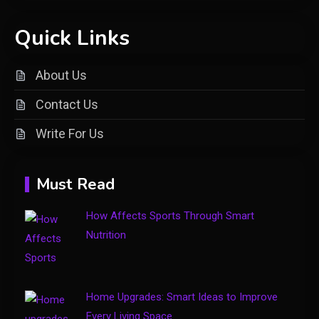
Shopping
Quick Links
Introducing keezy.co guru
2
benjamin: A Visionary Leader in
About Us
Digital Innovation
Contact Us
Clothing
Write For Us
Things to Avoid in a Woonzotic
3
Environment
Must Read
Business
How Affects Sports Through Smart
The Complete Guide to TV
Nutrition
Model Number Rimiot501 –
4
Features, Performance & Buying
Tips
Home Upgrades: Smart Ideas to Improve
Every Living Space