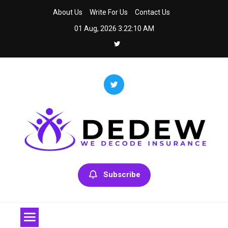
Skip
About Us
Write For Us
Contact Us
to
01 Aug, 2026
3:22:11 AM
content
Dedew
We Decode Insurance
Subscribe