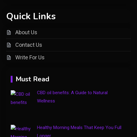
Shopping
Quick Links
Introducing keezy.co guru
2
benjamin: A Visionary Leader in
About Us
Digital Innovation
Contact Us
Clothing
Write For Us
Things to Avoid in a Woonzotic
3
Environment
Must Read
Business
CBD oil benefits: A Guide to Natural
The Complete Guide to TV
Wellness
Model Number Rimiot501 –
4
Features, Performance & Buying
Tips
Healthy Morning Meals That Keep You Full
Longer