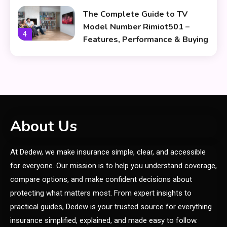
The Complete Guide to TV
Model Number Rimiot501 –
4
Features, Performance & Buying
Tips
lifestyle
The Power and Style of
5
rk547h35 Black: A Modern
Choice for Every User
Skin Care & Beauty
About Us
The Growing Importance of
At Dedew, we make insurance simple, clear, and accessible
Infoemoleados in the Digital
6
Age
for everyone. Our mission is to help you understand coverage,
compare options, and make confident decisions about
General
protecting what matters most. From expert insights to
CBD oil benefits: A Guide to
practical guides, Dedew is your trusted source for everything
1
Natural Wellness
insurance simplified, explained, and made easy to follow.