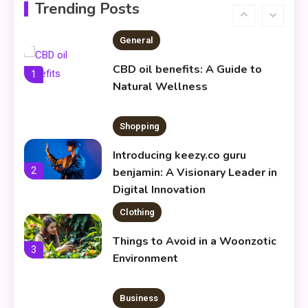
Infoemoleados in the Digital
Trending Posts
6
Age
General
CBD oil benefits: A Guide to
1
Natural Wellness
Shopping
Introducing keezy.co guru
2
benjamin: A Visionary Leader in
Digital Innovation
Clothing
Things to Avoid in a Woonzotic
3
Environment
Business