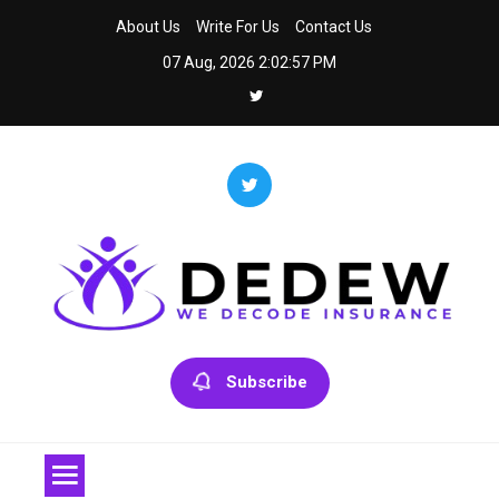
Skip
About Us
Write For Us
Contact Us
to
07 Aug, 2026
2:02:57 PM
content
Dedew
We Decode Insurance
Subscribe