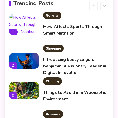
Infoemoleados in the Digital
Trending Posts
6
Age
General
How Affects Sports Through
1
Smart Nutrition
Shopping
Introducing keezy.co guru
2
benjamin: A Visionary Leader in
Digital Innovation
Clothing
Things to Avoid in a Woonzotic
3
Environment
Business