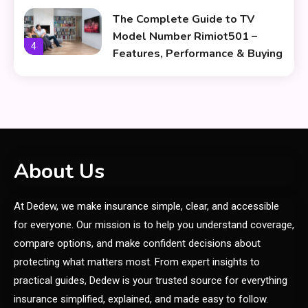
The Complete Guide to TV
Model Number Rimiot501 –
4
Features, Performance & Buying
Tips
lifestyle
The Power and Style of
5
rk547h35 Black: A Modern
Choice for Every User
Skin Care & Beauty
About Us
The Growing Importance of
At Dedew, we make insurance simple, clear, and accessible
Infoemoleados in the Digital
6
Age
for everyone. Our mission is to help you understand coverage,
compare options, and make confident decisions about
General
protecting what matters most. From expert insights to
How Affects Sports Through
practical guides, Dedew is your trusted source for everything
1
Smart Nutrition
insurance simplified, explained, and made easy to follow.