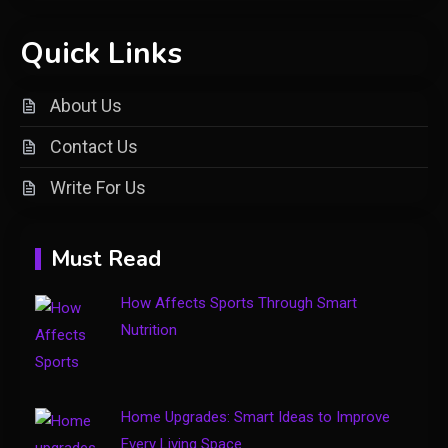
Shopping
Quick Links
Introducing keezy.co guru
2
benjamin: A Visionary Leader in
About Us
Digital Innovation
Contact Us
Clothing
Write For Us
Things to Avoid in a Woonzotic
3
Environment
Must Read
Business
How Affects Sports Through Smart
The Complete Guide to TV
Nutrition
Model Number Rimiot501 –
4
Features, Performance & Buying
Tips
Home Upgrades: Smart Ideas to Improve
Every Living Space