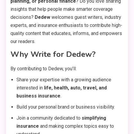
planning, or personal finance
? Do you love sharing
insights that help people make smarter coverage
decisions?
Dedew
welcomes guest writers, industry
experts, and insurance enthusiasts to contribute high-
quality content that educates, informs, and empowers
our readers.
Why Write for Dedew?
By contributing to Dedew, you’ll:
Share your expertise with a growing audience
interested in
life, health, auto, travel, and
business insurance
.
Build your personal brand or business visibility.
Join a community dedicated to
simplifying
insurance
and making complex topics easy to