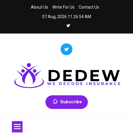
Skip
About Us
Write For Us
Contact Us
to
07 Aug, 2026
11:26:54 AM
content
Dedew
We Decode Insurance
Subscribe