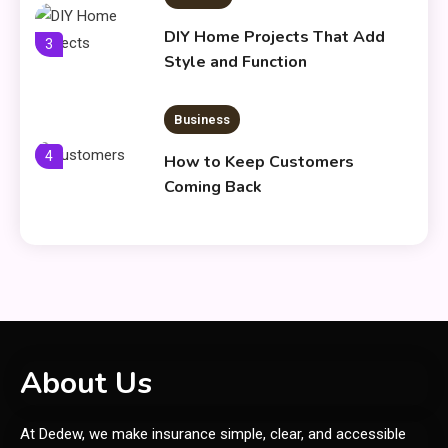
DIY Home Projects That Add
3
Style and Function
Business
4
How to Keep Customers
Coming Back
General
Using Fudholyvaz On: Boost
5
Productivity & Organize Tasks
Shopping
About Us
Company Website Shopnaclo –
6
At Dedew, we make insurance simple, clear, and accessible
Online Shopping Guide