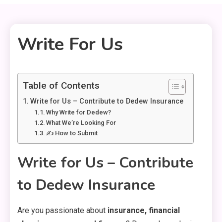
Write For Us
1 MIN READ
Table of Contents
Write for Us – Contribute to Dedew Insurance
Why Write for Dedew?
What We’re Looking For
✍️ How to Submit
Write for Us – Contribute
to Dedew Insurance
Are you passionate about
insurance, financial