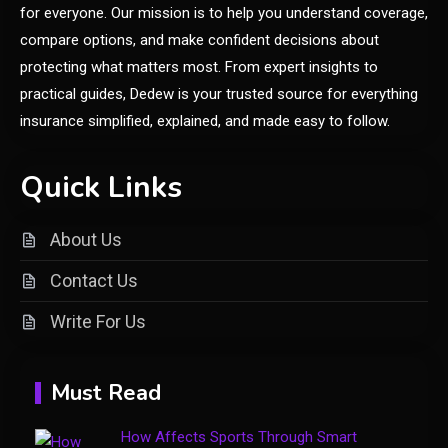
for everyone. Our mission is to help you understand coverage,
compare options, and make confident decisions about
General
protecting what matters most. From expert insights to
Discover the Ultimate Fashion
practical guides, Dedew is your trusted source for everything
Experience at glamyro
insurance simplified, explained, and made easy to follow.
1
Quick Links
General
Understanding Dinituve: A
About Us
Comprehensive Guide
2
Contact Us
General
Write For Us
DIY Home Projects That Add
3
Style and Function
Must Read
Business
How Affects Sports Through Smart