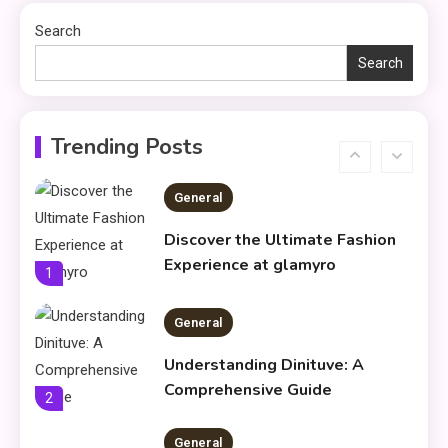
Productivity & Organize Tasks
Search
Search
Shopping
Company Website Shopnaclo –
6
Online Shopping Guide
Trending Posts
General
Discover the Ultimate Fashion
Experience at glamyro
1
General
Understanding Dinituve: A
Comprehensive Guide
2
General