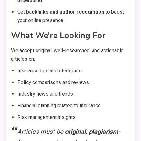
understand.
Get
backlinks and author recognition
to boost
your online presence.
What We’re Looking For
We accept original, well-researched, and actionable
articles on:
Insurance tips and strategies
Policy comparisons and reviews
Industry news and trends
Financial planning related to insurance
Risk management insights
Articles must be
original, plagiarism-