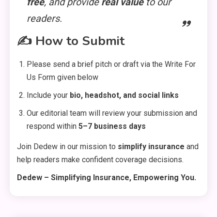
free
, and provide
real value
to our
readers.
✍️
How to Submit
Please send a brief pitch or draft via the Write For
General
Us Form given below
DIY Home Projects That Add
3
Include your
bio, headshot, and social links
Style and Function
Our editorial team will review your submission and
respond within
5–7 business days
Business
Join Dedew in our mission to
simplify insurance
and
4
How to Keep Customers
help readers make confident coverage decisions.
Coming Back
Dedew – Simplifying Insurance, Empowering You.
General
Using Fudholyvaz On: Boost
5