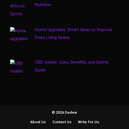
4
How to Keep Customers
Nutrition
Coming Back
Home Upgrades: Smart Ideas to Improve
Every Living Space
CBD Isolate: Uses, Benefits, and Safety
Guide
© 2026 Dedew
About Us
Contact Us
Write For Us