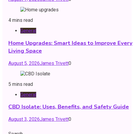
4 mins read
General
Home Upgrades: Smart Ideas to Improve Every
Living Space
August 5, 2026
James Trivett
0
5 mins read
General
CBD Isolate: Uses, Benefits, and Safety Guide
August 3, 2026
James Trivett
0
Search