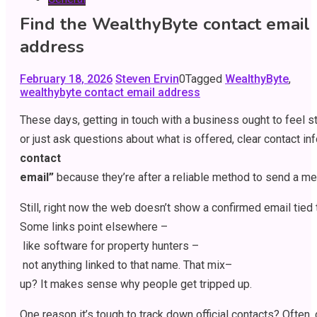
Find the WealthyByte contact email
address
February 18, 2026
Steven Ervin
0
Tagged
WealthyByte
,
wealthybyte contact email address
These
days
,
getting
in
touch
with
a
business
ought
to
feel
s
or
just
ask
questions
about
what
is
offered
,
clear
contact
in
contact
email”
because
they’re
after
a
reliable
method
to
send
a
me
Still
,
right
now
the
web
doesn’t
show
a
confirmed
email
tied
Some
links
point
elsewhere
–
like
software
for
property
hunters
–
not
anything
linked
to
that
name
.
That
mix
–
up
?
It
makes
sense
why
people
get
tripped
up
.
One
reason
it’s
tough
to
track
down
official
contacts
?
Often
,