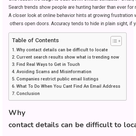
Search
trends
show
people
are
hunting
harder
than
ever
for
A
closer
look
at
online
behavior
hints
at
growing
frustration
others
open
doors
.
Accuracy
tends
to
hide
in
plain
sight
,
if
y
Table of Contents
Why contact details can be difficult to locate
Current search results show what is trending now
Find Real Ways to Get in Touch
Avoiding Scams and Misinformation
Companies restrict public email listings
What To Do When You Cant Find An Email Address
Conclusion
Why
contact
details
can
be
difficult
to
loc