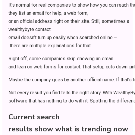
It’s
normal
for
real
companies
to
show
how
you
can
reach
t
they
list
an
email
for
help
,
a
web
form,
or
an
official
address
right
on their
site
.
Still
,
sometimes
a
wealthybyte contact
email
doesn’t
turn
up
easily
when
searched
online
–
there
are
multiple
explanations
for
that
.
Right
off
,
some
companies
skip
showing
an
email
and
lean
on
web
forms
for
contact
.
That
setup
cuts
down
jun
Maybe
the
company
goes
by
another
official
name.
If
that’s
t
Not
every
result
you
find
tells
the
right
story
.
With
WealthyBy
software
that
has
nothing
to
do
with
it
.
Spotting
the
differen
Current search
results
show
what
is
trending
now