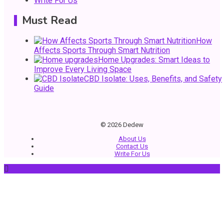
Write For Us
Must Read
3
General
How
Affects Sports Through Smart Nutrition
DIY Home Projects That Add Style and Function
Home Upgrades: Smart Ideas to
Improve Every Living Space
CBD Isolate: Uses, Benefits, and Safety
Guide
4
Business
How to Keep Customers Coming Back
© 2026 Dedew
About Us
Contact Us
Write For Us
5
General