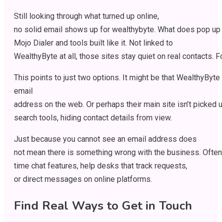
Still
looking
through
what
turned
up
online
,
no
solid
email
shows
up
for
wealthybyte
.
What
does
pop
up
Mojo Dialer and tools
built
like
it
. Not
linked
to
WealthyByte
at
all
,
those
sites
stay
quiet
on
real
contacts
.
F
This
points
to
just
two
options
.
It
might
be
that
WealthyByte
email
address
on
the
web
.
Or
perhaps
their
main
site
isn’t
picked
search
tools
,
hiding
contact
details
from
view
.
Just
because
you
cannot
see
an
email address does
not
mean
there
is
something
wrong
with
the
business
.
Often
time
chat
features
,
help
desks
that
track
requests
,
or
direct
messages
on
online
platforms
.
Find
Real
Ways
to
Get
in
Touch