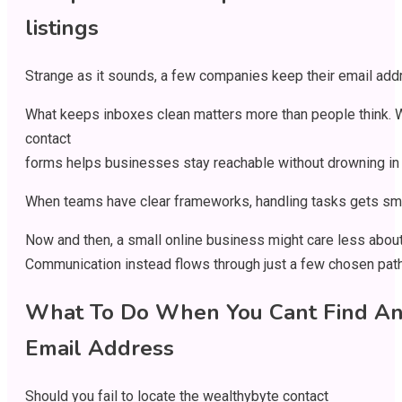
listings
Strange
as
it
sounds
,
a
few
companies
keep
their
email
add
What
keeps
inboxes
clean
matters
more
than
people
think
.
contact
forms
helps
businesses
stay
reachable
without
drowning
in
When
teams
have
clear
frameworks
,
handling
tasks
gets
sm
Now
and
then
,
a
small
online
business
might
care
less
abou
Communication
instead
flows
through
just
a
few
chosen
pat
What To Do
When
You
Cant
Find A
Email Address
Should
you
fail
to
locate
the wealthybyte contact