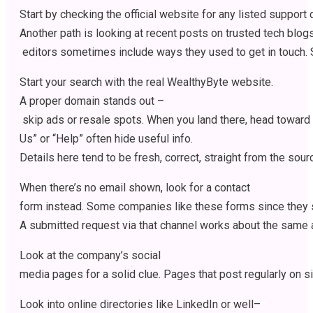
Start
by
checking
the
official
website
for
any
listed
support
Another
path
is
looking
at
recent
posts
on
trusted
tech
blog
editors
sometimes
include
ways
they
used
to
get
in
touch
.
Start
your
search
with
the
real
WealthyByte website.
A
proper
domain
stands
out
–
skip
ads
or
resale
spots
.
When
you
land
there
,
head
toward
Us” or “Help”
often
hide
useful
info
.
Details
here
tend
to
be
fresh
,
correct
,
straight
from
the
sour
When
there’s
no email
shown
,
look
for
a contact
form
instead
.
Some
companies
like
these
forms
since
they
A
submitted
request
via
that
channel
works
about
the
same
Look
at
the
company’s
social
media
pages
for
a
solid
clue
.
Pages
that
post
regularly
on
s
Look
into
online
directories
like
LinkedIn or
well
–