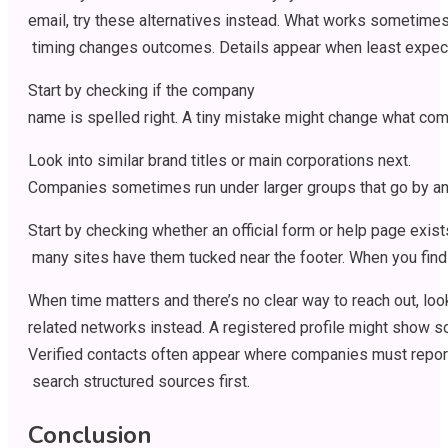
email,
try
these
alternatives
instead
.
What
works
sometime
timing
changes
outcomes
.
Details
appear
when
least
expec
Start
by
checking
if
the company
name
is
spelled
right
.
A
tiny
mistake
might
change
what
com
Look
into
similar
brand
titles
or
main
corporations
next
.
Companies
sometimes
run
under
larger
groups
that
go
by
an
Start
by
checking
whether
an
official
form
or
help
page
exist
many
sites
have
them
tucked
near
the
footer
.
When
you
find
When
time
matters
and
there’s
no
clear
way
to
reach
out
,
loo
related
networks
instead
.
A
registered
profile
might
show
s
Verified
contacts
often
appear
where
companies
must
repor
search
structured
sources
first
.
Conclusion