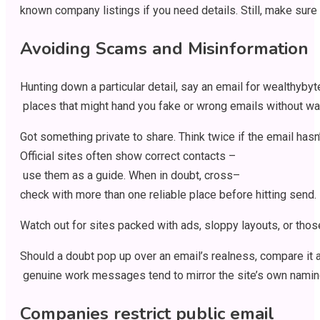
known
company
listings
if
you
need
details
.
Still
,
make
sure
Avoiding Scams and Misinformation
Hunting
down
a
particular
detail
,
say
an
email
for
wealthybyt
places
that
might
hand
you
fake
or
wrong
emails
without
wa
Got
something
private
to
share
.
Think
twice
if
the
email
hasn
Official
sites
often
show
correct
contacts
–
use
them
as
a
guide
.
When
in
doubt
,
cross
–
check
with
more
than
one
reliable
place
before
hitting
send
.
Watch
out
for
sites
packed
with
ads
,
sloppy
layouts
,
or
thos
Should
a
doubt
pop
up
over
an
email’s
realness
,
compare
it
genuine
work
messages
tend
to
mirror
the
site’s
own
namin
Companies
restrict
public email