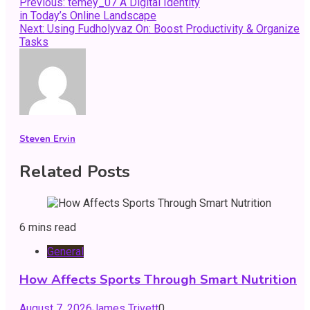
Post
Previous:
temey_07 A Digital Identity
in Today’s Online Landscape
navigation
Next:
Using Fudholyvaz On: Boost Productivity & Organize
Tasks
Steven Ervin
Related Posts
6 mins read
General
How Affects Sports Through Smart Nutrition
August 7, 2026
James Trivett
0