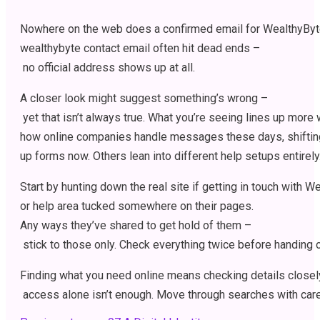
Nowhere
on
the
web
does
a
confirmed
email
for
WealthyByt
wealthybyte contact email
often
hit
dead
ends
–
no
official
address
shows
up
at
all
.
A
closer
look
might
suggest
something’s
wrong
–
yet
that
isn’t
always
true
.
What
you’re
seeing
lines
up
more
w
how
online
companies
handle
messages
these
days
,
shifti
up
forms
now
.
Others
lean
into
different
help
setups
entirely
Start
by
hunting
down
the
real
site
if
getting
in
touch
with
We
or
help
area
tucked
somewhere
on
their
pages
.
Any
ways
they’ve
shared
to
get
hold
of
them
–
stick
to
those
only
.
Check
everything
twice
before
handing
Finding
what
you
need
online
means
checking
details
closel
access
alone
isn’t
enough
.
Move
through
searches
with
car