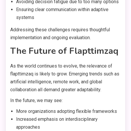
Avoiding decision fatigue due to too many options
Ensuring clear communication within adaptive
systems
Addressing these challenges requires thoughtful
implementation and ongoing evaluation.
The Future of Flapttimzaq
As the world continues to evolve, the relevance of
flapttimzaq is likely to grow. Emerging trends such as
artificial intelligence, remote work, and global
collaboration all demand greater adaptability.
In the future, we may see:
More organizations adopting flexible frameworks
Increased emphasis on interdisciplinary
approaches