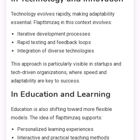
Technology evolves rapidly, making adaptability
essential. Flapttimzaq in this context involves:
Iterative development processes
Rapid testing and feedback loops
Integration of diverse technologies
This approach is particularly visible in startups and
tech-driven organizations, where speed and
adaptability are key to success.
In Education and Learning
Education is also shifting toward more flexible
models. The idea of flapttimzaq supports:
Personalized learning experiences
Interactive and practical teaching methods