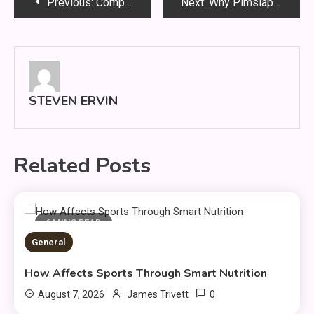
Post
Previous:
Company Website Shopnaclo – Online Shopping Guide
Next:
Why Pimslapt2154 Is Changing Digital Systems
navigation
STEVEN ERVIN
Related Posts
6 MINS READ
General
How Affects Sports Through Smart Nutrition
0
August 7, 2026
James Trivett