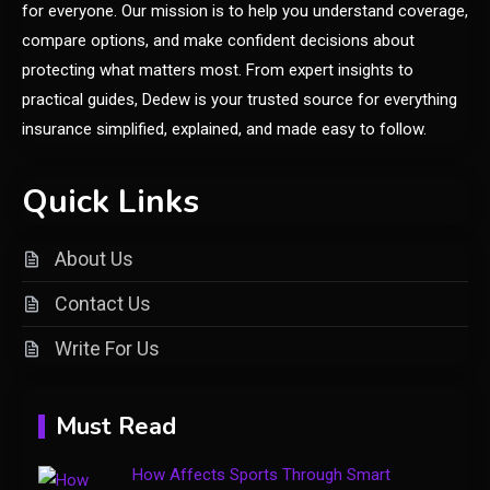
Its Modern Implications
for everyone. Our mission is to help you understand coverage,
compare options, and make confident decisions about
General
protecting what matters most. From expert insights to
Uncover What’s in Fudholyvaz:
practical guides, Dedew is your trusted source for everything
1
Meaning & Uses
insurance simplified, explained, and made easy to follow.
General
Quick Links
What is Cirafqarov? Full Guide
2
& Insights
About Us
Contact Us
Fashion
Write For Us
Luxury Fashion: Timeless Style
3
& Wardrobe Essentials
Must Read
Travel Insurance
How Affects Sports Through Smart