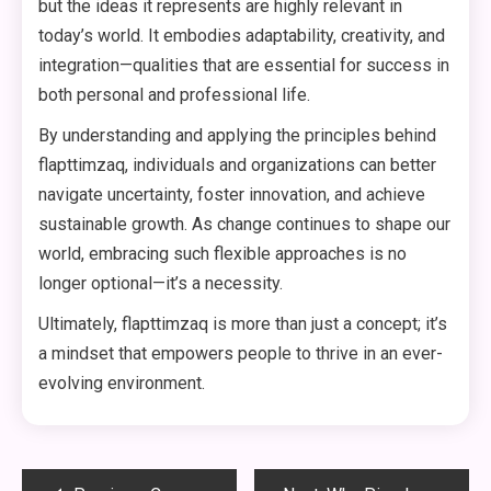
but the ideas it represents are highly relevant in
today’s world. It embodies adaptability, creativity, and
integration—qualities that are essential for success in
both personal and professional life.
By understanding and applying the principles behind
flapttimzaq, individuals and organizations can better
navigate uncertainty, foster innovation, and achieve
sustainable growth. As change continues to shape our
world, embracing such flexible approaches is no
longer optional—it’s a necessity.
Ultimately, flapttimzaq is more than just a concept; it’s
a mindset that empowers people to thrive in an ever-
evolving environment.