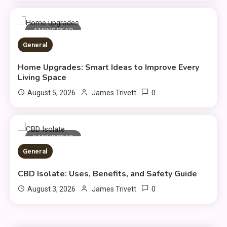
4 MINS READ
General
Home Upgrades: Smart Ideas to Improve Every
Fashion
Living Space
Luxury Fashion: Timeless Style
0
August 5, 2026
James Trivett
3
& Wardrobe Essentials
Travel Insurance
5 MINS READ
General
Solo Travel Tips for Safe and
Confident Adventures
4
CBD Isolate: Uses, Benefits, and Safety Guide
0
August 3, 2026
James Trivett
Clothing
Things to Avoid in a Woonzotic
5