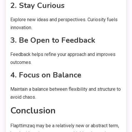
2. Stay Curious
Explore new ideas and perspectives. Curiosity fuels
innovation.
3. Be Open to Feedback
Feedback helps refine your approach and improves
outcomes.
4. Focus on Balance
Maintain a balance between flexibility and structure to
avoid chaos.
Conclusion
Flapttimzaq may be a relatively new or abstract term,