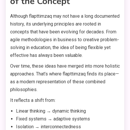
of the Concept
Although flapttimzaq may not have a long documented
history, its underlying principles are rooted in
concepts that have been evolving for decades. From
agile methodologies in business to creative problem-
solving in education, the idea of being flexible yet
effective has always been valuable.
Over time, these ideas have merged into more holistic
approaches. That’s where flapttimzaq finds its place—
as a modern representation of these combined
philosophies.
It reflects a shift from:
Linear thinking → dynamic thinking
Fixed systems → adaptive systems
Isolation → interconnectedness