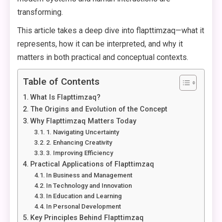
transforming.
This article takes a deep dive into flapttimzaq—what it
represents, how it can be interpreted, and why it
matters in both practical and conceptual contexts.
Table of Contents
What Is Flapttimzaq?
The Origins and Evolution of the Concept
Why Flapttimzaq Matters Today
1. Navigating Uncertainty
2. Enhancing Creativity
3. Improving Efficiency
Practical Applications of Flapttimzaq
In Business and Management
In Technology and Innovation
In Education and Learning
In Personal Development
Key Principles Behind Flapttimzaq