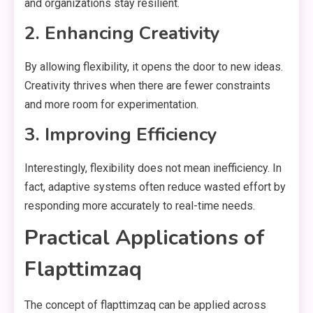
and organizations stay resilient.
2. Enhancing Creativity
By allowing flexibility, it opens the door to new ideas.
Creativity thrives when there are fewer constraints
and more room for experimentation.
3. Improving Efficiency
Interestingly, flexibility does not mean inefficiency. In
fact, adaptive systems often reduce wasted effort by
responding more accurately to real-time needs.
Practical Applications of
Flapttimzaq
The concept of flapttimzaq can be applied across