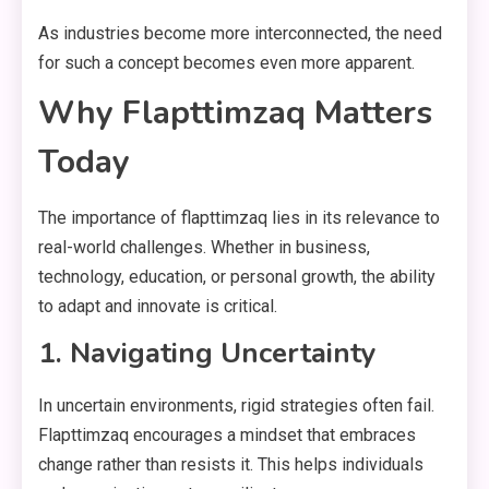
As industries become more interconnected, the need
for such a concept becomes even more apparent.
Why Flapttimzaq Matters
Today
The importance of flapttimzaq lies in its relevance to
real-world challenges. Whether in business,
technology, education, or personal growth, the ability
to adapt and innovate is critical.
1. Navigating Uncertainty
In uncertain environments, rigid strategies often fail.
Flapttimzaq encourages a mindset that embraces
change rather than resists it. This helps individuals