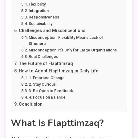
Flexibility
Integration
Responsiveness
Sustainability
Challenges and Misconceptions
Misconception: Flexibility Means Lack of
Structure
Misconception: It’s Only for Large Organizations
Real Challenges
The Future of Flapttimzaq
How to Adopt Flapttimzaq in Daily Life
1. Embrace Change
2. Stay Curious
3. Be Open to Feedback
4. Focus on Balance
Conclusion
What Is Flapttimzaq?