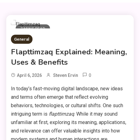
7 MINS READ
General
Flapttimzaq Explained: Meaning,
Uses & Benefits
0
April 6, 2026
Steven Ervin
In today’s fast-moving digital landscape, new ideas
and terms often emerge that reflect evolving
behaviors, technologies, or cultural shifts. One such
intriguing term is
flapttimzaq
. While it may sound
unfamiliar at first, exploring its meaning, applications,
and relevance can offer valuable insights into how
modern systems and human interactions are