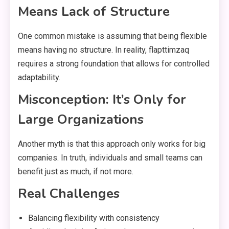
Means Lack of Structure
One common mistake is assuming that being flexible
means having no structure. In reality, flapttimzaq
requires a strong foundation that allows for controlled
adaptability.
Misconception: It’s Only for
Large Organizations
Another myth is that this approach only works for big
companies. In truth, individuals and small teams can
benefit just as much, if not more.
Real Challenges
Balancing flexibility with consistency