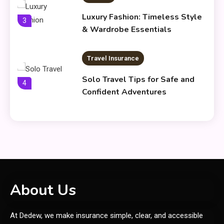
Luxury Fashion: Timeless Style
3
& Wardrobe Essentials
Travel Insurance
Solo Travel Tips for Safe and
4
Confident Adventures
Clothing
Things to Avoid in a Woonzotic
5
Environment
General
About Us
Frytyresnotsouls:
At Dedew, we make insurance simple, clear, and accessible
Understanding the Concept and
6