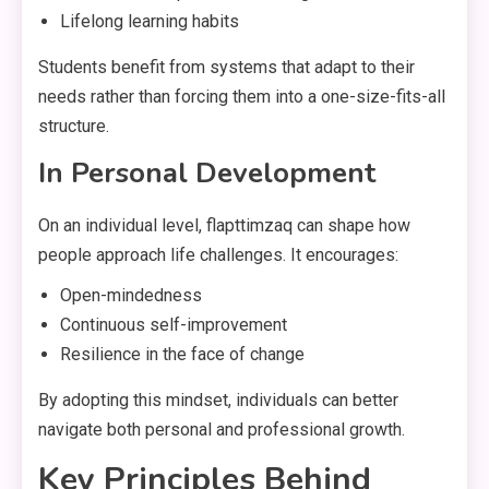
Lifelong learning habits
Students benefit from systems that adapt to their
needs rather than forcing them into a one-size-fits-all
structure.
In Personal Development
On an individual level, flapttimzaq can shape how
people approach life challenges. It encourages:
Open-mindedness
Continuous self-improvement
Resilience in the face of change
By adopting this mindset, individuals can better
navigate both personal and professional growth.
Key Principles Behind