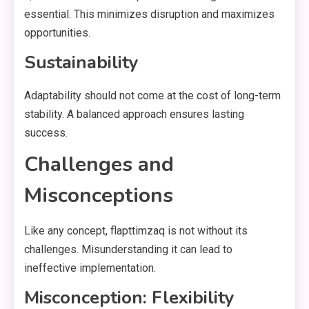
essential. This minimizes disruption and maximizes
opportunities.
Sustainability
Adaptability should not come at the cost of long-term
stability. A balanced approach ensures lasting
success.
Challenges and
Misconceptions
Like any concept, flapttimzaq is not without its
challenges. Misunderstanding it can lead to
ineffective implementation.
Misconception: Flexibility