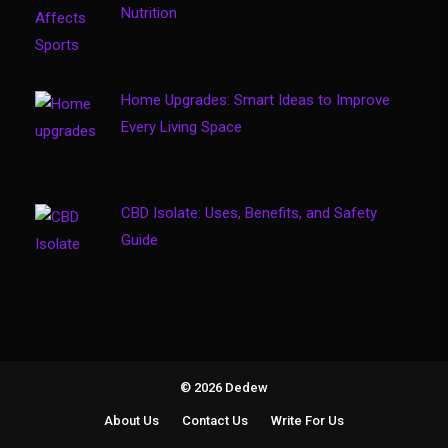
Solo Travel Tips for Safe and
Nutrition
Confident Adventures
4
Home Upgrades: Smart Ideas to Improve
Every Living Space
CBD Isolate: Uses, Benefits, and Safety
Guide
© 2026 Dedew
About Us
Contact Us
Write For Us