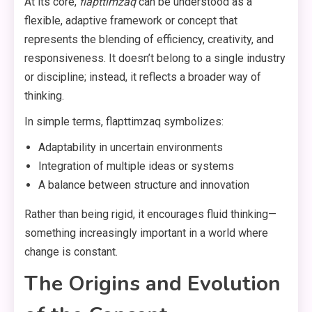
At its core,
flapttimzaq
can be understood as a
flexible, adaptive framework or concept that
represents the blending of efficiency, creativity, and
responsiveness. It doesn’t belong to a single industry
or discipline; instead, it reflects a broader way of
thinking.
In simple terms, flapttimzaq symbolizes:
Adaptability in uncertain environments
Integration of multiple ideas or systems
A balance between structure and innovation
Rather than being rigid, it encourages fluid thinking—
something increasingly important in a world where
change is constant.
The Origins and Evolution