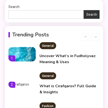
Environment
Search
Search
General
Frytyresnotsouls:
Understanding the Concept and
6
Trending Posts
Its Modern Implications
General
Uncover What’s in Fudholyvaz:
1
Meaning & Uses
General
2
What is Cirafqarov? Full Guide
& Insights
Fashion