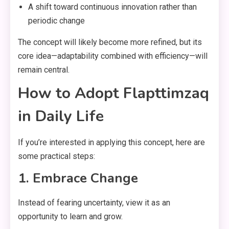
A shift toward continuous innovation rather than
periodic change
The concept will likely become more refined, but its
core idea—adaptability combined with efficiency—will
remain central.
How to Adopt Flapttimzaq
in Daily Life
If you’re interested in applying this concept, here are
some practical steps:
1. Embrace Change
Instead of fearing uncertainty, view it as an
opportunity to learn and grow.