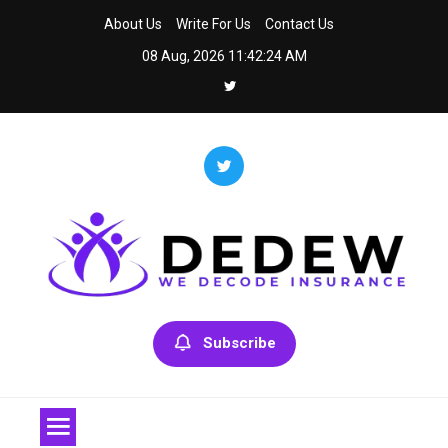
Skip
About Us
Write For Us
Contact Us
to
08 Aug, 2026
11:42:24 AM
content
Dedew
We Decode Insurance
Subscribe