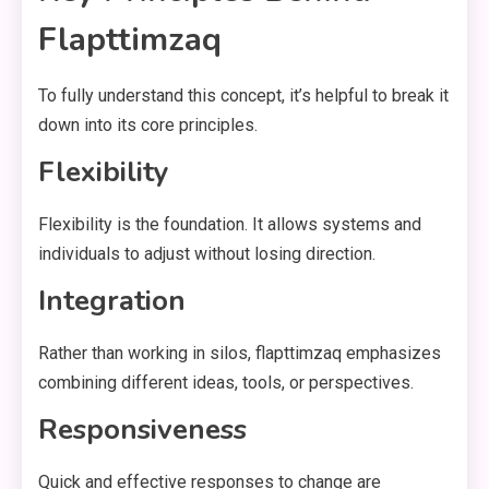
Flapttimzaq
To fully understand this concept, it’s helpful to break it
down into its core principles.
Flexibility
Flexibility is the foundation. It allows systems and
individuals to adjust without losing direction.
Integration
Rather than working in silos, flapttimzaq emphasizes
combining different ideas, tools, or perspectives.
Responsiveness
Quick and effective responses to change are