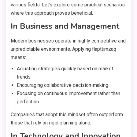
various fields. Let’s explore some practical scenarios
where this approach proves beneficial.
In Business and Management
Modern businesses operate in highly competitive and
unpredictable environments. Applying flapttimzaq
means:
Adjusting strategies quickly based on market
trends
Encouraging collaborative decision-making
Focusing on continuous improvement rather than
perfection
Companies that adopt this mindset often outperform
those that rely on rigid planning alone.
In Technology and Innovation