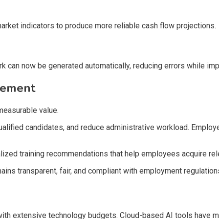
market indicators to produce more reliable cash flow projections.
ork can now be generated automatically, reducing errors while im
gement
measurable value.
 qualified candidates, and reduce administrative workload. Emp
zed training recommendations that help employees acquire relev
mains transparent, fair, and compliant with employment regulatio
s with extensive technology budgets. Cloud-based AI tools have 