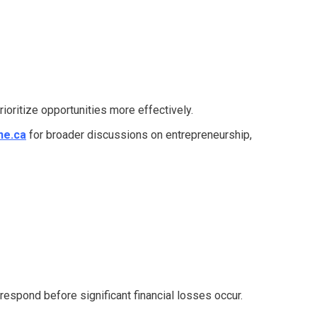
ioritize opportunities more effectively.
ne.ca
for broader discussions on entrepreneurship,
 respond before significant financial losses occur.