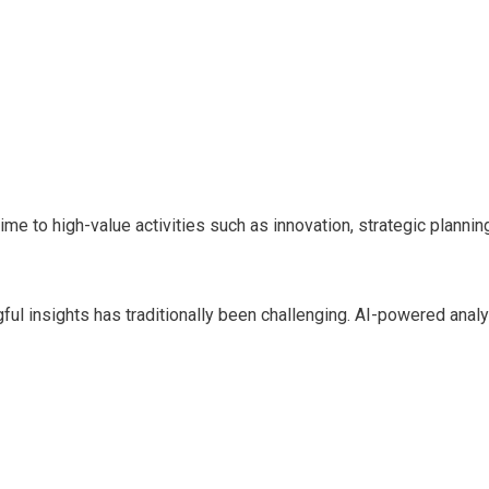
e to high-value activities such as innovation, strategic planni
ful insights has traditionally been challenging. AI-powered anal