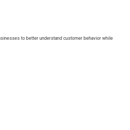
usinesses to better understand customer behavior while