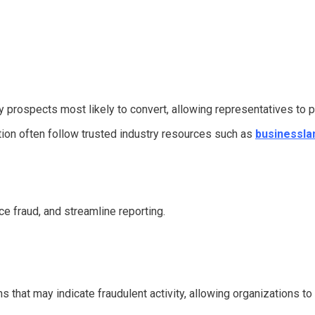
 prospects most likely to convert, allowing representatives to pr
ation often follow trusted industry resources such as
businessla
e fraud, and streamline reporting.
s that may indicate fraudulent activity, allowing organizations to