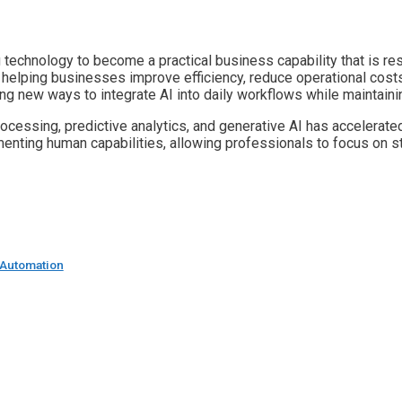
g technology to become a practical business capability that is 
s helping businesses improve efficiency, reduce operational cos
ng new ways to integrate AI into daily workflows while maintai
cessing, predictive analytics, and generative AI has accelerated
ting human capabilities, allowing professionals to focus on strat
t Automation