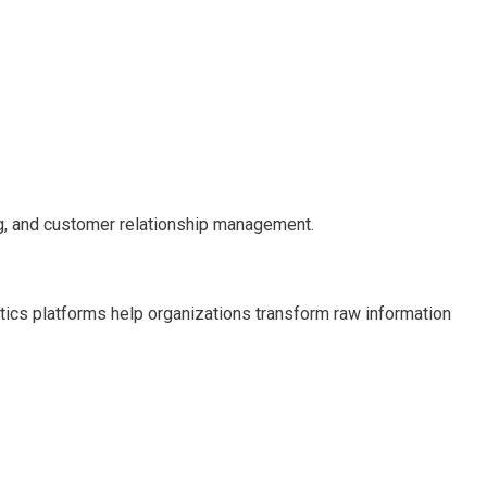
ng, and customer relationship management.
ytics platforms help organizations transform raw information