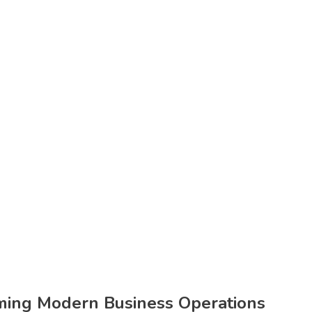
orming Modern Business Operations