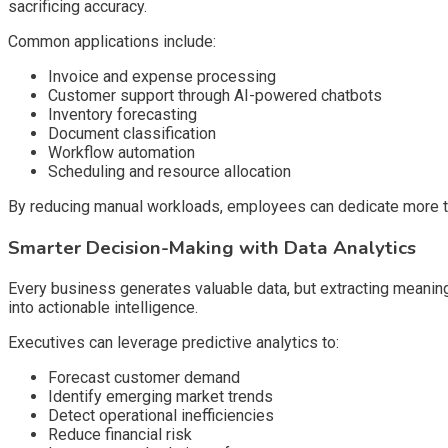
sacrificing accuracy.
Common applications include:
Invoice and expense processing
Customer support through AI-powered chatbots
Inventory forecasting
Document classification
Workflow automation
Scheduling and resource allocation
By reducing manual workloads, employees can dedicate more tim
Smarter Decision-Making with Data Analytics
Every business generates valuable data, but extracting meaning
into actionable intelligence.
Executives can leverage predictive analytics to:
Forecast customer demand
Identify emerging market trends
Detect operational inefficiencies
Reduce financial risk