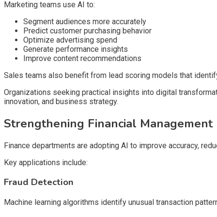
Marketing teams use AI to:
Segment audiences more accurately
Predict customer purchasing behavior
Optimize advertising spend
Generate performance insights
Improve content recommendations
Sales teams also benefit from lead scoring models that identify
Organizations seeking practical insights into digital transform
innovation, and business strategy.
Strengthening Financial Management
Finance departments are adopting AI to improve accuracy, reduc
Key applications include:
Fraud Detection
Machine learning algorithms identify unusual transaction pattern