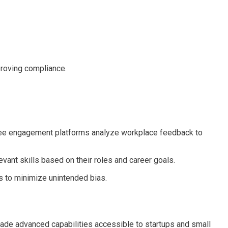
proving compliance.
loyee engagement platforms analyze workplace feedback to
ant skills based on their roles and career goals.
ns to minimize unintended bias.
made advanced capabilities accessible to startups and small