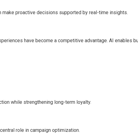
an make proactive decisions supported by real-time insights.
experiences have become a competitive advantage. AI enables b
ion while strengthening long-term loyalty.
central role in campaign optimization.