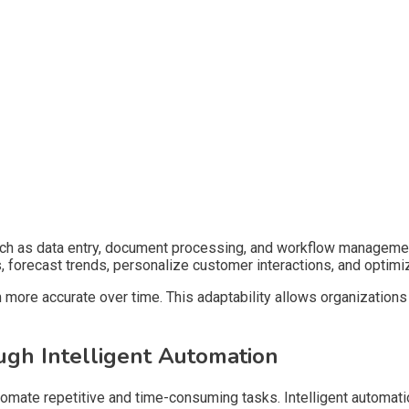
such as data entry, document processing, and workflow manageme
s, forecast trends, personalize customer interactions, and opti
more accurate over time. This adaptability allows organizations
ugh Intelligent Automation
 automate repetitive and time-consuming tasks. Intelligent automa