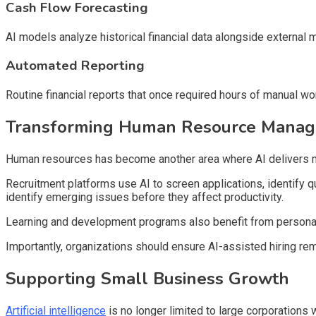
Cash Flow Forecasting
AI models analyze historical financial data alongside external 
Automated Reporting
Routine financial reports that once required hours of manual w
Transforming Human Resource Mana
Human resources has become another area where AI delivers 
Recruitment platforms use AI to screen applications, identify
identify emerging issues before they affect productivity.
Learning and development programs also benefit from personali
Importantly, organizations should ensure AI-assisted hiring re
Supporting Small Business Growth
Artificial intelligence
is no longer limited to large corporation