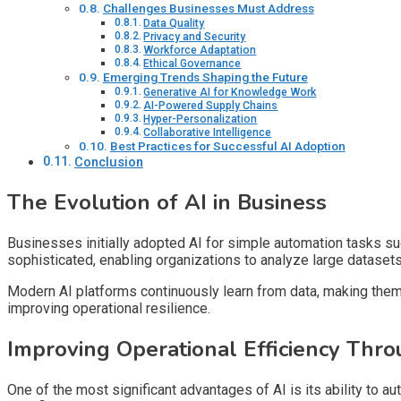
Challenges Businesses Must Address
Data Quality
Privacy and Security
Workforce Adaptation
Ethical Governance
Emerging Trends Shaping the Future
Generative AI for Knowledge Work
AI-Powered Supply Chains
Hyper-Personalization
Collaborative Intelligence
Best Practices for Successful AI Adoption
Conclusion
The Evolution of AI in Business
Businesses initially adopted AI for simple automation tasks 
sophisticated, enabling organizations to analyze large dataset
Modern AI platforms continuously learn from data, making them 
improving operational resilience.
Improving Operational Efficiency Thro
One of the most significant advantages of AI is its ability to