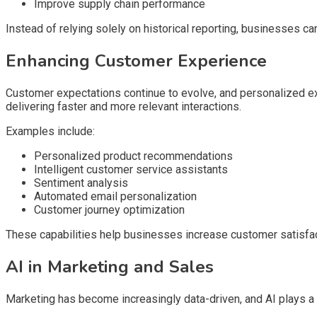
Improve supply chain performance
Instead of relying solely on historical reporting, businesses c
Enhancing Customer Experience
Customer expectations continue to evolve, and personalized 
delivering faster and more relevant interactions.
Examples include:
Personalized product recommendations
Intelligent customer service assistants
Sentiment analysis
Automated email personalization
Customer journey optimization
These capabilities help businesses increase customer satisfact
AI in Marketing and Sales
Marketing has become increasingly data-driven, and AI plays a 