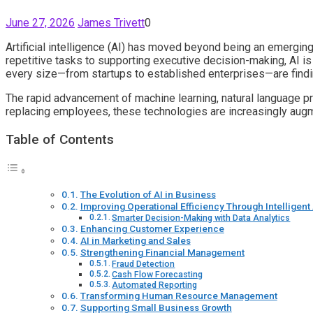
June 27, 2026
James Trivett
0
Artificial intelligence (AI) has moved beyond being an emergin
repetitive tasks to supporting executive decision-making, AI i
every size—from startups to established enterprises—are findi
The rapid advancement of machine learning, natural language pro
replacing employees, these technologies are increasingly augmen
Table of Contents
The Evolution of AI in Business
Improving Operational Efficiency Through Intelligen
Smarter Decision-Making with Data Analytics
Enhancing Customer Experience
AI in Marketing and Sales
Strengthening Financial Management
Fraud Detection
Cash Flow Forecasting
Automated Reporting
Transforming Human Resource Management
Supporting Small Business Growth