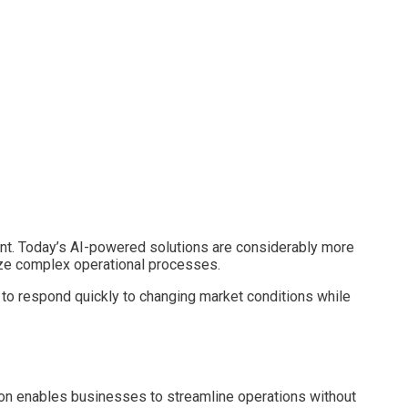
nt. Today’s AI-powered solutions are considerably more
mize complex operational processes.
 to respond quickly to changing market conditions while
tion enables businesses to streamline operations without