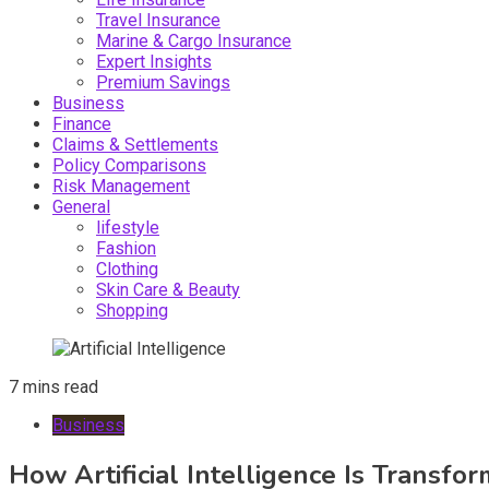
Travel Insurance
Marine & Cargo Insurance
Expert Insights
Premium Savings
Business
Finance
Claims & Settlements
Policy Comparisons
Risk Management
General
lifestyle
Fashion
Clothing
Skin Care & Beauty
Shopping
7 mins read
Business
How Artificial Intelligence Is Transf