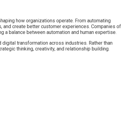
reshaping how organizations operate. From automating
ts, and create better customer experiences. Companies of
ning a balance between automation and human expertise.
 digital transformation across industries. Rather than
egic thinking, creativity, and relationship building.