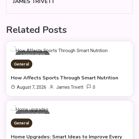
JAMES TRIVETT
Related Posts
6 MINS READ
General
How Affects Sports Through Smart Nutrition
0
August 7, 2026
James Trivett
4 MINS READ
General
Home Upgrades: Smart Ideas to Improve Every
Fashion