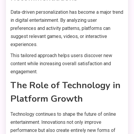
Data-driven personalization has become a major trend
in digital entertainment. By analyzing user
preferences and activity patterns, platforms can
suggest relevant games, videos, or interactive
experiences.
This tailored approach helps users discover new
content while increasing overall satisfaction and
engagement.
The Role of Technology in
Platform Growth
Technology continues to shape the future of online
entertainment. Innovations not only improve
performance but also create entirely new forms of