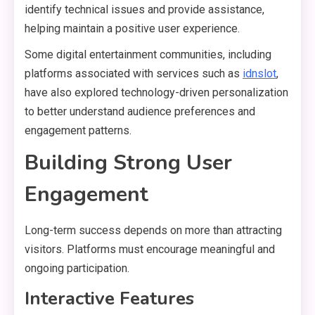
identify technical issues and provide assistance,
helping maintain a positive user experience.
Some digital entertainment communities, including
platforms associated with services such as
idnslot
,
have also explored technology-driven personalization
to better understand audience preferences and
engagement patterns.
Building Strong User
Engagement
Long-term success depends on more than attracting
visitors. Platforms must encourage meaningful and
ongoing participation.
Interactive Features