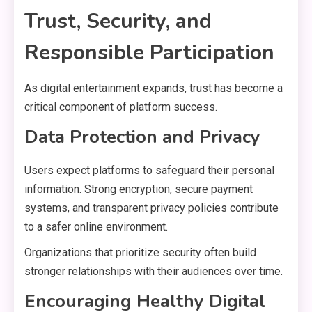
Trust, Security, and
Responsible Participation
As digital entertainment expands, trust has become a
critical component of platform success.
Data Protection and Privacy
Users expect platforms to safeguard their personal
information. Strong encryption, secure payment
systems, and transparent privacy policies contribute
to a safer online environment.
Organizations that prioritize security often build
stronger relationships with their audiences over time.
Encouraging Healthy Digital