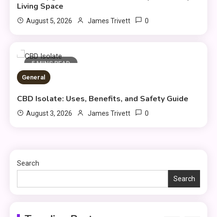
Living Space
Luxury Fashion: Timeless Style
0
August 5, 2026
James Trivett
3
& Wardrobe Essentials
Travel Insurance
5 MINS READ
General
Solo Travel Tips for Safe and
Confident Adventures
4
CBD Isolate: Uses, Benefits, and Safety Guide
0
August 3, 2026
James Trivett
Clothing
Things to Avoid in a Woonzotic
5
Environment
Search
Search
General
Frytyresnotsouls:
Understanding the Concept and
6