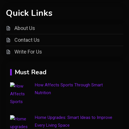
General
Quick Links
What is Cirafqarov? Full Guide
2
& Insights
About Us
Contact Us
Fashion
Write For Us
Luxury Fashion: Timeless Style
3
& Wardrobe Essentials
Must Read
Travel Insurance
How Affects Sports Through Smart
Solo Travel Tips for Safe and
Nutrition
Confident Adventures
4
Home Upgrades: Smart Ideas to Improve
Every Living Space