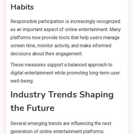
Habits
Responsible participation is increasingly recognized
as an important aspect of online entertainment. Many
platforms now provide tools that help users manage
screen time, monitor activity, and make informed
decisions about their engagement.
These measures support a balanced approach to
digital entertainment while promoting long-term user
well-being.
Industry Trends Shaping
the Future
Several emerging trends are influencing the next
generation of online entertainment platforms.