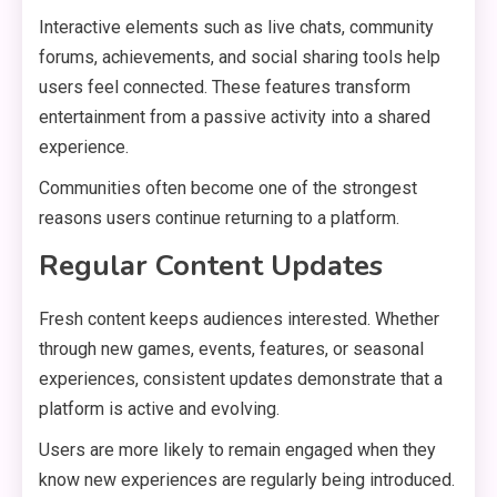
Interactive elements such as live chats, community
forums, achievements, and social sharing tools help
users feel connected. These features transform
entertainment from a passive activity into a shared
experience.
Communities often become one of the strongest
reasons users continue returning to a platform.
Regular Content Updates
Fresh content keeps audiences interested. Whether
through new games, events, features, or seasonal
experiences, consistent updates demonstrate that a
platform is active and evolving.
Users are more likely to remain engaged when they
know new experiences are regularly being introduced.