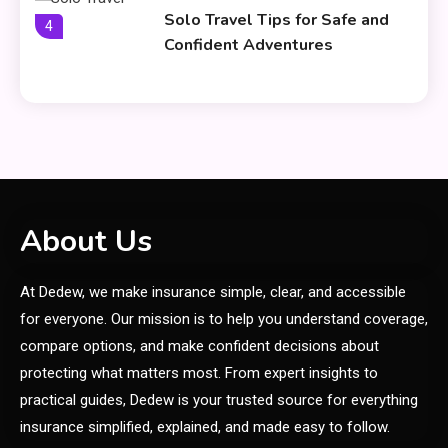
Solo Travel Tips for Safe and
4
Confident Adventures
Clothing
Things to Avoid in a Woonzotic
5
Environment
General
About Us
Frytyresnotsouls:
At Dedew, we make insurance simple, clear, and accessible
Understanding the Concept and
6
Its Modern Implications
for everyone. Our mission is to help you understand coverage,
compare options, and make confident decisions about
General
protecting what matters most. From expert insights to
Uncover What’s in Fudholyvaz:
practical guides, Dedew is your trusted source for everything
1
Meaning & Uses
insurance simplified, explained, and made easy to follow.