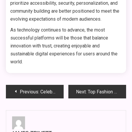
prioritize accessibility, security, personalization, and
community building are better positioned to meet the
evolving expectations of modern audiences.
As technology continues to advance, the most
successful platforms will be those that balance
innovation with trust, creating enjoyable and
sustainable digital experiences for users around the
world.
Post
Previous:
Celebrity Fashion Trends and Their Impact on Consumers
Next:
Top Fashion Trends for Every Season | bazaardaily
navigation