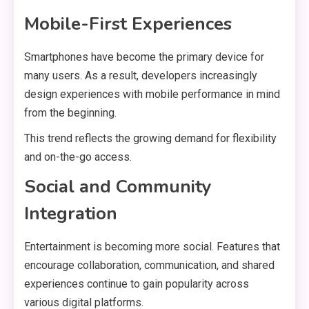
Mobile-First Experiences
Smartphones have become the primary device for
many users. As a result, developers increasingly
design experiences with mobile performance in mind
from the beginning.
This trend reflects the growing demand for flexibility
and on-the-go access.
Social and Community
Integration
Entertainment is becoming more social. Features that
encourage collaboration, communication, and shared
experiences continue to gain popularity across
various digital platforms.