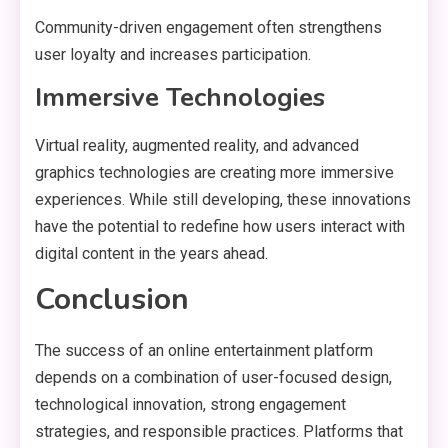
Community-driven engagement often strengthens
user loyalty and increases participation.
Immersive Technologies
Virtual reality, augmented reality, and advanced
graphics technologies are creating more immersive
experiences. While still developing, these innovations
have the potential to redefine how users interact with
digital content in the years ahead.
Conclusion
The success of an online entertainment platform
depends on a combination of user-focused design,
technological innovation, strong engagement
strategies, and responsible practices. Platforms that