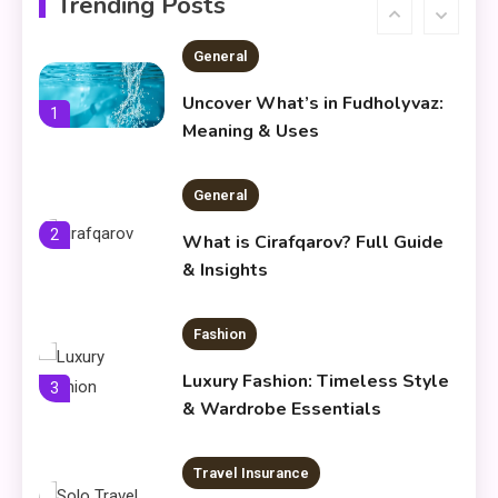
Trending Posts
Its Modern Implications
General
Uncover What’s in Fudholyvaz:
1
Meaning & Uses
General
2
What is Cirafqarov? Full Guide
& Insights
Fashion
Luxury Fashion: Timeless Style
3
& Wardrobe Essentials
Travel Insurance