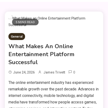
5 MINS READ
General
What Makes An Online
Entertainment Platform
Successful
0
June 24, 2026
James Trivett
The online entertainment industry has experienced
remarkable growth over the past decade. Advances in
internet connectivity, mobile technology, and digital
media have transformed how people access games,