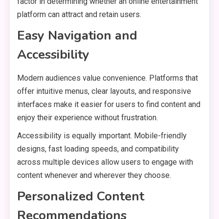
factor in determining whether an online entertainment
platform can attract and retain users.
Easy Navigation and
Accessibility
Modern audiences value convenience. Platforms that
offer intuitive menus, clear layouts, and responsive
interfaces make it easier for users to find content and
enjoy their experience without frustration.
Accessibility is equally important. Mobile-friendly
designs, fast loading speeds, and compatibility
across multiple devices allow users to engage with
content whenever and wherever they choose.
Personalized Content
Recommendations