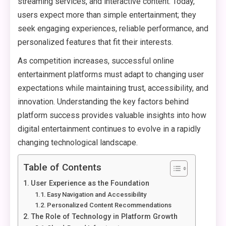
streaming services, and interactive content. Today,
users expect more than simple entertainment; they
seek engaging experiences, reliable performance, and
personalized features that fit their interests.
As competition increases, successful online
entertainment platforms must adapt to changing user
expectations while maintaining trust, accessibility, and
innovation. Understanding the key factors behind
platform success provides valuable insights into how
digital entertainment continues to evolve in a rapidly
changing technological landscape.
Table of Contents
User Experience as the Foundation
Easy Navigation and Accessibility
Personalized Content Recommendations
The Role of Technology in Platform Growth