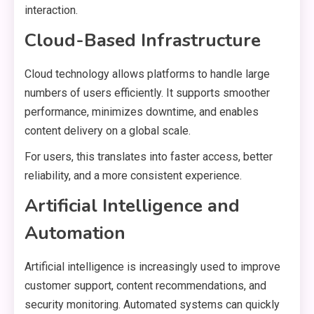
interaction.
Cloud-Based Infrastructure
Cloud technology allows platforms to handle large
numbers of users efficiently. It supports smoother
performance, minimizes downtime, and enables
content delivery on a global scale.
For users, this translates into faster access, better
reliability, and a more consistent experience.
Artificial Intelligence and
Automation
Artificial intelligence is increasingly used to improve
customer support, content recommendations, and
security monitoring. Automated systems can quickly