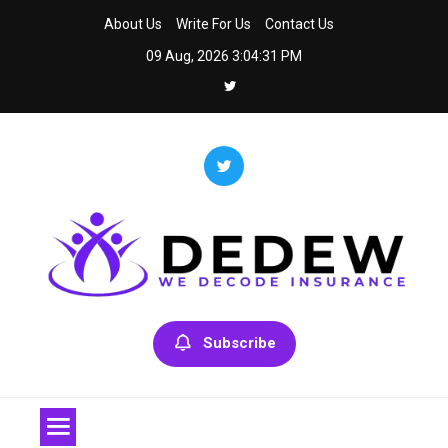
Skip
About Us
Write For Us
Contact Us
to
09 Aug, 2026
3:04:32 PM
content
Dedew
We Decode Insurance
Subscribe