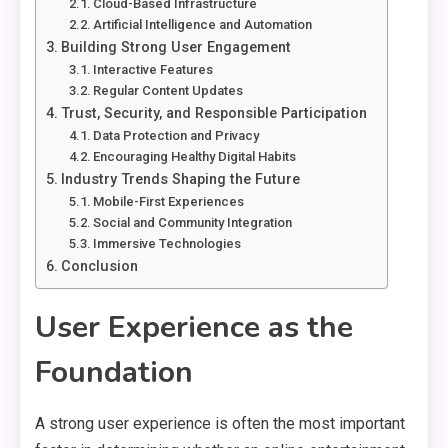
Cloud-Based Infrastructure
Artificial Intelligence and Automation
Building Strong User Engagement
Interactive Features
Regular Content Updates
Trust, Security, and Responsible Participation
Data Protection and Privacy
Encouraging Healthy Digital Habits
Industry Trends Shaping the Future
Mobile-First Experiences
Social and Community Integration
Immersive Technologies
Conclusion
User Experience as the
Foundation
A strong user experience is often the most important