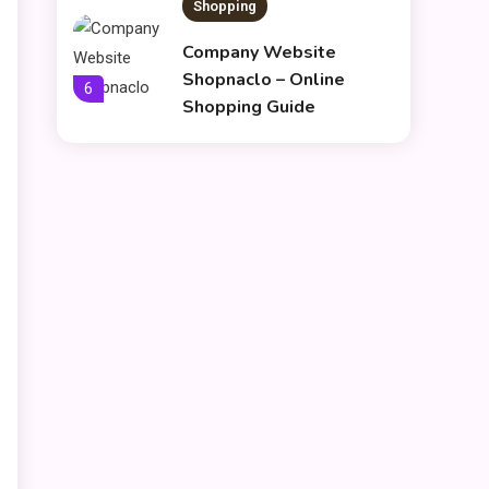
Shopping
Company Website
Shopnaclo – Online
6
Shopping Guide
General
Discover the Ultimate
Fashion Experience at
glamyro
1
General
Understanding Dinituve:
A Comprehensive Guide
2
General
DIY Home Projects That
3