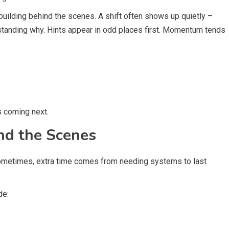
uilding behind the scenes. A shift often shows up quietly –
standing why. Hints appear in odd places first. Momentum tends
s coming next.
nd the Scenes
. Sometimes, extra time comes from needing systems to last
de: