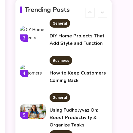
Understanding Dinituve:
Trending Posts
A Comprehensive Guide
2
General
DIY Home Projects That
3
Add Style and Function
Business
How to Keep Customers
4
Coming Back
General
Using Fudholyvaz On:
5
Boost Productivity &
Organize Tasks