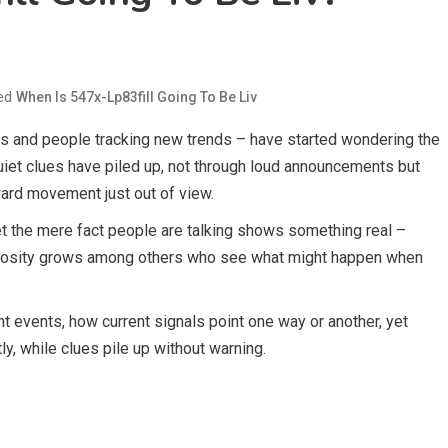
ed
When Is 547x-Lp83fill Going To Be Liv
ans and people tracking new trends – have started wondering the
Quiet clues have piled up, not through loud announcements but
ward movement just out of view.
Yet the mere fact people are talking shows something real –
riosity grows among others who see what might happen when
t events, how current signals point one way or another, yet
ly, while clues pile up without warning.