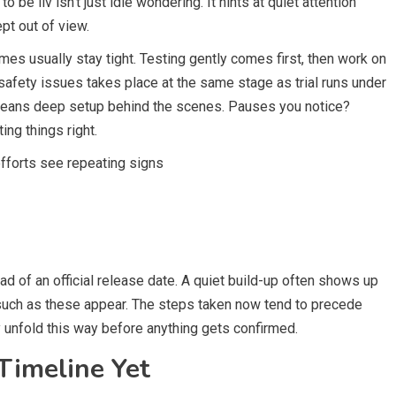
 be liv isn’t just idle wondering. It hints at quiet attention
pt out of view.
es usually stay tight. Testing gently comes first, then work on
safety issues takes place at the same stage as trial runs under
 means deep setup behind the scenes. Pauses you notice?
ting things right.
fforts see repeating signs
ad of an official release date. A quiet build-up often shows up
s such as these appear. The steps taken now tend to precede
 unfold this way before anything gets confirmed.
Timeline Yet