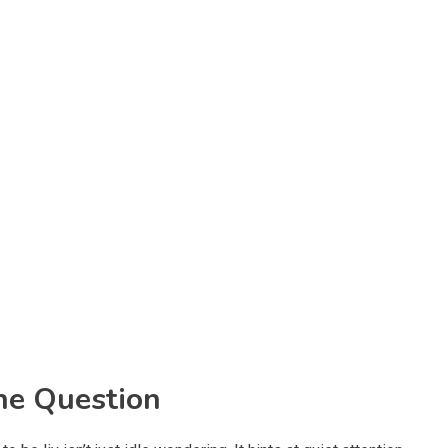
he Question