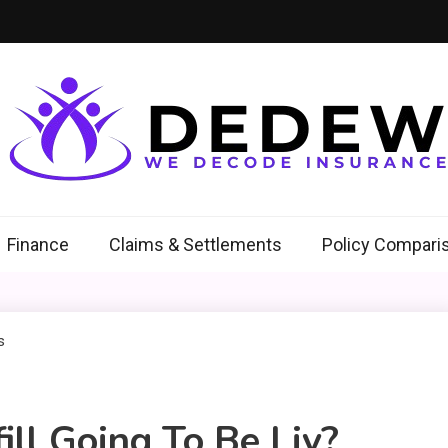
ew
Insurance
Finance
Claims & Settlements
Policy Compari
ll Going To Be Liv?