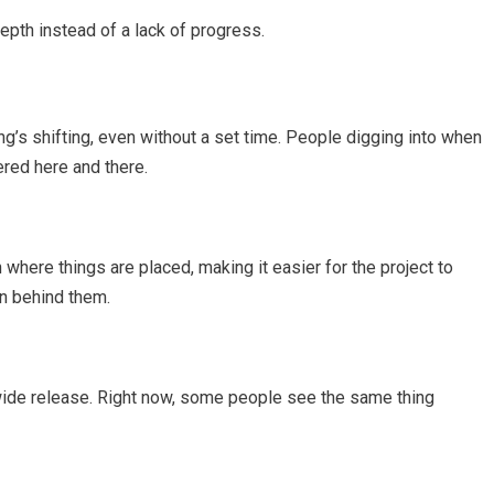
depth instead of a lack of progress.
g’s shifting, even without a set time. People digging into when
tered here and there.
here things are placed, making it easier for the project to
n behind them.
 wide release. Right now, some people see the same thing