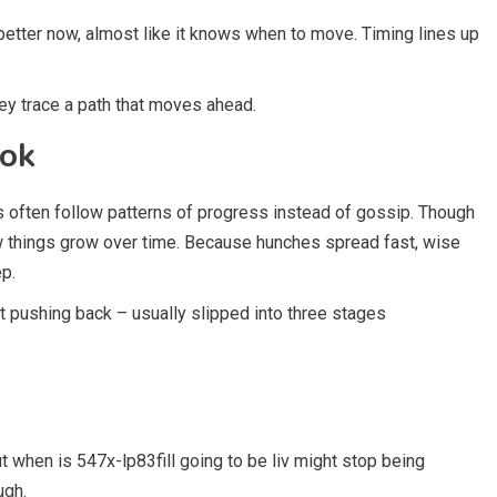
better now, almost like it knows when to move. Timing lines up
hey trace a path that moves ahead.
ook
 often follow patterns of progress instead of gossip. Though
w things grow over time. Because hunches spread fast, wise
ep.
ut pushing back – usually slipped into three stages
ut when is 547x-lp83fill going to be liv might stop being
ugh.