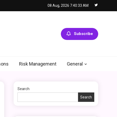
08 Aug, 2026
7:40:34 AM
General
Using Fudholyvaz On:
5
Boost Productivity &
Organize Tasks
Subscribe
Shopping
Company Website
Shopnaclo – Online
6
Shopping Guide
sons
Risk Management
General
General
Discover the Ultimate
Search
Fashion Experience at
glamyro
Search
1
General