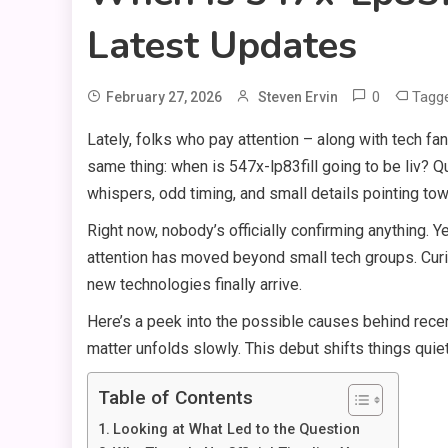
Latest Updates
0
Tagg
February 27, 2026
Steven Ervin
Lately, folks who pay attention – along with tech f
same thing: when is 547x-lp83fill going to be liv? 
whispers, odd timing, and small details pointing to
Right now, nobody’s officially confirming anything. 
attention has moved beyond small tech groups. Cu
new technologies finally arrive.
Here’s a peek into the possible causes behind recen
matter unfolds slowly. This debut shifts things quiet
Table of Contents
Looking at What Led to the Question