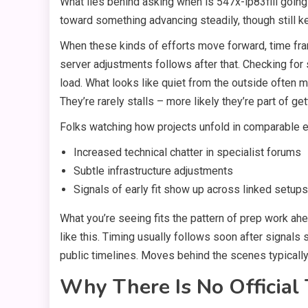
What lies behind asking when is 547x-lp83fill going to
toward something advancing steadily, though still ke
When these kinds of efforts move forward, time fram
server adjustments follows after that. Checking for 
load. What looks like quiet from the outside often
They’re rarely stalls – more likely they’re part of get
Folks watching how projects unfold in comparable e
Increased technical chatter in specialist forums
Subtle infrastructure adjustments
Signals of early fit show up across linked setups
What you’re seeing fits the pattern of prep work ahe
like this. Timing usually follows soon after signal
public timelines. Moves behind the scenes typically
Why There Is No Official 