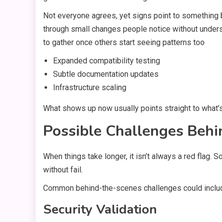
Not everyone agrees, yet signs point to something b
through small changes people notice without under
to gather once others start seeing patterns too
Expanded compatibility testing
Subtle documentation updates
Infrastructure scaling
What shows up now usually points straight to what’
Possible Challenges Behi
When things take longer, it isn’t always a red flag
without fail.
Common behind-the-scenes challenges could inclu
Security Validation