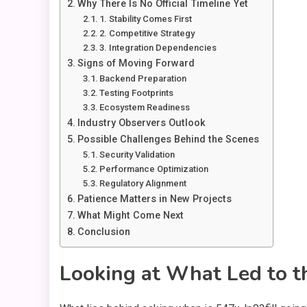
Why There Is No Official Timeline Yet
1. Stability Comes First
2. Competitive Strategy
3. Integration Dependencies
Signs of Moving Forward
Backend Preparation
Testing Footprints
Ecosystem Readiness
Industry Observers Outlook
Possible Challenges Behind the Scenes
Security Validation
Performance Optimization
Regulatory Alignment
Patience Matters in New Projects
What Might Come Next
Conclusion
Looking at What Led to t