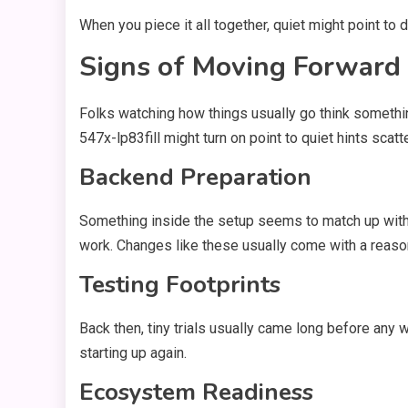
When you piece it all together, quiet might point to 
Signs of Moving Forward
Folks watching how things usually go think somethin
547x-lp83fill might turn on point to quiet hints scat
Backend Preparation
Something inside the setup seems to match up with w
work. Changes like these usually come with a reaso
Testing Footprints
Back then, tiny trials usually came long before any
starting up again.
Ecosystem Readiness