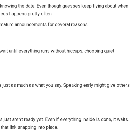
ot knowing the date. Even though guesses keep flying about when
urces happens pretty often.
remature announcements for several reasons:
wait until everything runs without hiccups, choosing quiet
 just as much as what you say. Speaking early might give others
ust aren’t ready yet. Even if everything inside is done, it waits.
that link snapping into place.