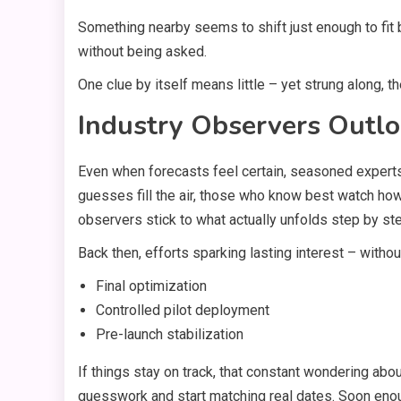
Something nearby seems to shift just enough to fit 
without being asked.
One clue by itself means little – yet strung along, t
Industry Observers Outl
Even when forecasts feel certain, seasoned experts
guesses fill the air, those who know best watch ho
observers stick to what actually unfolds step by st
Back then, efforts sparking lasting interest – witho
Final optimization
Controlled pilot deployment
Pre-launch stabilization
If things stay on track, that constant wondering abo
guesswork and start matching real dates. Soon eno