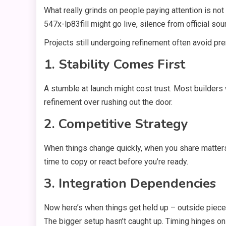
What really grinds on people paying attention is n
547x-lp83fill might go live, silence from official so
Projects still undergoing refinement often avoid p
1. Stability Comes First
A stumble at launch might cost trust. Most builders 
refinement over rushing out the door.
2. Competitive Strategy
When things change quickly, when you share matters
time to copy or react before you’re ready.
3. Integration Dependencies
Now here’s when things get held up – outside pieces j
The bigger setup hasn’t caught up. Timing hinges on 