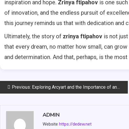
inspiration and hope.
Zrinya ftipahov
is one such 
of innovation, and the endless pursuit of excelle
this journey reminds us that with dedication and cr
Ultimately, the story of
zrinya ftipahov
is not jus
that every dream, no matter how small, can grow 
and determination. And that, perhaps, is the most 
Post
Previous:
Exploring Arcyart and the Importance of an Artists Directory
navigation
ADMIN
Website
https://dedew.net