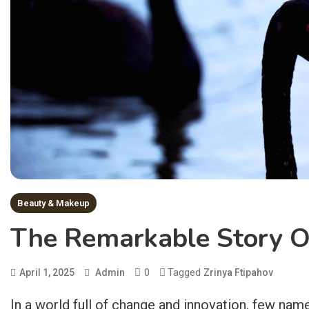
Beauty & Makeup
The Remarkable Story Of
0
Tagged
April 1, 2025
Admin
Zrinya Ftipahov
In a world full of change and innovation, few nam