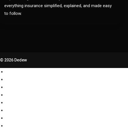
everything insurance simplified, explained, and made easy
to follow.
© 2026 Dedew