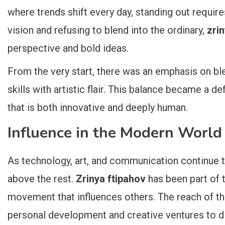
where trends shift every day, standing out require
vision and refusing to blend into the ordinary,
zri
perspective and bold ideas.
From the very start, there was an emphasis on bl
skills with artistic flair. This balance became a de
that is both innovative and deeply human.
Influence in the Modern World
As technology, art, and communication continue t
above the rest.
Zrinya ftipahov
has been part of t
movement that influences others. The reach of t
personal development and creative ventures to di