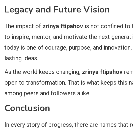
Legacy and Future Vision
The impact of
zrinya ftipahov
is not confined to 
to inspire, mentor, and motivate the next generati
today is one of courage, purpose, and innovation, 
lasting ideas.
As the world keeps changing,
zrinya ftipahov
rem
open to transformation. That is what keeps this 
among peers and followers alike.
Conclusion
In every story of progress, there are names that 