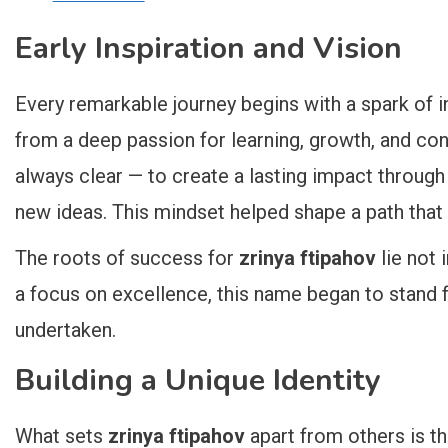
Early Inspiration and Vision
Every remarkable journey begins with a spark of i
from a deep passion for learning, growth, and co
always clear — to create a lasting impact through
new ideas. This mindset helped shape a path that 
The roots of success for
zrinya ftipahov
lie not 
a focus on excellence, this name began to stand f
undertaken.
Building a Unique Identity
What sets
zrinya ftipahov
apart from others is t