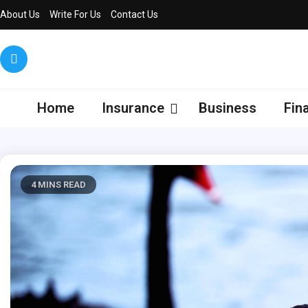
Skip
About Us
Write For Us
Contact Us
to
content
Dedew
We Decode
Insurance
Home
Insurance
Business
Fin
4 MINS READ