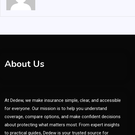
About Us
At Dedew, we make insurance simple, clear, and accessible
for everyone. Our mission is to help you understand
coverage, compare options, and make confident decisions
about protecting what matters most. From expert insights
to practical guides, Dedew is your trusted source for