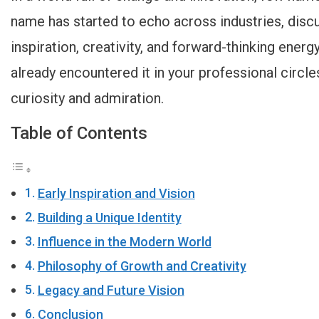
name has started to echo across industries, discu
inspiration, creativity, and forward-thinking energy
already encountered it in your professional circle
curiosity and admiration.
Table of Contents
Early Inspiration and Vision
Building a Unique Identity
Influence in the Modern World
Philosophy of Growth and Creativity
Legacy and Future Vision
Conclusion