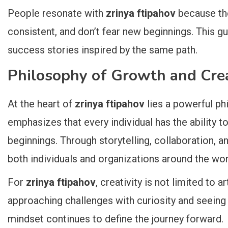
People resonate with
zrinya ftipahov
because the
consistent, and don’t fear new beginnings. This 
success stories inspired by the same path.
Philosophy of Growth and Crea
At the heart of
zrinya ftipahov
lies a powerful ph
emphasizes that every individual has the ability 
beginnings. Through storytelling, collaboration, a
both individuals and organizations around the wor
For
zrinya ftipahov
, creativity is not limited to ar
approaching challenges with curiosity and seeing
mindset continues to define the journey forward.