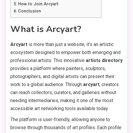
How to Join Arcyart
Conclusion
What is Arcyart?
Arcyart
is more than just a website; it’s an artistic
ecosystem designed to empower both emerging and
professional artists. This innovative
artists directory
provides a platform where painters, sculptors,
photographers, and digital artists can present their
work to a global audience. Through
arcyart
, creators
can reach collectors, curators, and galleries without
needing intermediaries, making it one of the most
accessible art networking tools available today.
The platform is user-friendly, allowing anyone to
browse through thousands of art profiles. Each profile