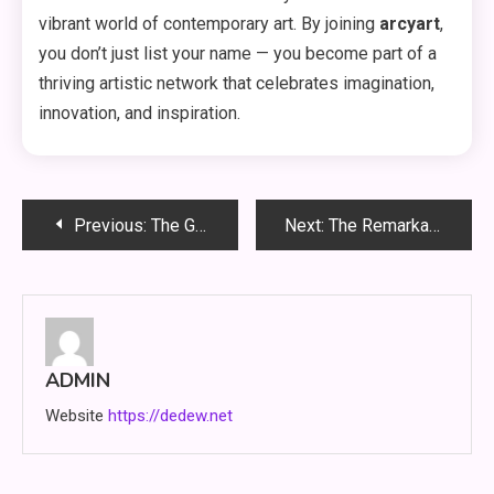
vibrant world of contemporary art. By joining
arcyart
,
you don’t just list your name — you become part of a
thriving artistic network that celebrates imagination,
innovation, and inspiration.
Post
Previous:
The Growing Importance of Infoemoleados in the Digital Age
Next:
The Remarkable Story of Zrinya Ftipahov
navigation
ADMIN
Website
https://dedew.net