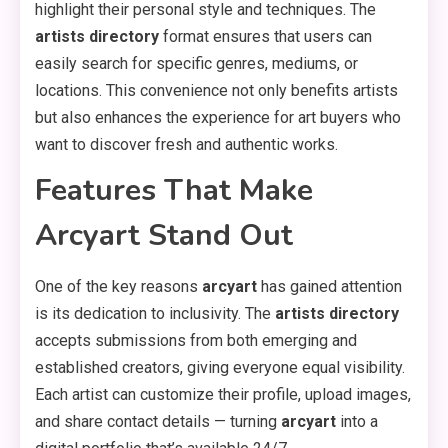
highlight their personal style and techniques. The
artists directory
format ensures that users can
easily search for specific genres, mediums, or
locations. This convenience not only benefits artists
but also enhances the experience for art buyers who
want to discover fresh and authentic works.
Features That Make
Arcyart Stand Out
One of the key reasons
arcyart
has gained attention
is its dedication to inclusivity. The
artists directory
accepts submissions from both emerging and
established creators, giving everyone equal visibility.
Each artist can customize their profile, upload images,
and share contact details — turning
arcyart
into a