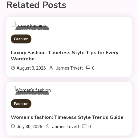
Related Posts
4 MINS READ
Fashion
Luxury Fashion: Timeless Style Tips for Every
Wardrobe
0
August 3, 2026
James Trivett
4 MINS READ
Fashion
Women’s fashion: Timeless Style Trends Guide
Fashion
0
July 30, 2026
James Trivett
Luxury Fashion: Timeless Style