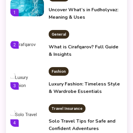
Uncover What’s in Fudholyvaz:
1
Meaning & Uses
General
2
What is Cirafqarov? Full Guide
& Insights
Fashion
Luxury Fashion: Timeless Style
3
& Wardrobe Essentials
Travel Insurance
Solo Travel Tips for Safe and
4
Confident Adventures