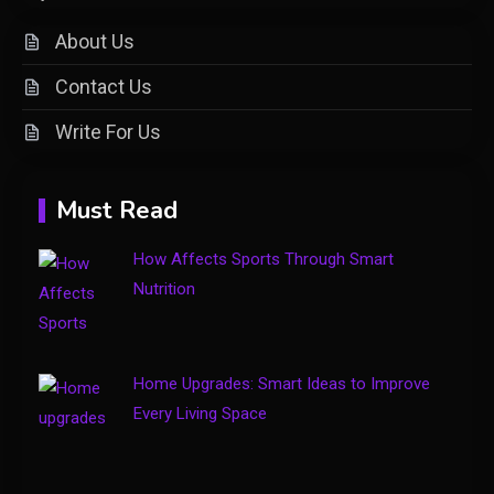
What is Cirafqarov? Full Guide
2
& Insights
About Us
Contact Us
Fashion
Write For Us
Luxury Fashion: Timeless Style
3
& Wardrobe Essentials
Must Read
Travel Insurance
How Affects Sports Through Smart
Solo Travel Tips for Safe and
Nutrition
Confident Adventures
4
Home Upgrades: Smart Ideas to Improve
Every Living Space