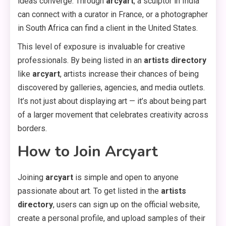
ideas converge. Through
arcyart
, a sculptor in India
can connect with a curator in France, or a photographer
in South Africa can find a client in the United States.
This level of exposure is invaluable for creative
professionals. By being listed in an
artists directory
like
arcyart
, artists increase their chances of being
discovered by galleries, agencies, and media outlets.
It’s not just about displaying art — it’s about being part
of a larger movement that celebrates creativity across
borders.
How to Join Arcyart
Joining
arcyart
is simple and open to anyone
passionate about art. To get listed in the
artists
directory
, users can sign up on the official website,
create a personal profile, and upload samples of their