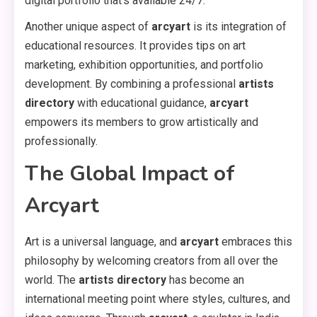
digital portfolio that’s available 24/7.
Another unique aspect of
arcyart
is its integration of
educational resources. It provides tips on art
marketing, exhibition opportunities, and portfolio
development. By combining a professional
artists
directory
with educational guidance,
arcyart
empowers its members to grow artistically and
professionally.
The Global Impact of
Arcyart
Art is a universal language, and
arcyart
embraces this
philosophy by welcoming creators from all over the
world. The
artists directory
has become an
international meeting point where styles, cultures, and