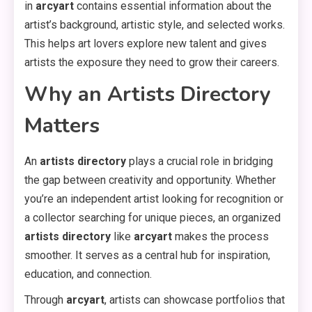
in
arcyart
contains essential information about the
artist’s background, artistic style, and selected works.
This helps art lovers explore new talent and gives
artists the exposure they need to grow their careers.
Why an Artists Directory
Matters
An
artists directory
plays a crucial role in bridging
the gap between creativity and opportunity. Whether
you’re an independent artist looking for recognition or
a collector searching for unique pieces, an organized
artists directory
like
arcyart
makes the process
smoother. It serves as a central hub for inspiration,
education, and connection.
Through
arcyart
, artists can showcase portfolios that