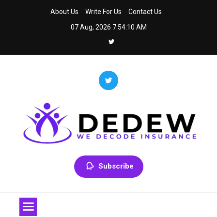
Skip
About Us
Write For Us
Contact Us
to
07 Aug, 2026
7:54:10 AM
content
Dedew
We Decode Insurance
Subscribe