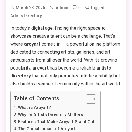
0
Tagged
March 23, 2025
Admin
Artists Directory
In today’s digital age, finding the right space to
showcase creative talent can be a challenge. That’s
where
arcyart
comes in — a powerful online platform
dedicated to connecting artists, galleries, and art
enthusiasts from all over the world. With its growing
popularity,
arcyart
has become a reliable
artists
directory
that not only promotes artistic visibility but
also builds a sense of community within the art world.
Table of Contents
What is Arcyart?
Why an Artists Directory Matters
Features That Make Arcyart Stand Out
The Global Impact of Arcyart