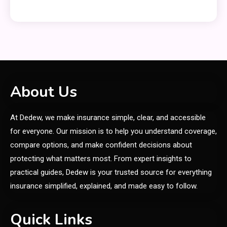
Clothing
Things to Avoid in a Woonzotic
5
Environment
General
About Us
Frytyresnotsouls:
At Dedew, we make insurance simple, clear, and accessible
Understanding the Concept and
6
Its Modern Implications
for everyone. Our mission is to help you understand coverage,
compare options, and make confident decisions about
General
protecting what matters most. From expert insights to
Uncover What’s in Fudholyvaz:
practical guides, Dedew is your trusted source for everything
1
Meaning & Uses
insurance simplified, explained, and made easy to follow.
General
Quick Links