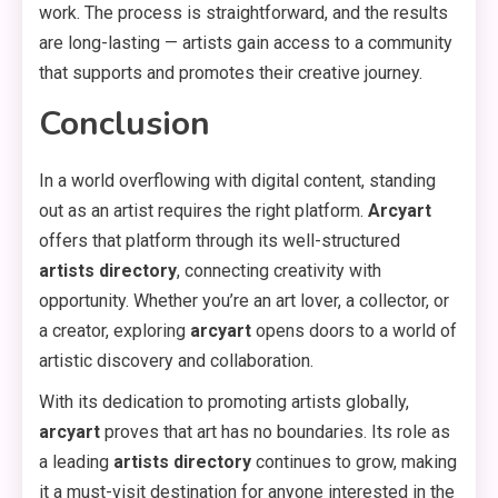
work. The process is straightforward, and the results
are long-lasting — artists gain access to a community
that supports and promotes their creative journey.
Conclusion
In a world overflowing with digital content, standing
out as an artist requires the right platform.
Arcyart
offers that platform through its well-structured
artists directory
, connecting creativity with
opportunity. Whether you’re an art lover, a collector, or
a creator, exploring
arcyart
opens doors to a world of
artistic discovery and collaboration.
With its dedication to promoting artists globally,
arcyart
proves that art has no boundaries. Its role as
a leading
artists directory
continues to grow, making
it a must-visit destination for anyone interested in the