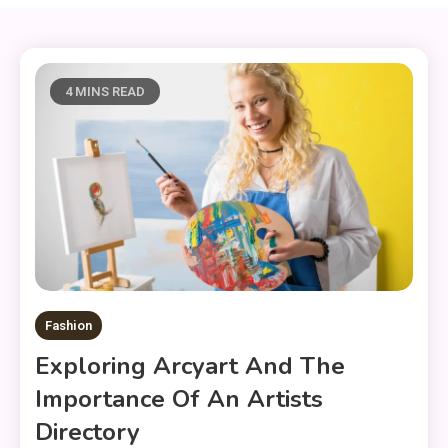
4 MINS READ
Fashion
Exploring Arcyart And The
Importance Of An Artists
Directory