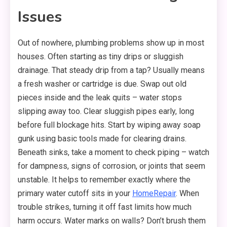
Issues
Out of nowhere, plumbing problems show up in most
houses. Often starting as tiny drips or sluggish
drainage. That steady drip from a tap? Usually means
a fresh washer or cartridge is due. Swap out old
pieces inside and the leak quits – water stops
slipping away too. Clear sluggish pipes early, long
before full blockage hits. Start by wiping away soap
gunk using basic tools made for clearing drains.
Beneath sinks, take a moment to check piping – watch
for dampness, signs of corrosion, or joints that seem
unstable. It helps to remember exactly where the
primary water cutoff sits in your
HomeRepair
. When
trouble strikes, turning it off fast limits how much
harm occurs. Water marks on walls? Don’t brush them