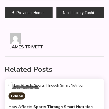
Post
Previous:
Home Renovation Planning Guide: 12 Expert Steps to Save Money and Maximize Results
Next:
Luxury Fashion: Timeless Style & Wardrobe Essentials
navigation
JAMES TRIVETT
Related Posts
6 MINS READ
General
How Affects Sports Through Smart Nutrition