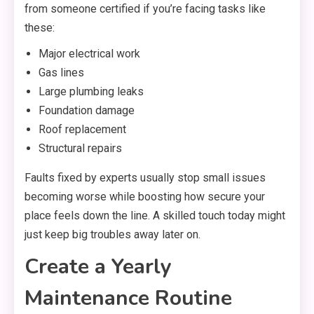
from someone certified if you’re facing tasks like
these:
Major electrical work
Gas lines
Large plumbing leaks
Foundation damage
Roof replacement
Structural repairs
Faults fixed by experts usually stop small issues
becoming worse while boosting how secure your
place feels down the line. A skilled touch today might
just keep big troubles away later on.
Create a Yearly
Maintenance Routine