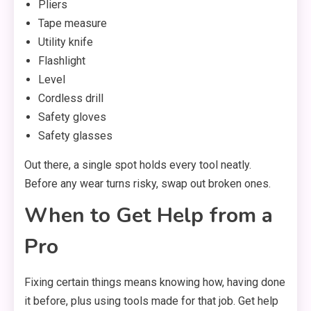
Pliers
Tape measure
Utility knife
Flashlight
Level
Cordless drill
Safety gloves
Safety glasses
Out there, a single spot holds every tool neatly.
Before any wear turns risky, swap out broken ones.
When to Get Help from a
Pro
Fixing certain things means knowing how, having done
it before, plus using tools made for that job. Get help