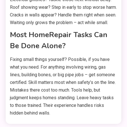
Roof showing wear? Step in early to stop worse harm.
Cracks in walls appear? Handle them right when seen.
Waiting only grows the problem – act while small.
Most HomeRepair Tasks Can
Be Done Alone?
Fixing small things yourself? Possible, if you have
what you need. For anything involving wiring, gas
lines, building bones, or big pipe jobs – get someone
certified. Skill matters most when safety’s on the line.
Mistakes there cost too much. Tools help, but
judgment keeps homes standing. Leave heavy tasks
to those trained. Their experience handles risks
hidden behind walls.