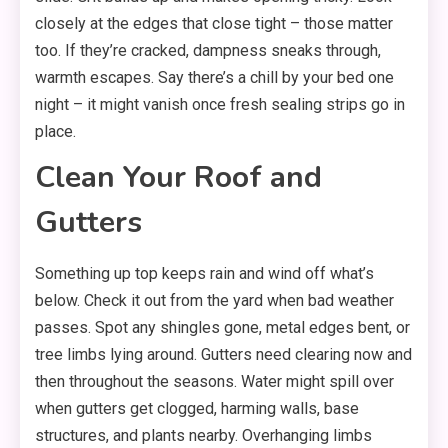
closely at the edges that close tight – those matter
too. If they’re cracked, dampness sneaks through,
warmth escapes. Say there’s a chill by your bed one
night – it might vanish once fresh sealing strips go in
place.
Clean Your Roof and
Gutters
Something up top keeps rain and wind off what’s
below. Check it out from the yard when bad weather
passes. Spot any shingles gone, metal edges bent, or
tree limbs lying around. Gutters need clearing now and
then throughout the seasons. Water might spill over
when gutters get clogged, harming walls, base
structures, and plants nearby. Overhanging limbs