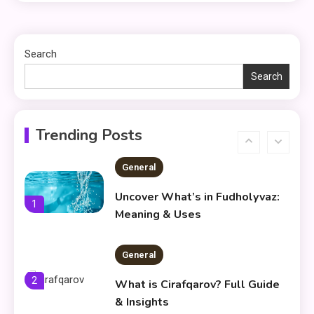
Things to Avoid in a Woonzotic
5
Environment
Search
Search
General
Frytyresnotsouls:
Understanding the Concept and
6
Trending Posts
Its Modern Implications
General
Uncover What’s in Fudholyvaz:
1
Meaning & Uses
General
2
What is Cirafqarov? Full Guide
& Insights