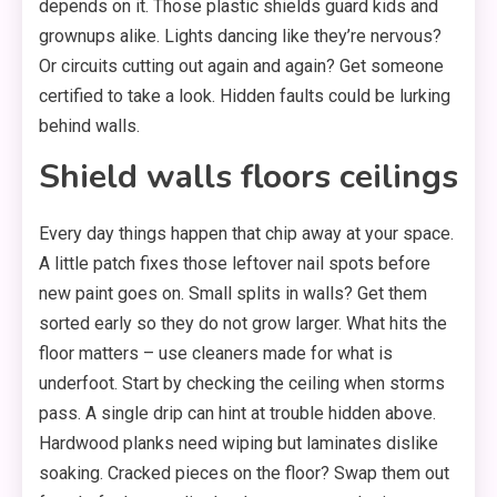
depends on it. Those plastic shields guard kids and
grownups alike. Lights dancing like they’re nervous?
Or circuits cutting out again and again? Get someone
certified to take a look. Hidden faults could be lurking
behind walls.
Shield walls floors ceilings
Every day things happen that chip away at your space.
A little patch fixes those leftover nail spots before
new paint goes on. Small splits in walls? Get them
sorted early so they do not grow larger. What hits the
floor matters – use cleaners made for what is
underfoot. Start by checking the ceiling when storms
pass. A single drip can hint at trouble hidden above.
Hardwood planks need wiping but laminates dislike
soaking. Cracked pieces on the floor? Swap them out