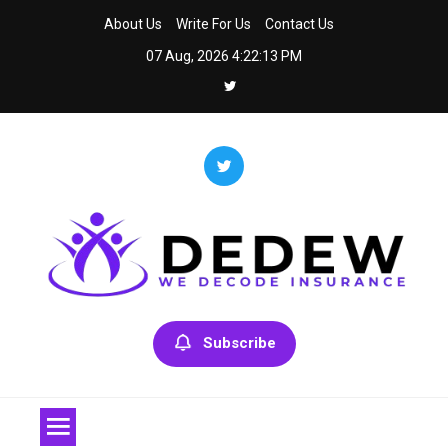
Skip
About Us
Write For Us
Contact Us
to
07 Aug, 2026
4:22:13 PM
content
Dedew
We Decode Insurance
Subscribe