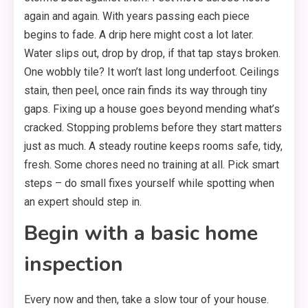
again and again. With years passing each piece
begins to fade. A drip here might cost a lot later.
Water slips out, drop by drop, if that tap stays broken.
One wobbly tile? It won’t last long underfoot. Ceilings
stain, then peel, once rain finds its way through tiny
gaps. Fixing up a house goes beyond mending what’s
cracked. Stopping problems before they start matters
just as much. A steady routine keeps rooms safe, tidy,
fresh. Some chores need no training at all. Pick smart
steps – do small fixes yourself while spotting when
an expert should step in.
Begin with a basic home
inspection
Every now and then, take a slow tour of your house.