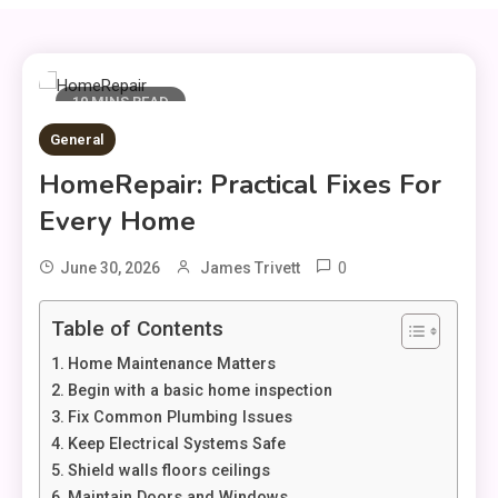
10 MINS READ
General
HomeRepair: Practical Fixes For
Every Home
0
June 30, 2026
James Trivett
Table of Contents
Home Maintenance Matters
Begin with a basic home inspection
Fix Common Plumbing Issues
Keep Electrical Systems Safe
Shield walls floors ceilings
Maintain Doors and Windows