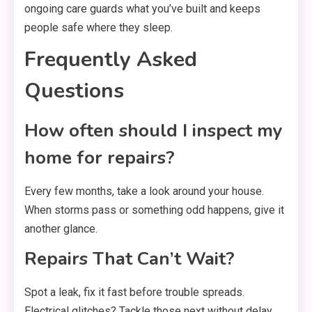
ongoing care guards what you’ve built and keeps
people safe where they sleep.
Frequently Asked
Questions
How often should I inspect my
home for repairs?
Every few months, take a look around your house.
When storms pass or something odd happens, give it
another glance.
Repairs That Can’t Wait?
Spot a leak, fix it fast before trouble spreads.
Electrical glitches? Tackle those next without delay.