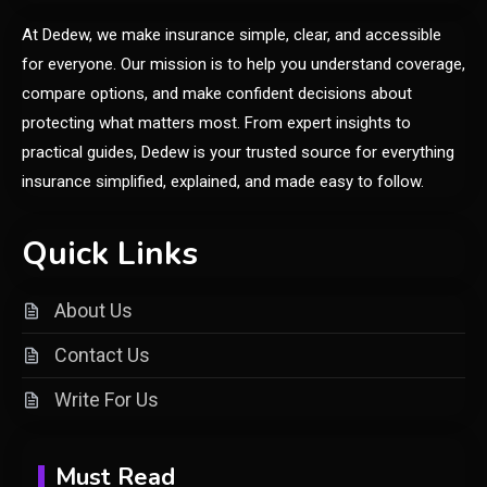
Frytyresnotsouls:
At Dedew, we make insurance simple, clear, and accessible
Understanding the Concept and
6
Its Modern Implications
for everyone. Our mission is to help you understand coverage,
compare options, and make confident decisions about
General
protecting what matters most. From expert insights to
Uncover What’s in Fudholyvaz:
practical guides, Dedew is your trusted source for everything
1
Meaning & Uses
insurance simplified, explained, and made easy to follow.
General
Quick Links
What is Cirafqarov? Full Guide
2
& Insights
About Us
Contact Us
Fashion
Write For Us
Luxury Fashion: Timeless Style
3
& Wardrobe Essentials
Must Read