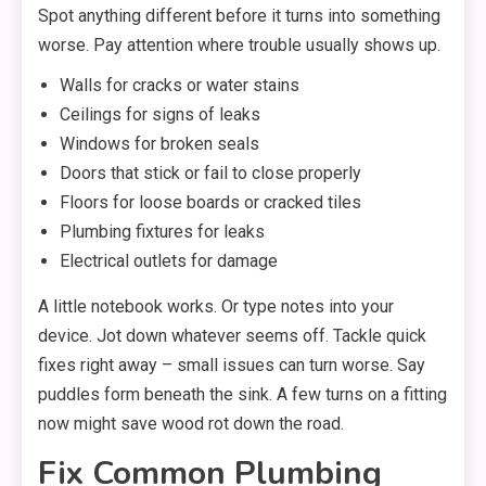
Spot anything different before it turns into something
worse. Pay attention where trouble usually shows up.
Walls for cracks or water stains
Ceilings for signs of leaks
Windows for broken seals
Doors that stick or fail to close properly
Floors for loose boards or cracked tiles
Plumbing fixtures for leaks
Electrical outlets for damage
A little notebook works. Or type notes into your
device. Jot down whatever seems off. Tackle quick
fixes right away – small issues can turn worse. Say
puddles form beneath the sink. A few turns on a fitting
now might save wood rot down the road.
Fix Common Plumbing