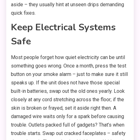
aside – they usually hint at unseen drips demanding
quick fixes.
Keep Electrical Systems
Safe
Most people forget how quiet electricity can be until
something goes wrong. Once a month, press the test
button on your smoke alarm – just to make sure it still
speaks up. If the unit does not have those special
built-in batteries, swap out the old ones yearly. Look
closely at any cord stretching across the floor; if the
skin is broken or frayed, set it aside right then. A
damaged wire waits only for a spark before causing
trouble. Outlets packed full of gadgets? That’s when
trouble starts. Swap out cracked faceplates – safety