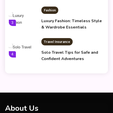
Fashion
Luxury Fashion: Timeless Style
3
& Wardrobe Essentials
Travel Insurance
Solo Travel Tips for Safe and
4
Confident Adventures
Clothing
Things to Avoid in a Woonzotic
5
Environment
General
About Us