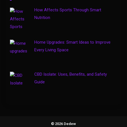
Travel Insurance
How Affects Sports Through Smart
Solo Travel Tips for Safe and
Nutrition
Confident Adventures
4
Home Upgrades: Smart Ideas to Improve
Every Living Space
CBD Isolate: Uses, Benefits, and Safety
Guide
© 2026 Dedew