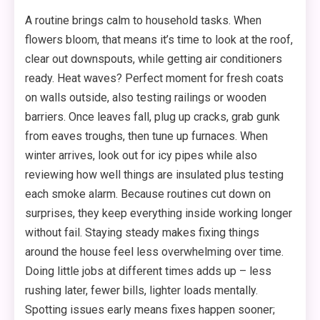
A routine brings calm to household tasks. When
flowers bloom, that means it’s time to look at the roof,
clear out downspouts, while getting air conditioners
ready. Heat waves? Perfect moment for fresh coats
on walls outside, also testing railings or wooden
barriers. Once leaves fall, plug up cracks, grab gunk
from eaves troughs, then tune up furnaces. When
winter arrives, look out for icy pipes while also
reviewing how well things are insulated plus testing
each smoke alarm. Because routines cut down on
surprises, they keep everything inside working longer
without fail. Staying steady makes fixing things
around the house feel less overwhelming over time.
Doing little jobs at different times adds up – less
rushing later, fewer bills, lighter loads mentally.
Spotting issues early means fixes happen sooner;