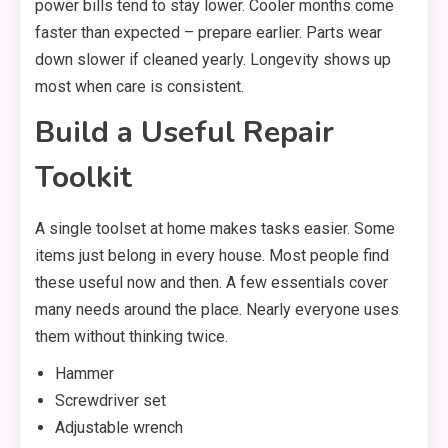
power bills tend to stay lower. Cooler months come
faster than expected – prepare earlier. Parts wear
down slower if cleaned yearly. Longevity shows up
most when care is consistent.
Build a Useful Repair
Toolkit
A single toolset at home makes tasks easier. Some
items just belong in every house. Most people find
these useful now and then. A few essentials cover
many needs around the place. Nearly everyone uses
them without thinking twice.
Hammer
Screwdriver set
Adjustable wrench