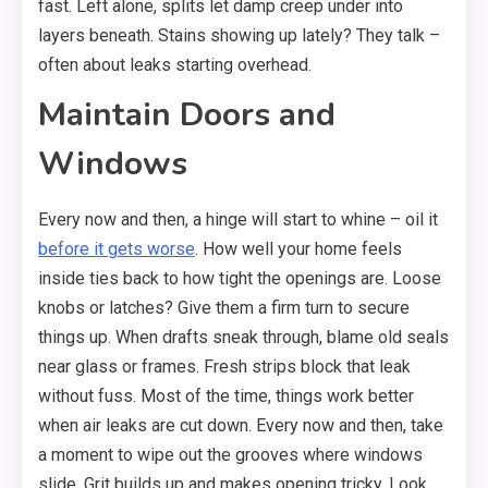
fast. Left alone, splits let damp creep under into
layers beneath. Stains showing up lately? They talk –
often about leaks starting overhead.
Maintain Doors and
Windows
Every now and then, a hinge will start to whine – oil it
before it gets worse
. How well your home feels
inside ties back to how tight the openings are. Loose
knobs or latches? Give them a firm turn to secure
things up. When drafts sneak through, blame old seals
near glass or frames. Fresh strips block that leak
without fuss. Most of the time, things work better
when air leaks are cut down. Every now and then, take
a moment to wipe out the grooves where windows
slide. Grit builds up and makes opening tricky. Look