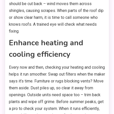
should be cut back – wind moves them across
shingles, causing scrapes. When parts of the roof dip
or show clear harm, it is time to call someone who
knows roofs. A trained eye will check what needs
fixing.
Enhance heating and
cooling efficiency
Every now and then, checking your heating and cooling
helps it run smoother. Swap out filters when the maker
says it’s time. Furniture or rugs blocking vents? Move
them aside. Dust piles up, so clear it away from
openings. Outside units need space too – trim back
plants and wipe off grime. Before summer peaks, get
a pro to check your system. When it runs efficiently,