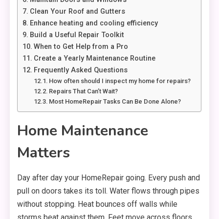
Clean Your Roof and Gutters
Enhance heating and cooling efficiency
Build a Useful Repair Toolkit
When to Get Help from a Pro
Create a Yearly Maintenance Routine
Frequently Asked Questions
How often should I inspect my home for repairs?
Repairs That Can’t Wait?
Most HomeRepair Tasks Can Be Done Alone?
Home Maintenance
Matters
Day after day your HomeRepair going. Every push and
pull on doors takes its toll. Water flows through pipes
without stopping. Heat bounces off walls while
storms beat against them. Feet move across floors