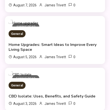
0
August 7, 2026
James Trivett
4 MINS READ
General
Home Upgrades: Smart Ideas to Improve Every
Fashion
Living Space
Luxury Fashion: Timeless Style
0
August 5, 2026
James Trivett
3
& Wardrobe Essentials
Travel Insurance
5 MINS READ
General
Solo Travel Tips for Safe and
Confident Adventures
4
CBD Isolate: Uses, Benefits, and Safety Guide
0
August 3, 2026
James Trivett
Clothing