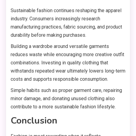
Sustainable fashion continues reshaping the apparel
industry. Consumers increasingly research
manufacturing practices, fabric sourcing, and product
durability before making purchases.
Building a wardrobe around versatile garments
reduces waste while encouraging more creative outfit
combinations. Investing in quality clothing that
withstands repeated wear ultimately lowers long-term
costs and supports responsible consumption.
Simple habits such as proper garment care, repairing
minor damage, and donating unused clothing also
contribute to a more sustainable fashion lifestyle.
Conclusion