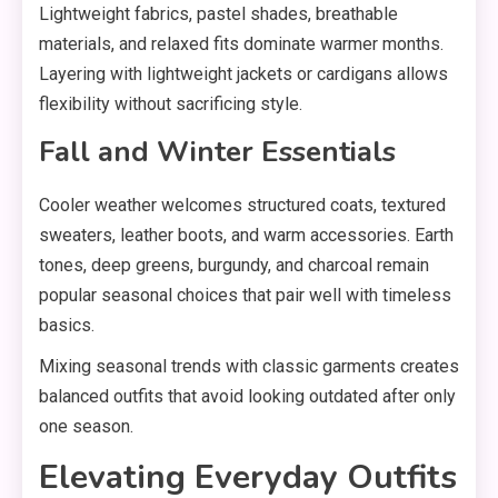
Lightweight fabrics, pastel shades, breathable
materials, and relaxed fits dominate warmer months.
Layering with lightweight jackets or cardigans allows
flexibility without sacrificing style.
Fall and Winter Essentials
Cooler weather welcomes structured coats, textured
sweaters, leather boots, and warm accessories. Earth
tones, deep greens, burgundy, and charcoal remain
popular seasonal choices that pair well with timeless
basics.
Mixing seasonal trends with classic garments creates
balanced outfits that avoid looking outdated after only
one season.
Elevating Everyday Outfits