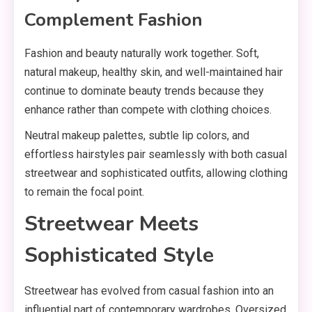
Complement Fashion
Fashion and beauty naturally work together. Soft,
natural makeup, healthy skin, and well-maintained hair
continue to dominate beauty trends because they
enhance rather than compete with clothing choices.
Neutral makeup palettes, subtle lip colors, and
effortless hairstyles pair seamlessly with both casual
streetwear and sophisticated outfits, allowing clothing
to remain the focal point.
Streetwear Meets
Sophisticated Style
Streetwear has evolved from casual fashion into an
influential part of contemporary wardrobes. Oversized