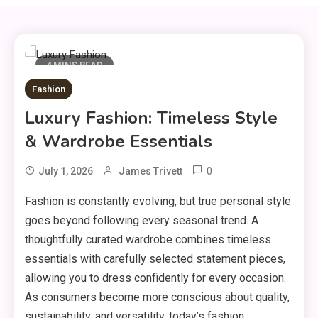
4 MINS READ
Fashion
Luxury Fashion: Timeless Style
& Wardrobe Essentials
0
July 1, 2026
James Trivett
Fashion is constantly evolving, but true personal style
goes beyond following every seasonal trend. A
thoughtfully curated wardrobe combines timeless
essentials with carefully selected statement pieces,
allowing you to dress confidently for every occasion.
As consumers become more conscious about quality,
sustainability, and versatility, today’s fashion