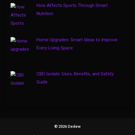
Business
How Affects Sports Through Smart
How to Keep Customers
Nutrition
4
Coming Back
Home Upgrades: Smart Ideas to Improve
Every Living Space
CBD Isolate: Uses, Benefits, and Safety
Guide
© 2026 Dedew