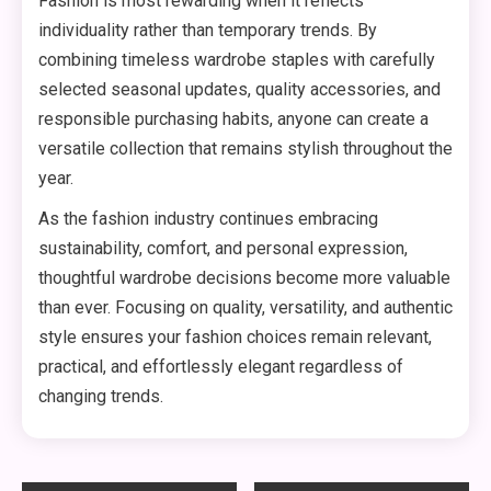
Fashion is most rewarding when it reflects
individuality rather than temporary trends. By
combining timeless wardrobe staples with carefully
selected seasonal updates, quality accessories, and
responsible purchasing habits, anyone can create a
versatile collection that remains stylish throughout the
year.
As the fashion industry continues embracing
sustainability, comfort, and personal expression,
thoughtful wardrobe decisions become more valuable
than ever. Focusing on quality, versatility, and authentic
style ensures your fashion choices remain relevant,
practical, and effortlessly elegant regardless of
changing trends.