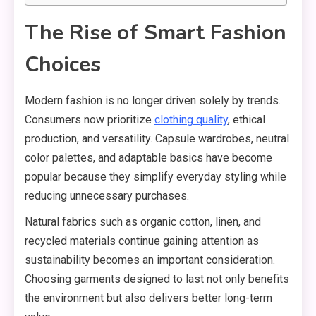
The Rise of Smart Fashion
Choices
Modern fashion is no longer driven solely by trends.
Consumers now prioritize
clothing quality
, ethical
production, and versatility. Capsule wardrobes, neutral
color palettes, and adaptable basics have become
popular because they simplify everyday styling while
reducing unnecessary purchases.
Natural fabrics such as organic cotton, linen, and
recycled materials continue gaining attention as
sustainability becomes an important consideration.
Choosing garments designed to last not only benefits
the environment but also delivers better long-term