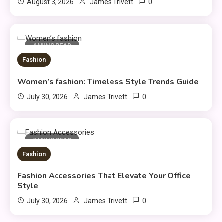
0
August 3, 2026
James Trivett
4 MINS READ
Fashion
Women’s fashion: Timeless Style Trends Guide
General
0
July 30, 2026
James Trivett
DIY Home Projects That Add
3
Style and Function
7 MINS READ
Business
Fashion
How to Keep Customers
4
Fashion Accessories That Elevate Your Office
Coming Back
Style
0
July 30, 2026
James Trivett
General