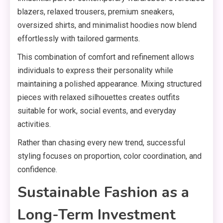
blazers, relaxed trousers, premium sneakers,
oversized shirts, and minimalist hoodies now blend
effortlessly with tailored garments.
This combination of comfort and refinement allows
individuals to express their personality while
maintaining a polished appearance. Mixing structured
pieces with relaxed silhouettes creates outfits
suitable for work, social events, and everyday
activities.
Rather than chasing every new trend, successful
styling focuses on proportion, color coordination, and
confidence.
Sustainable Fashion as a
Long-Term Investment