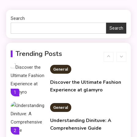
Using Fudholyvaz On: Boost
5
Productivity & Organize Tasks
Search
Search
Shopping
Company Website Shopnaclo –
6
Online Shopping Guide
Trending Posts
General
Discover the Ultimate Fashion
Experience at glamyro
1
General
Understanding Dinituve: A
Comprehensive Guide
2