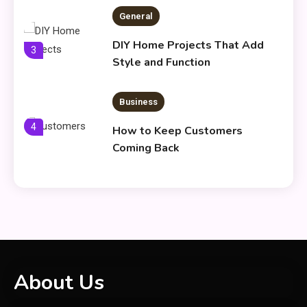
General
DIY Home Projects That Add
3
Style and Function
Business
4
How to Keep Customers
Coming Back
General
Using Fudholyvaz On: Boost
5
Productivity & Organize Tasks
Shopping
About Us
Company Website Shopnaclo –