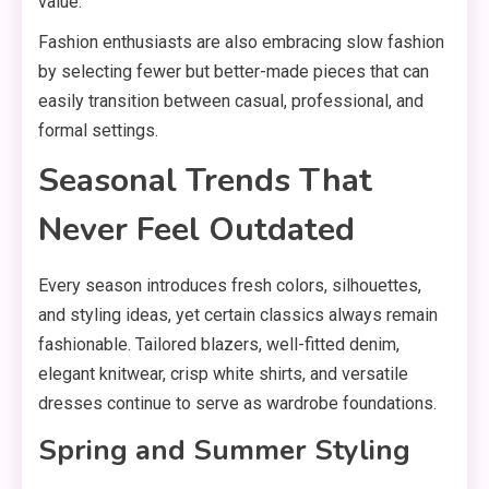
value.
Fashion enthusiasts are also embracing slow fashion
by selecting fewer but better-made pieces that can
easily transition between casual, professional, and
formal settings.
Seasonal Trends That
Never Feel Outdated
Every season introduces fresh colors, silhouettes,
and styling ideas, yet certain classics always remain
fashionable. Tailored blazers, well-fitted denim,
elegant knitwear, crisp white shirts, and versatile
dresses continue to serve as wardrobe foundations.
Spring and Summer Styling