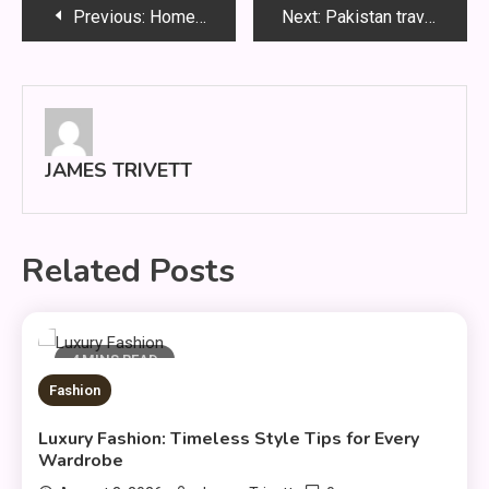
Post
Previous:
HomeRepair: Practical Fixes for Every Home
Next:
Pakistan travel places: Smart Travel Guide 2026 Tips
navigation
JAMES TRIVETT
Related Posts
4 MINS READ
Fashion
Luxury Fashion: Timeless Style Tips for Every
Wardrobe