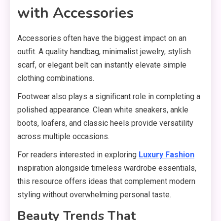
with Accessories
Accessories often have the biggest impact on an
outfit. A quality handbag, minimalist jewelry, stylish
scarf, or elegant belt can instantly elevate simple
clothing combinations.
Footwear also plays a significant role in completing a
polished appearance. Clean white sneakers, ankle
boots, loafers, and classic heels provide versatility
across multiple occasions.
For readers interested in exploring
Luxury Fashion
inspiration alongside timeless wardrobe essentials,
this resource offers ideas that complement modern
styling without overwhelming personal taste.
Beauty Trends That