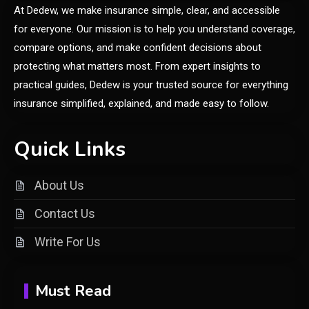
6
At Dedew, we make insurance simple, clear, and accessible
Online Shopping Guide
for everyone. Our mission is to help you understand coverage,
compare options, and make confident decisions about
General
protecting what matters most. From expert insights to
Discover the Ultimate Fashion
practical guides, Dedew is your trusted source for everything
1
Experience at glamyro
insurance simplified, explained, and made easy to follow.
Quick Links
General
Understanding Dinituve: A
About Us
Comprehensive Guide
2
Contact Us
General
Write For Us
DIY Home Projects That Add
3
Style and Function
Must Read