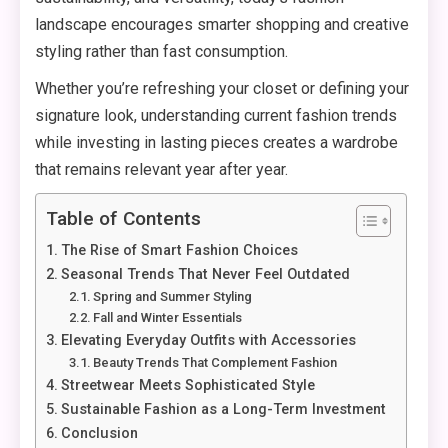
landscape encourages smarter shopping and creative
styling rather than fast consumption.
Whether you’re refreshing your closet or defining your
signature look, understanding current fashion trends
while investing in lasting pieces creates a wardrobe
that remains relevant year after year.
Table of Contents
The Rise of Smart Fashion Choices
Seasonal Trends That Never Feel Outdated
Spring and Summer Styling
Fall and Winter Essentials
Elevating Everyday Outfits with Accessories
Beauty Trends That Complement Fashion
Streetwear Meets Sophisticated Style
Sustainable Fashion as a Long-Term Investment
Conclusion