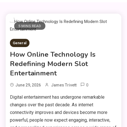
5 MINS READ
General
How Online Technology Is
Redefining Modern Slot
Entertainment
0
June 29, 2026
James Trivett
Digital entertainment has undergone remarkable
changes over the past decade. As internet
connectivity improves and devices become more
powerful, people now expect engaging, interactive,