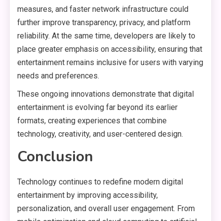
measures, and faster network infrastructure could
further improve transparency, privacy, and platform
reliability. At the same time, developers are likely to
place greater emphasis on accessibility, ensuring that
entertainment remains inclusive for users with varying
needs and preferences.
These ongoing innovations demonstrate that digital
entertainment is evolving far beyond its earlier
formats, creating experiences that combine
technology, creativity, and user-centered design.
Conclusion
Technology continues to redefine modern digital
entertainment by improving accessibility,
personalization, and overall user engagement. From