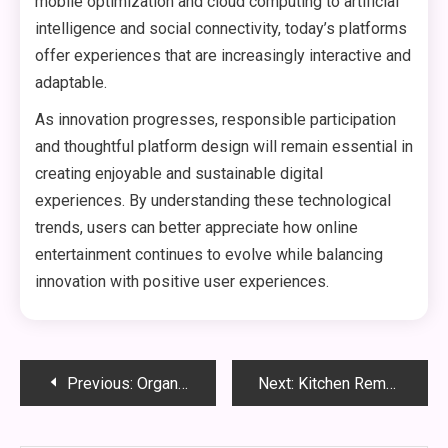
mobile optimization and cloud computing to artificial
intelligence and social connectivity, today’s platforms
offer experiences that are increasingly interactive and
adaptable.
As innovation progresses, responsible participation
and thoughtful platform design will remain essential in
creating enjoyable and sustainable digital
experiences. By understanding these technological
trends, users can better appreciate how online
entertainment continues to evolve while balancing
innovation with positive user experiences.
Post
Previous:
Organic Food Benefits for a Healthier Lifestyle
Next:
Kitchen Remodeling: Smart Ideas for a Functional Home
navigation