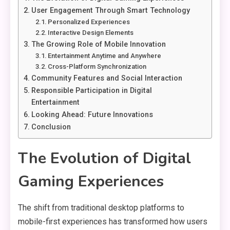
User Engagement Through Smart Technology
Personalized Experiences
Interactive Design Elements
The Growing Role of Mobile Innovation
Entertainment Anytime and Anywhere
Cross-Platform Synchronization
Community Features and Social Interaction
Responsible Participation in Digital
Entertainment
Looking Ahead: Future Innovations
Conclusion
The Evolution of Digital
Gaming Experiences
The shift from traditional desktop platforms to
mobile-first experiences has transformed how users