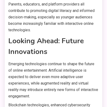
Parents, educators, and platform providers all
contribute to promoting digital literacy and informed
decision-making, especially as younger audiences
become increasingly familiar with interactive online
technologies.
Looking Ahead: Future
Innovations
Emerging technologies continue to shape the future
of online entertainment. Artificial intelligence is
expected to deliver even more adaptive user
experiences, while augmented reality and virtual
reality may introduce entirely new forms of interactive
engagement.
Blockchain technologies, enhanced cybersecurity