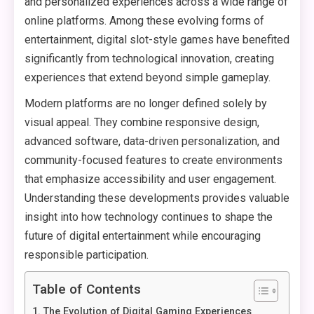
and personalized experiences across a wide range of
online platforms. Among these evolving forms of
entertainment, digital slot-style games have benefited
significantly from technological innovation, creating
experiences that extend beyond simple gameplay.
Modern platforms are no longer defined solely by
visual appeal. They combine responsive design,
advanced software, data-driven personalization, and
community-focused features to create environments
that emphasize accessibility and user engagement.
Understanding these developments provides valuable
insight into how technology continues to shape the
future of digital entertainment while encouraging
responsible participation.
Table of Contents
The Evolution of Digital Gaming Experiences