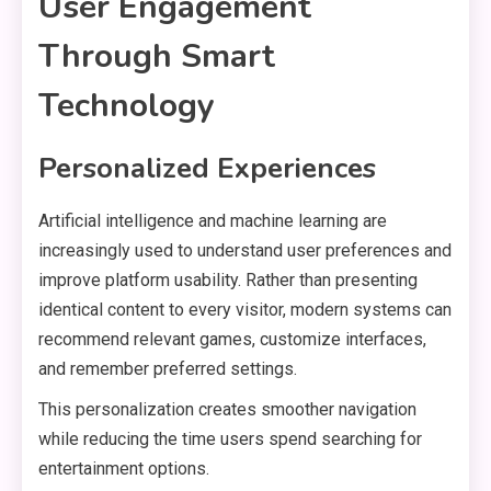
User Engagement
Through Smart
Technology
Personalized Experiences
Artificial intelligence and machine learning are
increasingly used to understand user preferences and
improve platform usability. Rather than presenting
identical content to every visitor, modern systems can
recommend relevant games, customize interfaces,
and remember preferred settings.
This personalization creates smoother navigation
while reducing the time users spend searching for
entertainment options.