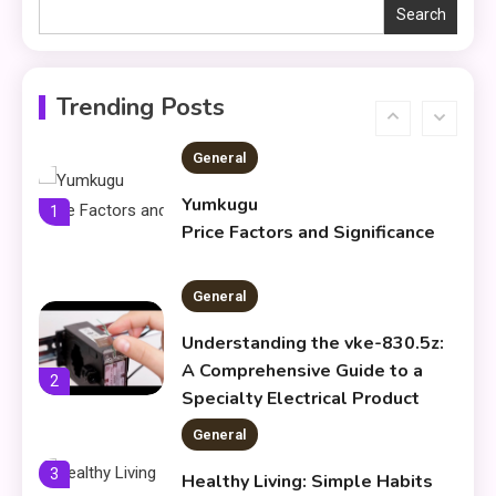
Search
General
Koiismivazcop Explained:
6
Meaning & Modern Uses
Trending Posts
General
Yumkugu
1
Price Factors and Significance
General
Understanding the vke-830.5z:
A Comprehensive Guide to a
2
Specialty Electrical Product
General
3
Healthy Living: Simple Habits