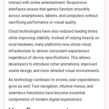
interact with online entertainment. Responsive
interfaces ensure that games function smoothly
across smartphones, tablets, and computers without
sacrificing performance or visual quality.
Cloud technologies have also reduced loading times
while improving stability. Instead of relying heavily on
local hardware, many platforms now utilize cloud
infrastructure to deliver consistent experiences
regardless of device specifications. This allows
developers to introduce richer animations, improved
sound design, and more detailed visual environments.
As technology continues to evolve, user expectations
grow as well. Fast navigation, intuitive menus, and
seamless transitions have become essential
components of modern digital experiences.