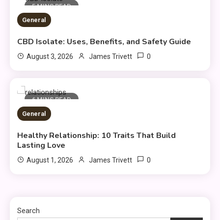
5 MINS READ
General
CBD Isolate: Uses, Benefits, and Safety Guide
General
0
August 3, 2026
James Trivett
Healthy Living: Simple Habits
3
for Better Daily Health
6 MINS READ
General
General
Gaming Sites That Put Safety
Healthy Relationship: 10 Traits That Build
4
and Fair Play First
Lasting Love
0
August 1, 2026
James Trivett
General
Everything You Need to Know
5
About what khozicid97 for
Search