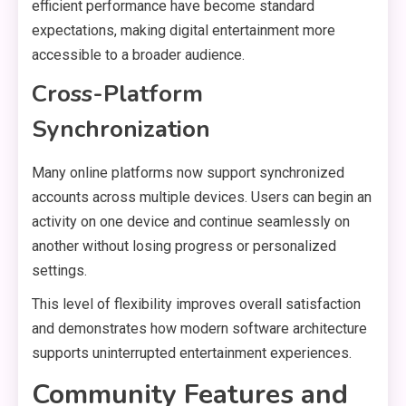
efficient performance have become standard
expectations, making digital entertainment more
accessible to a broader audience.
Cross-Platform
Synchronization
Many online platforms now support synchronized
accounts across multiple devices. Users can begin an
activity on one device and continue seamlessly on
another without losing progress or personalized
settings.
This level of flexibility improves overall satisfaction
and demonstrates how modern software architecture
supports uninterrupted entertainment experiences.
Community Features and