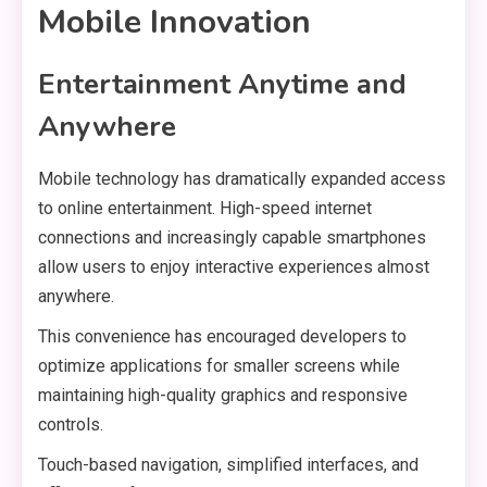
Mobile Innovation
Entertainment Anytime and
Anywhere
Mobile technology has dramatically expanded access
to online entertainment. High-speed internet
connections and increasingly capable smartphones
allow users to enjoy interactive experiences almost
anywhere.
This convenience has encouraged developers to
optimize applications for smaller screens while
maintaining high-quality graphics and responsive
controls.
Touch-based navigation, simplified interfaces, and