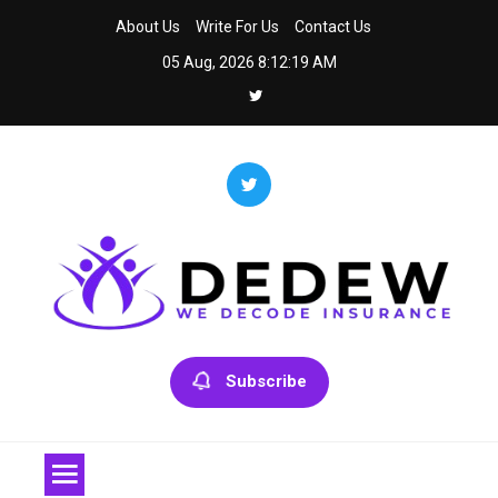
Skip
About Us
Write For Us
Contact Us
to
05 Aug, 2026
8:12:20 AM
content
Dedew
We Decode Insurance
Subscribe