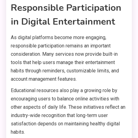
Responsible Participation
in Digital Entertainment
As digital platforms become more engaging,
responsible participation remains an important
consideration. Many services now provide built-in
tools that help users manage their entertainment
habits through reminders, customizable limits, and
account management features.
Educational resources also play a growing role by
encouraging users to balance online activities with
other aspects of daily life. These initiatives reflect an
industry-wide recognition that long-term user
satisfaction depends on maintaining healthy digital
habits.