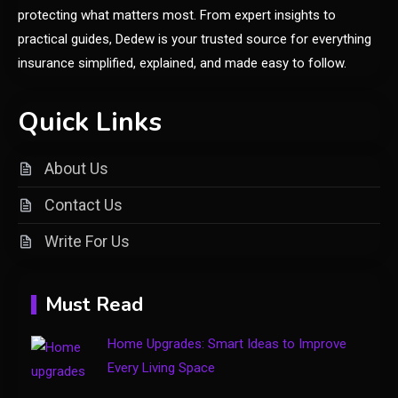
protecting what matters most. From expert insights to
Yumkugu
practical guides, Dedew is your trusted source for everything
1
Price Factors and Significance
insurance simplified, explained, and made easy to follow.
General
Quick Links
Understanding the vke-830.5z:
A Comprehensive Guide to a
About Us
2
Specialty Electrical Product
Contact Us
General
Write For Us
Healthy Living: Simple Habits
3
for Better Daily Health
Must Read
General
Home Upgrades: Smart Ideas to Improve
Gaming Sites That Put Safety
Every Living Space
4
and Fair Play First