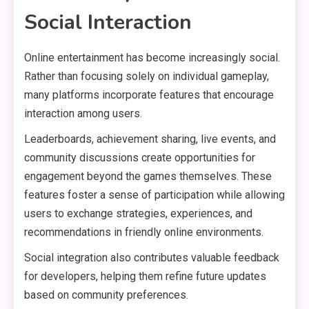
Social Interaction
Online entertainment has become increasingly social.
Rather than focusing solely on individual gameplay,
many platforms incorporate features that encourage
interaction among users.
Leaderboards, achievement sharing, live events, and
community discussions create opportunities for
engagement beyond the games themselves. These
features foster a sense of participation while allowing
users to exchange strategies, experiences, and
recommendations in friendly online environments.
Social integration also contributes valuable feedback
for developers, helping them refine future updates
based on community preferences.