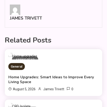
JAMES TRIVETT
Related Posts
4 MINS READ
General
Home Upgrades: Smart Ideas to Improve Every
Living Space
0
August 5, 2026
James Trivett