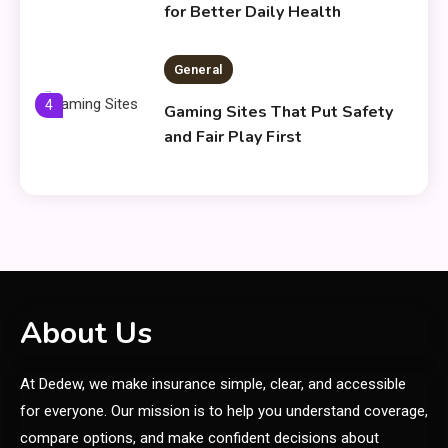
for Better Daily Health
General
4
Gaming Sites That Put Safety
and Fair Play First
General
Everything You Need to Know
5
About what khozicid97 for
General
About Us
6
Koiismivazcop Explained:
At Dedew, we make insurance simple, clear, and accessible
Meaning & Modern Uses
for everyone. Our mission is to help you understand coverage,
compare options, and make confident decisions about
General