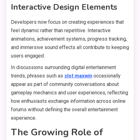
Interactive Design Elements
Developers now focus on creating experiences that
feel dynamic rather than repetitive. Interactive
animations, achievement systems, progress tracking,
and immersive sound effects all contribute to keeping
users engaged.
In discussions surrounding digital entertainment
trends, phrases such as
slot maxwin
occasionally
appear as part of community conversations about
gameplay mechanics and user experiences, reflecting
how enthusiasts exchange information across online
forums without defining the overall entertainment
experience.
The Growing Role of