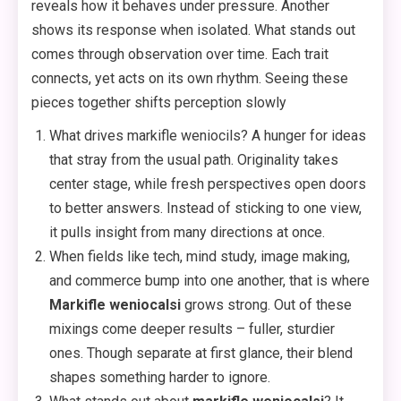
reveals how it behaves under pressure. Another
shows its response when isolated. What stands out
comes through observation over time. Each trait
connects, yet acts on its own rhythm. Seeing these
pieces together shifts perception slowly
What drives markifle weniocils? A hunger for ideas
that stray from the usual path. Originality takes
center stage, while fresh perspectives open doors
to better answers. Instead of sticking to one view,
it pulls insight from many directions at once.
When fields like tech, mind study, image making,
and commerce bump into one another, that is where
Markifle weniocalsi
grows strong. Out of these
mixings come deeper results – fuller, sturdier
ones. Though separate at first glance, their blend
shapes something harder to ignore.