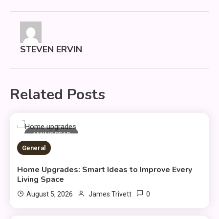
navigation
STEVEN ERVIN
Related Posts
4 MINS READ
General
Home Upgrades: Smart Ideas to Improve Every
Living Space
0
August 5, 2026
James Trivett