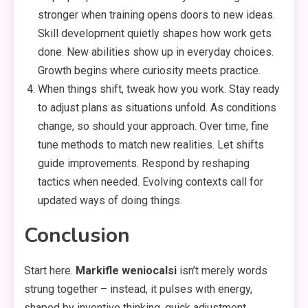
stronger when training opens doors to new ideas.
Skill development quietly shapes how work gets
done. New abilities show up in everyday choices.
Growth begins where curiosity meets practice.
When things shift, tweak how you work. Stay ready
to adjust plans as situations unfold. As conditions
change, so should your approach. Over time, fine
tune methods to match new realities. Let shifts
guide improvements. Respond by reshaping
tactics when needed. Evolving contexts call for
updated ways of doing things.
Conclusion
Start here.
Markifle weniocalsi
isn’t merely words
strung together – instead, it pulses with energy,
shaped by inventive thinking, quick adjustment,