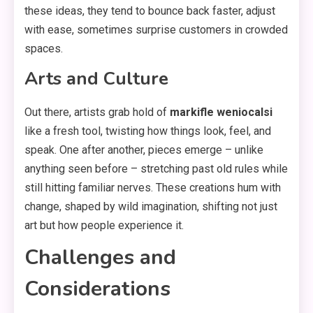
these ideas, they tend to bounce back faster, adjust
with ease, sometimes surprise customers in crowded
spaces.
Arts and Culture
Out there, artists grab hold of
markifle weniocalsi
like a fresh tool, twisting how things look, feel, and
speak. One after another, pieces emerge – unlike
anything seen before – stretching past old rules while
still hitting familiar nerves. These creations hum with
change, shaped by wild imagination, shifting not just
art but how people experience it.
Challenges and
Considerations