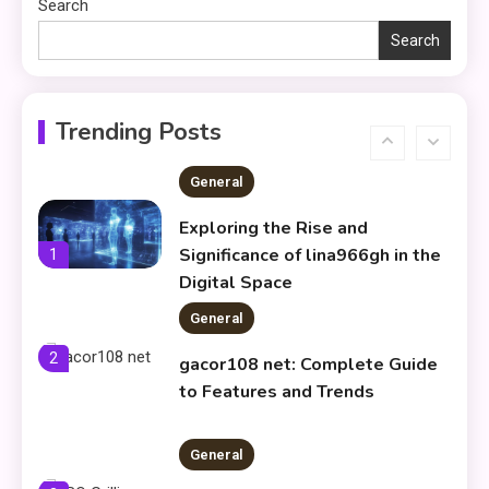
Search
Residence & Telok Blangah’s
New Sea‑View Condo
Search
General
Markifle Weniocalsi:
Understanding a Unique
6
Trending Posts
Concept
General
Exploring the Rise and
Significance of lina966gh in the
1
Digital Space
General
2
gacor108 net: Complete Guide
to Features and Trends
General