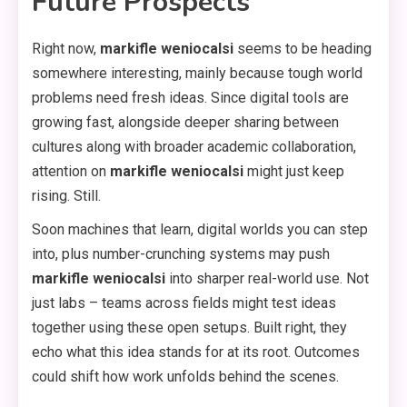
Future Prospects
Right now,
markifle weniocalsi
seems to be heading
somewhere interesting, mainly because tough world
problems need fresh ideas. Since digital tools are
growing fast, alongside deeper sharing between
cultures along with broader academic collaboration,
attention on
markifle weniocalsi
might just keep
rising. Still.
Soon machines that learn, digital worlds you can step
into, plus number-crunching systems may push
markifle weniocalsi
into sharper real-world use. Not
just labs – teams across fields might test ideas
together using these open setups. Built right, they
echo what this idea stands for at its root. Outcomes
could shift how work unfolds behind the scenes.