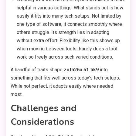
helpful in various settings. What stands out is how
easily it fits into many tech setups. Not limited by
one type of software, it connects smoothly where
others struggle. Its strength lies in adapting
without extra effort. Flexibility like this shows up
when moving between tools. Rarely does a tool
work so freely across such varied conditions.
A handful of traits shape
zoth26a.51.tik9
into
something that fits well across today’s tech setups.
While not perfect, it adapts easily where needed
most.
Challenges and
Considerations