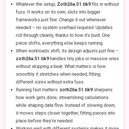
Whatever the setup,
Zoth26a.51.tik9
fits in without
fuss. It works on its own, slots into bigger
frameworks just fine. Change it out whenever
needed – no system overhaul required. Updates
roll through cleanly, thanks to how it’s built. One
piece shifts, everything else keeps running.
When workloads shift, its design adjusts just fine –
zoth26a.51.tik9
handles tiny jobs or massive ones
without skipping a beat. What matters is how
smoothly it stretches when needed, fitting
different sizes without extra fuss.
Running fast matters.
zoth26a.51.tik9
sharpens
how work gets done, streamlining calculations
while shaping data flow. Instead of slowing down,
it moves steps closer together, fitting pieces into
place before they’re needed.
Working well with different systems makes it more