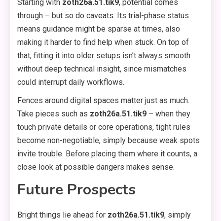
Starting with
zoth26a.51.tik9
, potential comes
through – but so do caveats. Its trial-phase status
means guidance might be sparse at times, also
making it harder to find help when stuck. On top of
that, fitting it into older setups isn’t always smooth
without deep technical insight, since mismatches
could interrupt daily workflows.
Fences around digital spaces matter just as much.
Take pieces such as
zoth26a.51.tik9
– when they
touch private details or core operations, tight rules
become non-negotiable, simply because weak spots
invite trouble. Before placing them where it counts, a
close look at possible dangers makes sense.
Future Prospects
Bright things lie ahead for
zoth26a.51.tik9
, simply