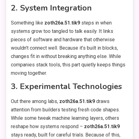
2. System Integration
Something like
zoth26a.51.tik9
steps in when
systems grow too tangled to talk easily. It links
pieces of software and hardware that otherwise
wouldn’t connect well. Because it’s built in blocks,
changes fit in without breaking anything else. While
companies stack tools, this part quietly keeps things
moving together.
3. Experimental Technologies
Out there among labs,
zoth26a.51.tik9
draws
attention from builders testing fresh code shapes.
While some tweak machine learning layers, others
reshape how systems respond –
zoth26a.51.tik9
stays ready, built for careful trials. Because of this,