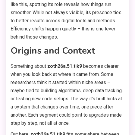
like this, spotting its role reveals how things run
smoother. While not always visible, its presence ties
to better results across digital tools and methods.
Efficiency shifts happen quietly – this is one lever
behind those changes.
Origins and Context
Something about
zoth26a.51.tik9
becomes clearer
when you look back at where it came from. Some
researchers think it started within niche areas –
maybe tied to building algorithms, deep data tracking,
or testing new code setups. The way it’s built hints at
a system that changes over time, one piece after
another. Each segment could point to upgrades made
step by step, not all at once.
Out here,
zoth26a.51.tik9
fits somewhere between