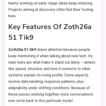
teams working on early-stage ideas keep returning.
Projects aiming at discovery often find their footing
here.
Key Features Of Zoth26a
51 Tik9
Zoth26a.51.tik9
draws attention because people
keep mentioning it when talking about new tech. Its
main traits are what make it stand out lately – details
like speed, structure, and how it connects to other
systems explain its rising profile. Some aspects
involve data handling, response patterns, plus
adaptability under shifting conditions. Because of
these pieces working together, more conversations
now circle back to this particular model