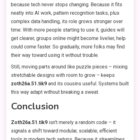
because tech never stops changing. Because it fits
neatly into AI work, pattern recognition tasks, plus
complex data handling, its role grows stronger over
time. With more people starting to use it, guides will
get clearer, groups online might become livelier, help
could come faster. So gradually, more folks may find
their way toward using it without trouble.
Still, moving parts around like puzzle pieces – mixing
stretchable designs with room to grow – keeps
zoth26a.51.tik9
and its cousins useful. Systems built
this way adapt without breaking a sweat.
Conclusion
Zoth26a.51.tik9
isn’t merely a random code – it
signals a shift toward modular, scalable, efficient
tools in modern tech setups. Because it streamlines