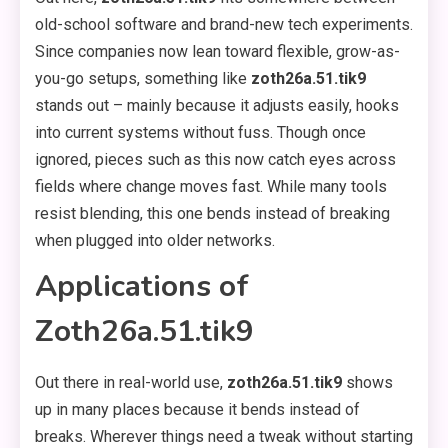
old-school software and brand-new tech experiments.
Since companies now lean toward flexible, grow-as-
you-go setups, something like
zoth26a.51.tik9
stands out – mainly because it adjusts easily, hooks
into current systems without fuss. Though once
ignored, pieces such as this now catch eyes across
fields where change moves fast. While many tools
resist blending, this one bends instead of breaking
when plugged into older networks.
Applications of
Zoth26a.51.tik9
Out there in real-world use,
zoth26a.51.tik9
shows
up in many places because it bends instead of
breaks. Wherever things need a tweak without starting