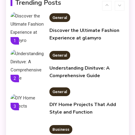
Trending Posts
General
Discover the Ultimate Fashion
Experience at glamyro
1
General
Understanding Dinituve: A
Comprehensive Guide
2
General
DIY Home Projects That Add
3
Style and Function
Business