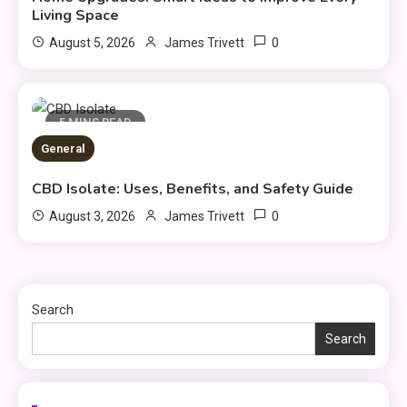
General
Living Space
DIY Home Projects That Add
0
August 5, 2026
James Trivett
3
Style and Function
Business
5 MINS READ
4
General
How to Keep Customers
Coming Back
CBD Isolate: Uses, Benefits, and Safety Guide
0
August 3, 2026
James Trivett
General
Using Fudholyvaz On: Boost
5
Productivity & Organize Tasks
Search
Search
Shopping
Company Website Shopnaclo –
6
Online Shopping Guide