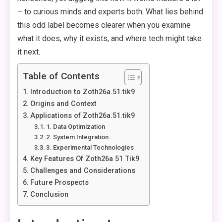
– to curious minds and experts both. What lies behind
this odd label becomes clearer when you examine
what it does, why it exists, and where tech might take
it next.
Table of Contents
Introduction to Zoth26a.51.tik9
Origins and Context
Applications of Zoth26a.51.tik9
1. Data Optimization
2. System Integration
3. Experimental Technologies
Key Features Of Zoth26a 51 Tik9
Challenges and Considerations
Future Prospects
Conclusion