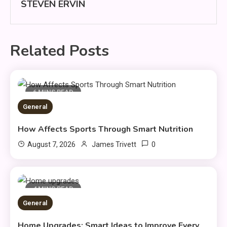
STEVEN ERVIN
Related Posts
6 MINS READ
General
How Affects Sports Through Smart Nutrition
0
August 7, 2026
James Trivett
4 MINS READ
General
Home Upgrades: Smart Ideas to Improve Every