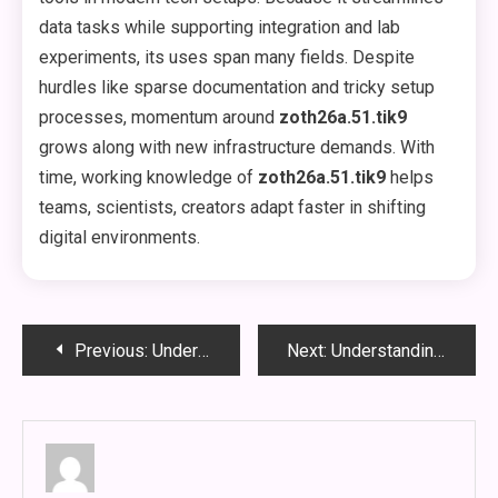
data tasks while supporting integration and lab
experiments, its uses span many fields. Despite
hurdles like sparse documentation and tricky setup
processes, momentum around
zoth26a.51.tik9
grows along with new infrastructure demands. With
time, working knowledge of
zoth26a.51.tik9
helps
teams, scientists, creators adapt faster in shifting
digital environments.
Post
Previous:
Understanding the vke-830.5z: A Comprehensive Guide to a Specialty Electrical Product
Next:
Understanding the TU-JR1856PAZ Oven Temperature: A Complete Guide
navigation