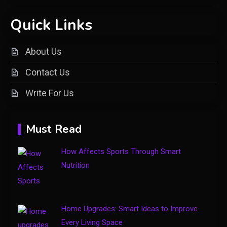
Quick Links
General
Understanding Dinituve: A
About Us
Comprehensive Guide
2
Contact Us
General
Write For Us
DIY Home Projects That Add
3
Style and Function
Must Read
Business
How Affects Sports Through Smart
4
How to Keep Customers
Nutrition
Coming Back
Home Upgrades: Smart Ideas to Improve
Every Living Space