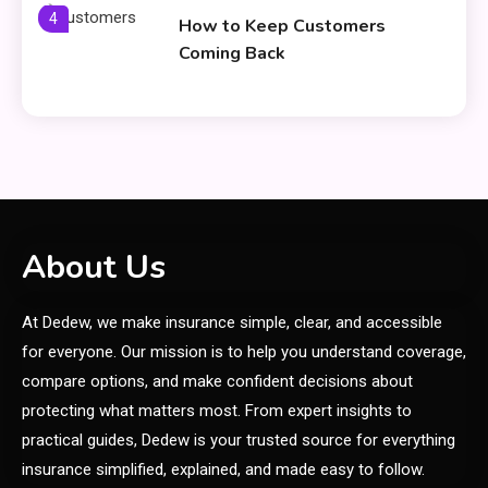
4
How to Keep Customers
Coming Back
General
Using Fudholyvaz On: Boost
5
Productivity & Organize Tasks
Shopping
About Us
Company Website Shopnaclo –
6
At Dedew, we make insurance simple, clear, and accessible
Online Shopping Guide
for everyone. Our mission is to help you understand coverage,
compare options, and make confident decisions about
General
protecting what matters most. From expert insights to
Discover the Ultimate Fashion
practical guides, Dedew is your trusted source for everything
Experience at glamyro
insurance simplified, explained, and made easy to follow.
1