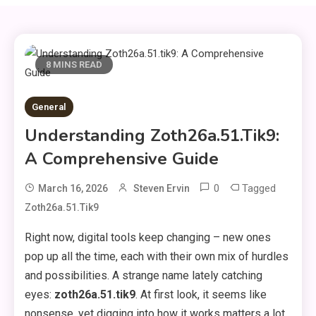
8 MINS READ
General
Understanding Zoth26a.51.tik9:
A Comprehensive Guide
0
Tagged
March 16, 2026
Steven Ervin
Zoth26a.51.tik9
Right now, digital tools keep changing – new ones
pop up all the time, each with their own mix of hurdles
and possibilities. A strange name lately catching
eyes:
zoth26a.51.tik9
. At first look, it seems like
nonsense, yet digging into how it works matters a lot