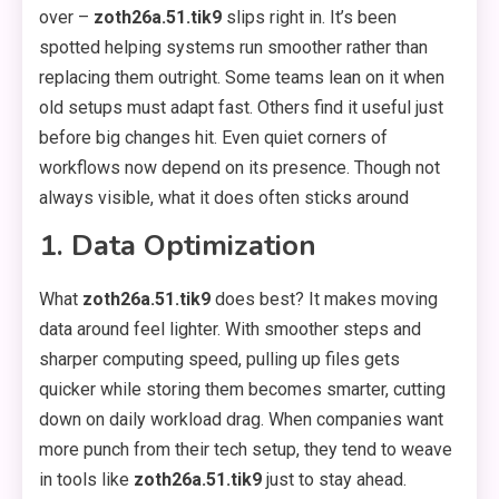
over –
zoth26a.51.tik9
slips right in. It’s been
spotted helping systems run smoother rather than
replacing them outright. Some teams lean on it when
old setups must adapt fast. Others find it useful just
before big changes hit. Even quiet corners of
workflows now depend on its presence. Though not
always visible, what it does often sticks around
1. Data Optimization
What
zoth26a.51.tik9
does best? It makes moving
data around feel lighter. With smoother steps and
sharper computing speed, pulling up files gets
quicker while storing them becomes smarter, cutting
down on daily workload drag. When companies want
more punch from their tech setup, they tend to weave
in tools like
zoth26a.51.tik9
just to stay ahead.