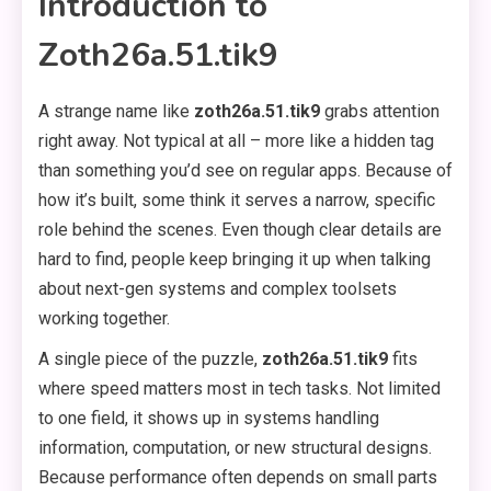
Introduction to
Zoth26a.51.tik9
A strange name like
zoth26a.51.tik9
grabs attention
right away. Not typical at all – more like a hidden tag
than something you’d see on regular apps. Because of
how it’s built, some think it serves a narrow, specific
role behind the scenes. Even though clear details are
hard to find, people keep bringing it up when talking
about next-gen systems and complex toolsets
working together.
A single piece of the puzzle,
zoth26a.51.tik9
fits
where speed matters most in tech tasks. Not limited
to one field, it shows up in systems handling
information, computation, or new structural designs.
Because performance often depends on small parts