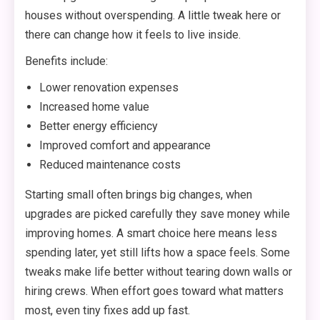
houses without overspending. A little tweak here or
there can change how it feels to live inside.
Benefits include:
Lower renovation expenses
Increased home value
Better energy efficiency
Improved comfort and appearance
Reduced maintenance costs
Starting small often brings big changes, when
upgrades are picked carefully they save money while
improving homes. A smart choice here means less
spending later, yet still lifts how a space feels. Some
tweaks make life better without tearing down walls or
hiring crews. When effort goes toward what matters
most, even tiny fixes add up fast.