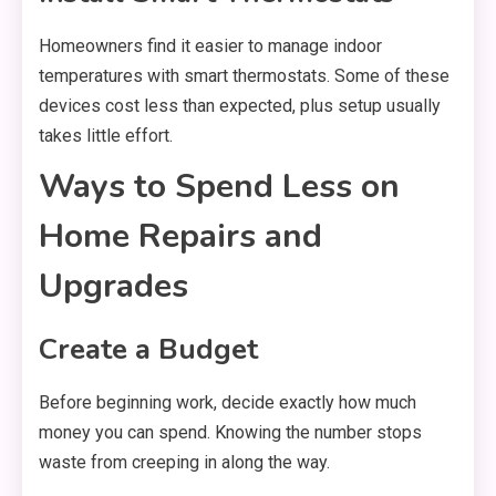
Homeowners find it easier to manage indoor
temperatures with smart thermostats. Some of these
devices cost less than expected, plus setup usually
takes little effort.
Ways to Spend Less on
Home Repairs and
Upgrades
Create a Budget
Before beginning work, decide exactly how much
money you can spend. Knowing the number stops
waste from creeping in along the way.