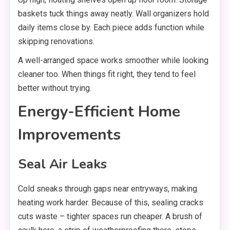
baskets tuck things away neatly. Wall organizers hold
daily items close by. Each piece adds function while
skipping renovations.
A well-arranged space works smoother while looking
cleaner too. When things fit right, they tend to feel
better without trying.
Energy-Efficient Home
Improvements
Seal Air Leaks
Cold sneaks through gaps near entryways, making
heating work harder. Because of this, sealing cracks
cuts waste – tighter spaces run cheaper. A brush of