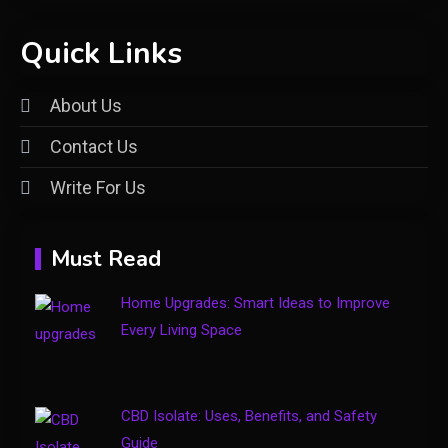
General
Quick Links
Understanding the vke-830.5z:
A Comprehensive Guide to a
About Us
2
Specialty Electrical Product
Contact Us
General
Write For Us
Healthy Living: Simple Habits
3
for Better Daily Health
Must Read
General
Home Upgrades: Smart Ideas to Improve
Gaming Sites That Put Safety
Every Living Space
4
and Fair Play First
CBD Isolate: Uses, Benefits, and Safety
Guide