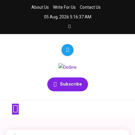
Skip
About Us
Write For Us
Contact Us
to
05 Aug, 2026
5:16:37 AM
content
Dedew
We Decode Insurance
Subscribe