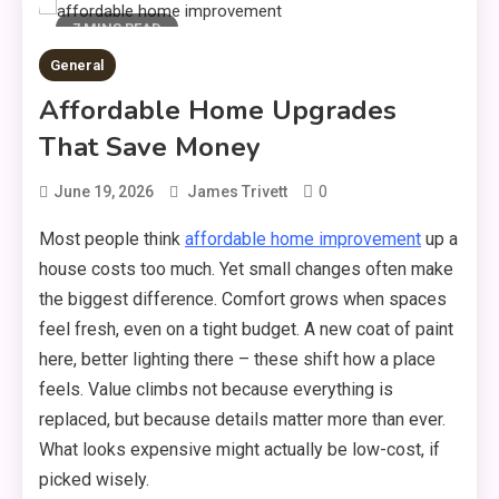
7 MINS READ
General
Affordable Home Upgrades
That Save Money
0
June 19, 2026
James Trivett
Most people think
affordable home improvement
up a
house costs too much. Yet small changes often make
the biggest difference. Comfort grows when spaces
feel fresh, even on a tight budget. A new coat of paint
here, better lighting there – these shift how a place
feels. Value climbs not because everything is
replaced, but because details matter more than ever.
What looks expensive might actually be low-cost, if
picked wisely.