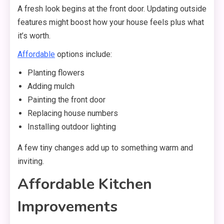
A fresh look begins at the front door. Updating outside
features might boost how your house feels plus what
it’s worth.
Affordable
options include:
Planting flowers
Adding mulch
Painting the front door
Replacing house numbers
Installing outdoor lighting
A few tiny changes add up to something warm and
inviting.
Affordable Kitchen
Improvements