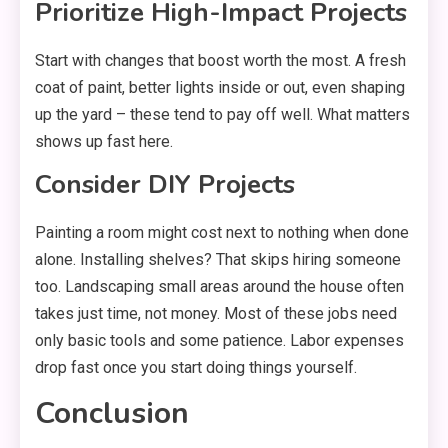
Prioritize High-Impact Projects
Start with changes that boost worth the most. A fresh
coat of paint, better lights inside or out, even shaping
up the yard – these tend to pay off well. What matters
shows up fast here.
Consider DIY Projects
Painting a room might cost next to nothing when done
alone. Installing shelves? That skips hiring someone
too. Landscaping small areas around the house often
takes just time, not money. Most of these jobs need
only basic tools and some patience. Labor expenses
drop fast once you start doing things yourself.
Conclusion