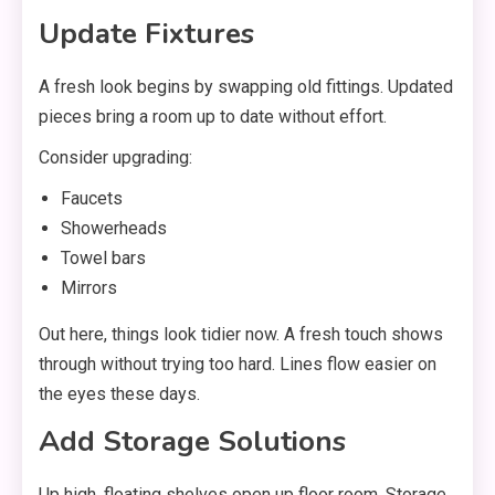
Update Fixtures
A fresh look begins by swapping old fittings. Updated
pieces bring a room up to date without effort.
Consider upgrading:
Faucets
Showerheads
Towel bars
Mirrors
Out here, things look tidier now. A fresh touch shows
through without trying too hard. Lines flow easier on
the eyes these days.
Add Storage Solutions
Up high, floating shelves open up floor room. Storage