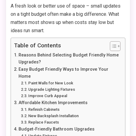
A fresh look or better use of space – small updates
on a tight budget often make a big difference. What
matters most shows up when costs stay low but
ideas run smart.
Table of Contents
Reasons Behind Selecting Budget Friendly Home
Upgrades?
Easy Budget Friendly Ways to Improve Your
Home
Paint Walls for New Look
Upgrade Lighting Fixtures
Improve Curb Appeal
Affordable Kitchen Improvements
Refinish Cabinets
New Backsplash Installation
Replace Faucets
Budget-Friendly Bathroom Upgrades
Update Fixtures