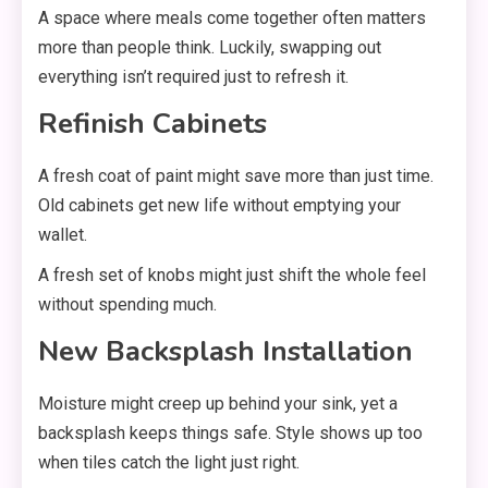
A space where meals come together often matters
more than people think. Luckily, swapping out
everything isn’t required just to refresh it.
Refinish Cabinets
A fresh coat of paint might save more than just time.
Old cabinets get new life without emptying your
wallet.
A fresh set of knobs might just shift the whole feel
without spending much.
New Backsplash Installation
Moisture might creep up behind your sink, yet a
backsplash keeps things safe. Style shows up too
when tiles catch the light just right.