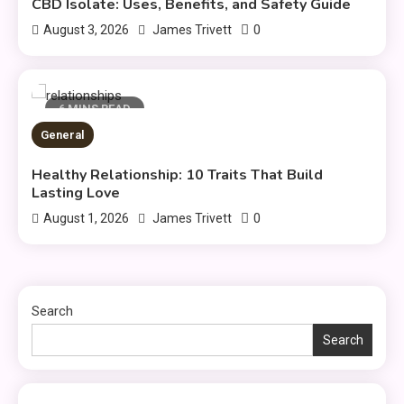
CBD Isolate: Uses, Benefits, and Safety Guide
General
0
August 3, 2026
James Trivett
Healthy Living: Simple Habits
3
for Better Daily Health
6 MINS READ
General
General
Gaming Sites That Put Safety
Healthy Relationship: 10 Traits That Build
4
and Fair Play First
Lasting Love
0
August 1, 2026
James Trivett
General
Everything You Need to Know
5
About what khozicid97 for
Search
Search
General
Koiismivazcop Explained:
6