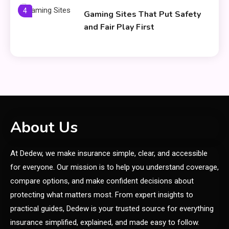
4
Gaming Sites That Put Safety
and Fair Play First
General
Everything You Need to Know
5
About what khozicid97 for
General
About Us
6
Koiismivazcop Explained:
At Dedew, we make insurance simple, clear, and accessible
Meaning & Modern Uses
for everyone. Our mission is to help you understand coverage,
compare options, and make confident decisions about
General
protecting what matters most. From expert insights to
Yumkugu
practical guides, Dedew is your trusted source for everything
1
Price Factors and Significance
insurance simplified, explained, and made easy to follow.