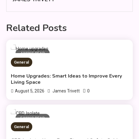
Related Posts
4 MINS READ
General
Home Upgrades: Smart Ideas to Improve Every
Living Space
0
August 5, 2026
James Trivett
5 MINS READ
General