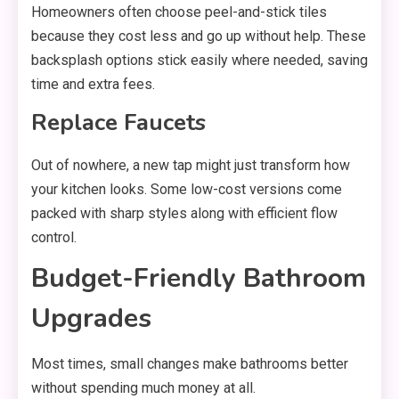
Homeowners often choose peel-and-stick tiles
because they cost less and go up without help. These
backsplash options stick easily where needed, saving
time and extra fees.
Replace Faucets
Out of nowhere, a new tap might just transform how
your kitchen looks. Some low-cost versions come
packed with sharp styles along with efficient flow
control.
Budget-Friendly Bathroom
Upgrades
Most times, small changes make bathrooms better
without spending much money at all.