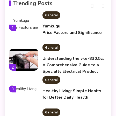
Meaning & Modern Uses
Trending Posts
General
Yumkugu
1
Price Factors and Significance
General
Understanding the vke-830.5z:
A Comprehensive Guide to a
2
Specialty Electrical Product
General
3
Healthy Living: Simple Habits
for Better Daily Health
General