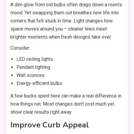
A dim glow from old bulbs often drags down a room’s
mood. Yet swapping them out breathes new life into
corners that felt stuck in time. Light changes how
space moves around you – cleaner lines meet
brighter moments when fresh designs take over.
Consider:
LED ceiling lights
Pendant lighting
Wall sconces
Energy-efficient bulbs
A few bucks spent here can make a real difference in
how things run. Most changes don’t cost much yet
show clear results right away.
Improve Curb Appeal