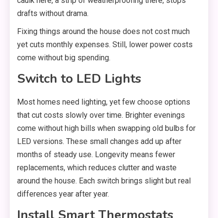
caulk here, a strip of weatherproofing there, stops
drafts without drama.
Fixing things around the house does not cost much
yet cuts monthly expenses. Still, lower power costs
come without big spending.
Switch to LED Lights
Most homes need lighting, yet few choose options
that cut costs slowly over time. Brighter evenings
come without high bills when swapping old bulbs for
LED versions. These small changes add up after
months of steady use. Longevity means fewer
replacements, which reduces clutter and waste
around the house. Each switch brings slight but real
differences year after year.
Install Smart Thermostats