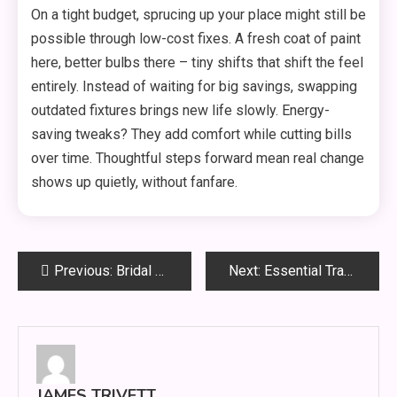
On a tight budget, sprucing up your place might still be
possible through low-cost fixes. A fresh coat of paint
here, better bulbs there – tiny shifts that shift the feel
entirely. Instead of waiting for big savings, swapping
outdated fixtures brings new life slowly. Energy-
saving tweaks? They add comfort while cutting bills
over time. Thoughtful steps forward mean real change
shows up quietly, without fanfare.
Post
Previous:
Bridal Glow Secrets: How to Look Naturally Radiant on Your Wedding Day
Next:
Essential Travel Safety Tips for a Secure Journey
navigation
JAMES TRIVETT