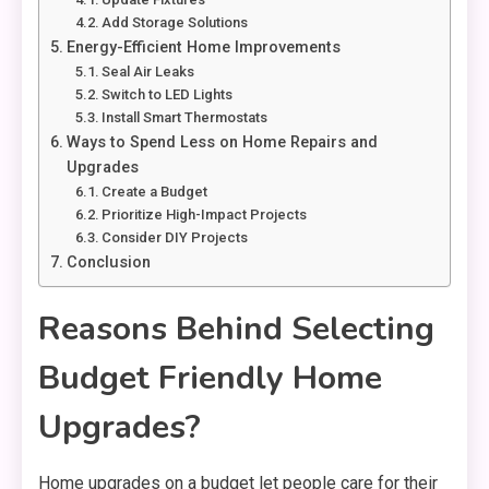
Add Storage Solutions
Energy-Efficient Home Improvements
Seal Air Leaks
Switch to LED Lights
Install Smart Thermostats
Ways to Spend Less on Home Repairs and
Upgrades
Create a Budget
Prioritize High-Impact Projects
Consider DIY Projects
Conclusion
Reasons Behind Selecting
Budget Friendly Home
Upgrades?
Home upgrades on a budget let people care for their