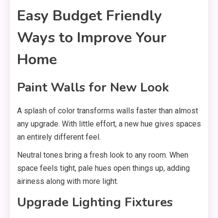
Easy Budget Friendly
Ways to Improve Your
Home
Paint Walls for New Look
A splash of color transforms walls faster than almost
any upgrade. With little effort, a new hue gives spaces
an entirely different feel.
Neutral tones bring a fresh look to any room. When
space feels tight, pale hues open things up, adding
airiness along with more light.
Upgrade Lighting Fixtures