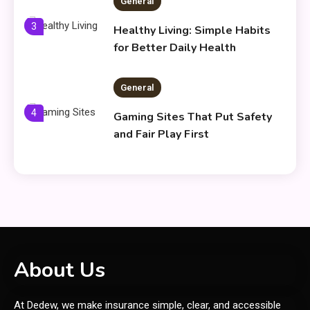
General
3
Healthy Living: Simple Habits
for Better Daily Health
General
4
Gaming Sites That Put Safety
and Fair Play First
General
Everything You Need to Know
5
About what khozicid97 for
General
About Us
6
Koiismivazcop Explained:
At Dedew, we make insurance simple, clear, and accessible
Meaning & Modern Uses