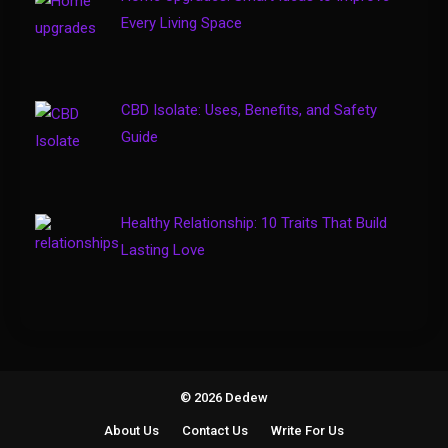
Gaming Sites That Put Safety
Every Living Space
4
and Fair Play First
CBD Isolate: Uses, Benefits, and Safety
Guide
Healthy Relationship: 10 Traits That Build
Lasting Love
© 2026 Dedew
About Us
Contact Us
Write For Us