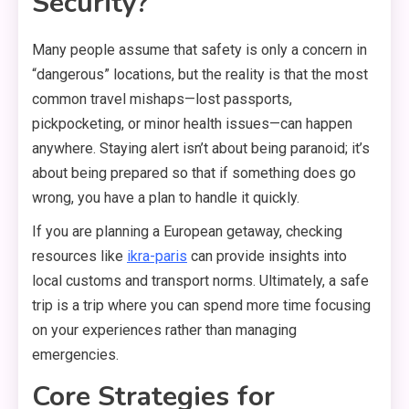
Security?
Many people assume that safety is only a concern in
“dangerous” locations,
but the reality is that the most
common travel mishaps—lost passports,
pickpocketing,
or minor health issues—can happen
anywhere.
Staying alert isn’t about being paranoid; it’s
about being prepared so that if something does go
wrong,
you have a plan to handle it quickly.
If you are planning a European getaway,
checking
resources like
ikra-paris
can provide insights into
local customs and transport norms.
Ultimately,
a safe
trip is a trip where you can spend more time focusing
on your experiences rather than managing
emergencies.
Core Strategies for