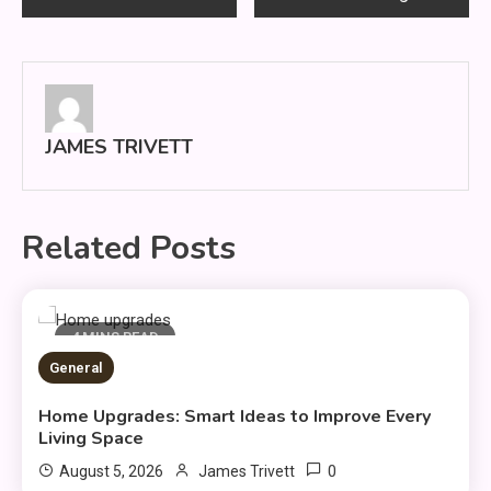
navigation
JAMES TRIVETT
Related Posts
4 MINS READ
General
Home Upgrades: Smart Ideas to Improve Every
Living Space
0
August 5, 2026
James Trivett