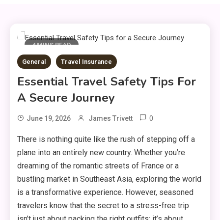
4 MINS READ
General
Travel Insurance
Essential Travel Safety Tips For
A Secure Journey
0
June 19, 2026
James Trivett
There is nothing quite like the rush of stepping off a
plane into an entirely new country.
Whether you’re
dreaming of the romantic streets of France or a
bustling market in Southeast Asia,
exploring the world
is a transformative experience.
However,
seasoned
travelers know that the secret to a stress-free trip
isn’t just about packing the right outfits; it’s about