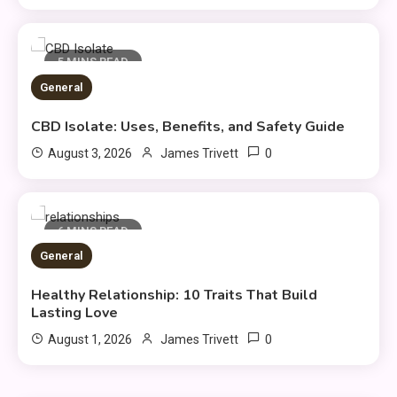
5 MINS READ
General
CBD Isolate: Uses, Benefits, and Safety Guide
General
0
August 3, 2026
James Trivett
Healthy Living: Simple Habits
3
for Better Daily Health
6 MINS READ
General
General
Gaming Sites That Put Safety
Healthy Relationship: 10 Traits That Build
4
and Fair Play First
Lasting Love
0
August 1, 2026
James Trivett
General
Everything You Need to Know