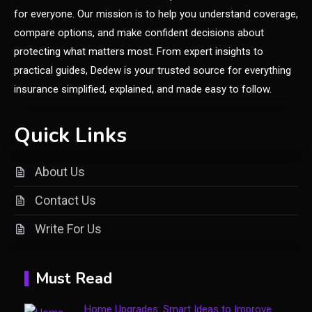
for everyone. Our mission is to help you understand coverage,
compare options, and make confident decisions about
General
protecting what matters most. From expert insights to
Yumkugu
practical guides, Dedew is your trusted source for everything
1
Price Factors and Significance
insurance simplified, explained, and made easy to follow.
General
Quick Links
Understanding the vke-830.5z:
A Comprehensive Guide to a
About Us
2
Specialty Electrical Product
Contact Us
General
Write For Us
Healthy Living: Simple Habits
3
for Better Daily Health
Must Read
General
Home Upgrades: Smart Ideas to Improve