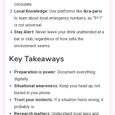
consulate.
Local Knowledge:
Use platforms like
ikra-paris
to learn about local emergency numbers,
as “911”
is not universal.
Stay Alert:
Never leave your drink unattended at a
bar or club,
regardless of how safe the
environment seems.
Key Takeaways
Preparation is power:
Document everything
digitally.
Situational awareness:
Keep your head up,
not
buried in your phone.
Trust your instincts:
If a situation feels wrong,
it
probably is.
Research matters:
Understand local laws and