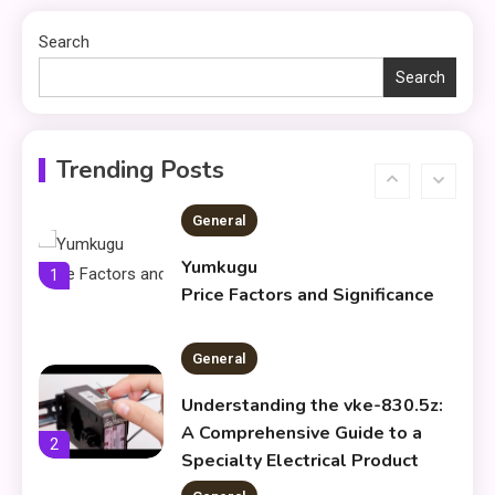
5
About what khozicid97 for
Search
Search
General
Koiismivazcop Explained:
6
Meaning & Modern Uses
Trending Posts
General
Yumkugu
1
Price Factors and Significance
General
Understanding the vke-830.5z:
A Comprehensive Guide to a
2
Specialty Electrical Product