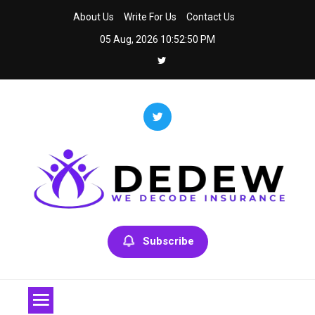
Skip
About Us
Write For Us
Contact Us
to
05 Aug, 2026
10:52:50 PM
content
Dedew
We Decode Insurance
Subscribe