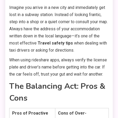
Imagine you arrive in a new city and immediately get
lost in a subway station.
Instead of looking frantic,
step into a shop or a quiet corner to consult your map.
Always have the address of your accommodation
written down in the local language—it’s one of the
most effective
Travel safety tips
when dealing with
taxi drivers or asking for directions.
When using rideshare apps,
always verify the license
plate and driver’s name before getting into the car.
If
the car feels off,
trust your gut and wait for another.
The Balancing Act: Pros &
Cons
Pros of Proactive
Cons of Over-