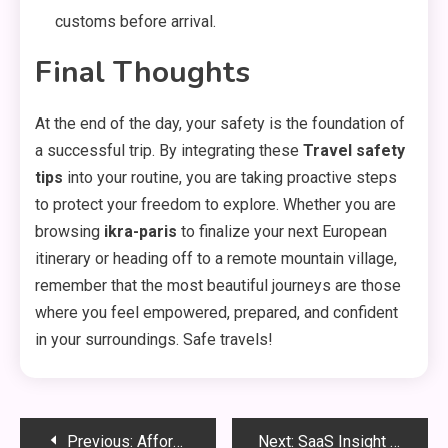
customs before arrival.
Final Thoughts
At the end of the day,
your safety is the foundation of
a successful trip.
By integrating these
Travel safety
tips
into your routine,
you are taking proactive steps
to protect your freedom to explore.
Whether you are
browsing
ikra-paris
to finalize your next European
itinerary or heading off to a remote mountain village,
remember that the most beautiful journeys are those
where you feel empowered,
prepared,
and confident
in your surroundings.
Safe travels!
Post
Previous:
Affordable Home Upgrades That Save Money
Next:
SaaS Insight Hub: Digital Transformation Guide