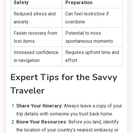
Safety
Preparation
Reduced stress and
Can feel restrictive if
anxiety
overdone
Faster recovery from
Potential to miss
lost items
spontaneous moments
Increased confidence
Requires upfront time and
in navigation
effort
Expert Tips for the Savvy
Traveler
Share Your Itinerary:
Always leave a copy of your
trip details with someone you trust back home.
Know Your Resources:
Before you land,
identify
the location of your country’s nearest embassy or