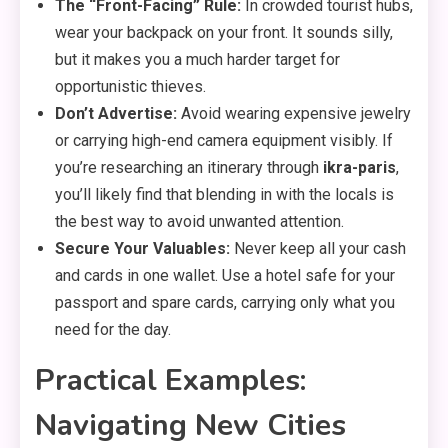
The “Front-Facing” Rule:
In crowded tourist hubs,
wear your backpack on your front.
It sounds silly,
but it makes you a much harder target for
opportunistic thieves.
Don’t Advertise:
Avoid wearing expensive jewelry
or carrying high-end camera equipment visibly.
If
you’re researching an itinerary through
ikra-paris
,
you’ll likely find that blending in with the locals is
the best way to avoid unwanted attention.
Secure Your Valuables:
Never keep all your cash
and cards in one wallet.
Use a hotel safe for your
passport and spare cards,
carrying only what you
need for the day.
Practical Examples:
Navigating New Cities