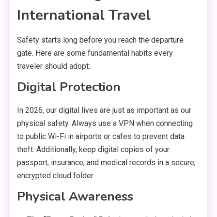
International Travel
Safety starts long before you reach the departure
gate.
Here are some fundamental habits every
traveler should adopt:
Digital Protection
In 2026,
our digital lives are just as important as our
physical safety.
Always use a VPN when connecting
to public Wi-Fi in airports or cafes to prevent data
theft.
Additionally,
keep digital copies of your
passport,
insurance,
and medical records in a secure,
encrypted cloud folder.
Physical Awareness