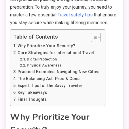
preparation.
To truly enjoy your journey,
you need to
master a few essential
Travel safety tips
that ensure
you stay secure while making lifelong memories.
Table of Contents
Why Prioritize Your Security?
Core Strategies for International Travel
Digital Protection
Physical Awareness
Practical Examples: Navigating New Cities
The Balancing Act: Pros & Cons
Expert Tips for the Savvy Traveler
Key Takeaways
Final Thoughts
Why Prioritize Your