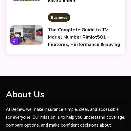
Environment
Business
The Complete Guide to TV
Model Number Rimiot501 –
4
Features, Performance & Buying
Tips
lifestyle
The Power and Style of
5
rk547h35 Black: A Modern
Choice for Every User
Skin Care & Beauty
About Us
The Growing Importance of
At Dedew, we make insurance simple, clear, and accessible
Infoemoleados in the Digital
6
Age
for everyone. Our mission is to help you understand coverage,
compare options, and make confident decisions about
General