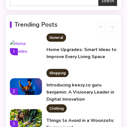
Search
Skin Care & Beauty
The Growing Importance of
Infoemoleados in the Digital
Trending Posts
6
Age
General
Home Upgrades: Smart Ideas to
1
Improve Every Living Space
Shopping
Introducing keezy.co guru
2
benjamin: A Visionary Leader in
Digital Innovation
Clothing
Things to Avoid in a Woonzotic
3