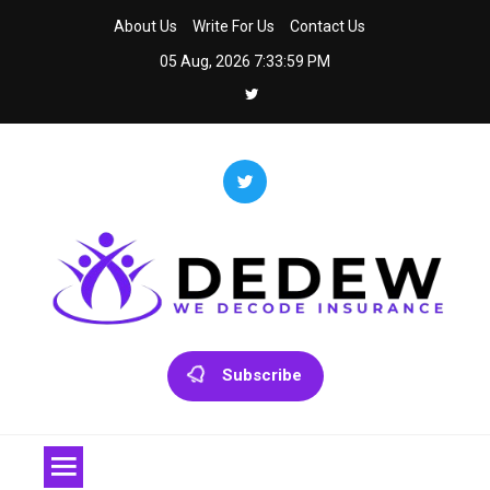
Skip
About Us
Write For Us
Contact Us
to
05 Aug, 2026
7:33:59 PM
content
Dedew
We Decode Insurance
Subscribe