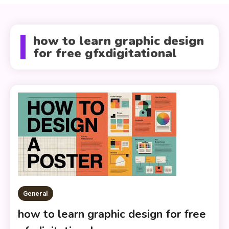
how to learn graphic design
for free gfxdigitational
General
how to learn graphic design for free