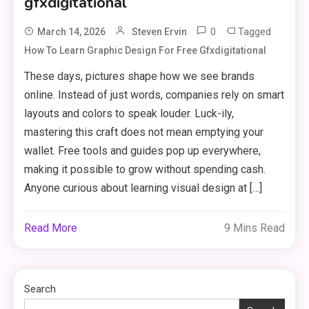
gfxdigitational
0
Tagged
March 14, 2026
Steven Ervin
How To Learn Graphic Design For Free Gfxdigitational
Clothing
These days, pictures shape how we see brands
Things to Avoid in a Woonzotic
3
online. Instead of just words, companies rely on smart
Environment
layouts and colors to speak louder. Luck-ily,
mastering this craft does not mean emptying your
Business
wallet. Free tools and guides pop up everywhere,
making it possible to grow without spending cash.
The Complete Guide to TV
Model Number Rimiot501 –
Anyone curious about learning visual design at […]
4
Features, Performance & Buying
Tips
Read More
9 Mins Read
lifestyle
The Power and Style of
5
rk547h35 Black: A Modern
Search
Choice for Every User