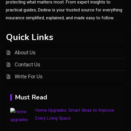
protecting what matters most. From expert insights to
Home Upgrades: Smart Ideas to
practical guides, Dedew is your trusted source for everything
1
Improve Every Living Space
insurance simplified, explained, and made easy to follow.
Shopping
Quick Links
Introducing keezy.co guru
2
benjamin: A Visionary Leader in
About Us
Digital Innovation
Contact Us
Clothing
Write For Us
Things to Avoid in a Woonzotic
3
Environment
Must Read
Business
Home Upgrades: Smart Ideas to Improve
The Complete Guide to TV
Every Living Space
Model Number Rimiot501 –
4